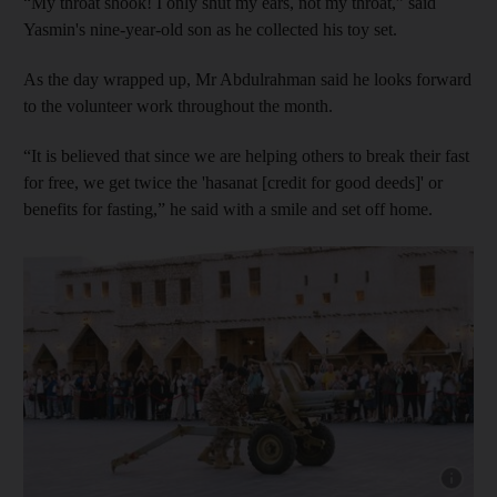
“My throat shook! I only shut my ears, not my throat,” said
Yasmin's nine-year-old son as he collected his toy set.
As the day wrapped up, Mr Abdulrahman said he looks forward
to the volunteer work throughout the month.
“It is believed that since we are helping others to break their fast
for free, we get twice the 'hasanat [credit for good deeds]' or
benefits for fasting,” he said with a smile and set off home.
Show capt