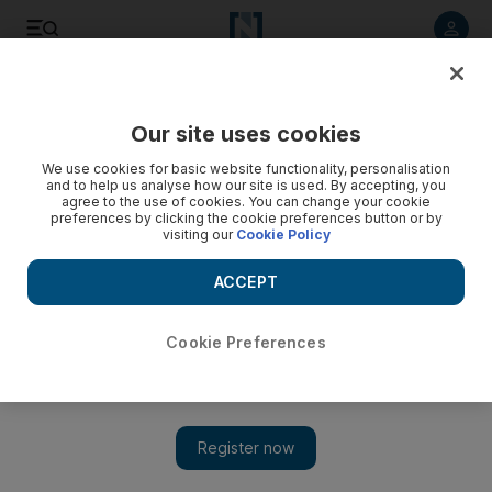
Listen to article
Listen
Save
Share
Our site uses cookies
Gulf
We use cookies for basic website functionality, personalisation
and to help us analyse how our site is used. By accepting, you
agree to the use of cookies. You can change your cookie
preferences by clicking the cookie preferences button or by
visiting our
Cookie Policy
ACCEPT
Cookie Preferences
Show 
Ramadan 2023: Watching the Iftar cannon at a traditional