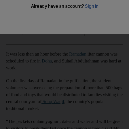
market in Qatar
Souq Waqif courtyard is at the centre of festivities in Doha
Ankita Dwivedi
Add on Google
March 24, 2023
It was less than an hour before the
Ramadan
iftar cannon was
scheduled to fire in
Doha
, and Suhail Abdulrahman was hard at
work.
On the first day of Ramadan in the gulf nation, the student
volunteer was overseeing the preparation of more than 500 bags
of food and toys that would be distributed to families visiting the
central courtyard of
Souq Waqif
, the country’s popular
traditional market.
“The packets contain yoghurt, dates and water and will be given
to visitors to break their fast once the cannon is fired,” said Mr