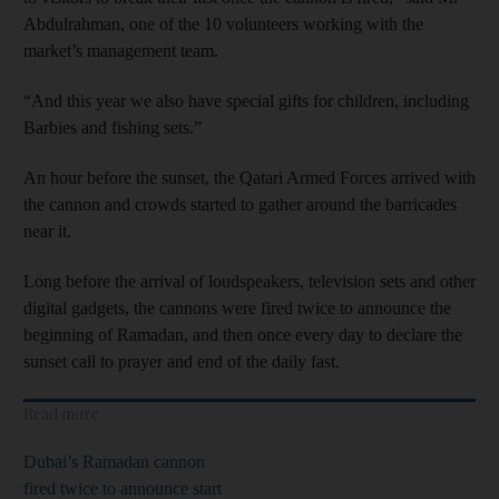
Abdulrahman, one of the 10 volunteers working with the
market’s management team.
“And this year we also have special gifts for children, including
Barbies and fishing sets.”
An hour before the sunset, the Qatari Armed Forces arrived with
the cannon and crowds started to gather around the barricades
near it.
Long before the arrival of loudspeakers, television sets and other
digital gadgets, the cannons were fired twice to announce the
beginning of Ramadan, and then once every day to declare the
sunset call to prayer and end of the daily fast.
Read more
Dubai’s Ramadan cannon
fired twice to announce start