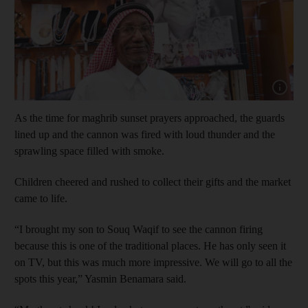
Show cap
As the time for maghrib sunset prayers approached, the guards
lined up and the cannon was fired with loud thunder and the
sprawling space filled with smoke.
Children cheered and rushed to collect their gifts and the market
came to life.
“I brought my son to Souq Waqif to see the cannon firing
because this is one of the traditional places. He has only seen it
on TV, but this was much more impressive. We will go to all the
spots this year,” Yasmin Benamara said.