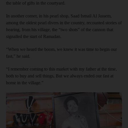
the table of gifts in the courtyard.
In another corner, in his pearl shop, Saad Ismail Al Jassem,
among the oldest pearl divers in the country, recounted stories of
hearing, from his village, the “two shots” of the cannon that
signalled the start of Ramadan.
“When we heard the boom, we knew it was time to begin our
fast,” he said.
“I remember coming to this market with my father at the time,
both to buy and sell things, But we always ended our fast at
home in the village.”