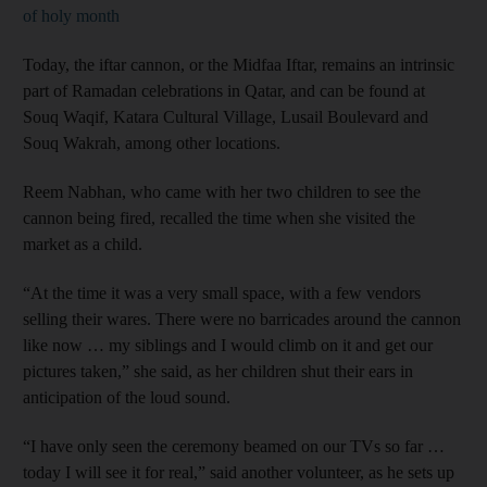
of holy month
Today, the iftar cannon, or the Midfaa Iftar, remains an intrinsic
part of Ramadan celebrations in Qatar, and can be found at
Souq Waqif, Katara Cultural Village, Lusail Boulevard and
Souq Wakrah, among other locations.
Reem Nabhan, who came with her two children to see the
cannon being fired, recalled the time when she visited the
market as a child.
“At the time it was a very small space, with a few vendors
selling their wares. There were no barricades around the cannon
like now … my siblings and I would climb on it and get our
pictures taken,” she said, as her children shut their ears in
anticipation of the loud sound.
“I have only seen the ceremony beamed on our TVs so far …
today I will see it for real,” said another volunteer, as he sets up