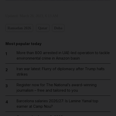
Updated:
March 26, 2023, 6:13 AM
Ramadan 2026
Qatar
Doha
Most popular today
More than 800 arrested in UAE-led operation to tackle
1
environmental crime in Amazon basin
Iran war latest: Flurry of diplomacy after Trump halts
2
strikes
Register now for The National’s award-winning
3
journalism – free and tailored to you
Barcelona salaries 2026/27: Is Lamine Yamal top
4
earner at Camp Nou?