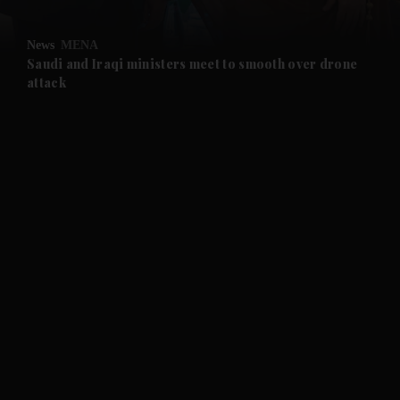
and Opinion submenu
News
MENA
and Future submenu
Saudi and Iraqi ministers meet to smooth over drone
attack
and Climate submenu
and Culture submenu
and Lifestyle submenu
and Sport submenu