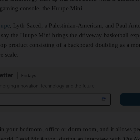
 gaming console, the Huupe Mini.
upe
, Lyth Saeed, a Palestinian-American, and Paul An
say the Huupe Mini brings the driveway basketball expe
op product consisting of a backboard doubling as a mon
e scale.
etter
Fridays
merging innovation, technology and the future
 in your bedroom, office or dorm room, and it allows pe
 world,” said Mr Anton, during an interview with
The Na