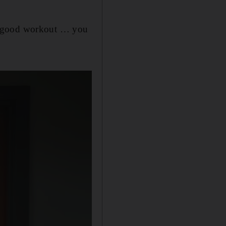
 a good workout … you