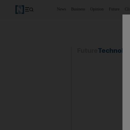
News
Business
Opinion
Future
Cl
Future
Technolo