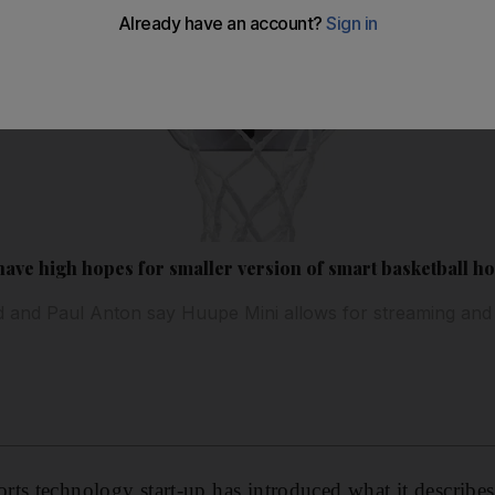
have high hopes for smaller version of smart basketball h
 and Paul Anton say Huupe Mini allows for streaming and
ts technology start-up has introduced what it describes a