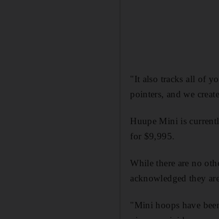
"It also tracks all of 
pointers, and we creat
Huupe Mini is currentl
for $9,995.
While there are no oth
acknowledged they are
"Mini hoops have been 