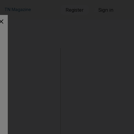
TN Magazine
Register
Sign in