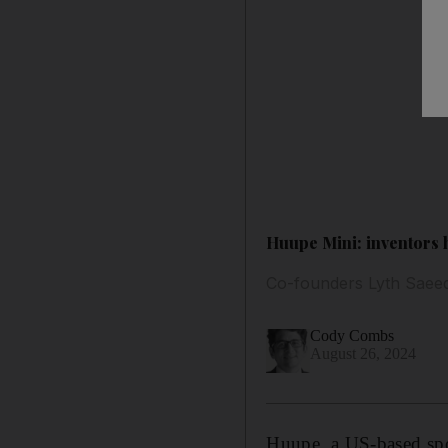
Huupe Mini: inventors 
Co-founders Lyth Saeed
Cody Combs
August 26, 2024
Huupe, a US-based spor