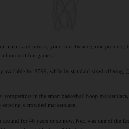
your makes and misses, your shot distance, one pointers, 
e a bunch of fun games.”
y available for $599, while its standard sized offering,
H
er competitors in the smart basketball hoop marketplace
 entering a crowded marketplace.
around for 40 years or so now, Nerf was one of the fir