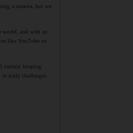
 using a camera, but we
e world, and with an
ices like YouTube or
 statistic keeping
t in daily challenges