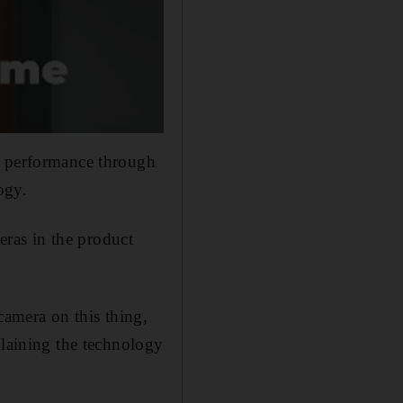
g performance through
ogy.
ras in the product
camera on this thing,
plaining the technology