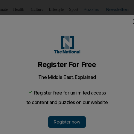
Puzzles
Newsletters
imate
Health
Culture
Lifestyle
Sport
Listen
to article
Save
article
Share
article
Listen to article
gy