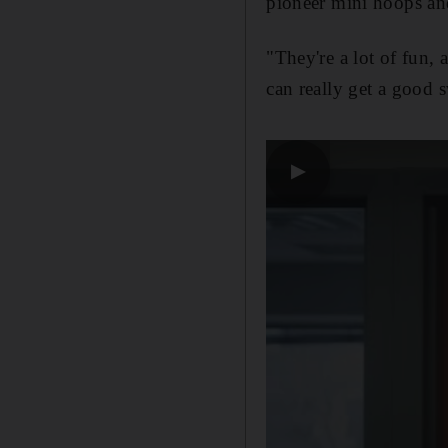
pioneer mini hoops an
"They're a lot of fun, 
can really get a good 
▶