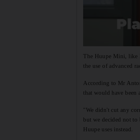
The Huupe Mini, like 
the use of advanced rad
According to Mr Anton
that would have been ab
"We didn't cut any cor
but we decided not to 
Huupe uses instead.