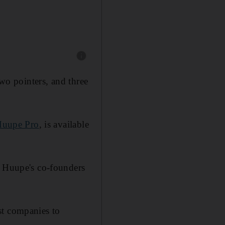
Show caption: According to Huupe, it's Huupe
two pointers, and three
uupe Pro
, is available
, Huupe's co-founders
st companies to