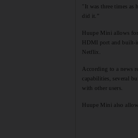
"It was three times as 
did it.”
Huupe Mini allows for
HDMI port and built-in
Netflix.
According to a news re
capabilities, several b
with other users.
Huupe Mini also allow