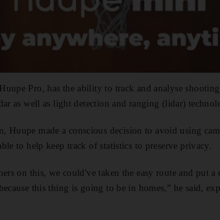
Huupe Pro, has the ability to track and analyse shootin
ar as well as light detection and ranging (lidar) technol
, Huupe made a conscious decision to avoid using came
le to help keep track of statistics to preserve privacy.
ners on this, we could've taken the easy route and put a 
because this thing is going to be in homes,” he said, ex