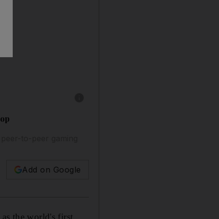
Show caption: Huupe Mini allows for users to
oop
 peer-to-peer gaming
Add on Google
s the world's first