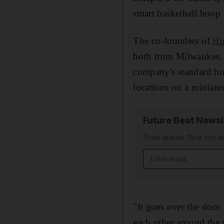
smart basketball hoop
The co-founders of
Hu
both from Milwaukee, 
company's standard ho
locations on a miniatur
Future Beat Newsl
Think ahead: Dive into e
Email address
"It goes over the door
each other around the