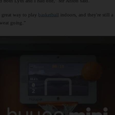
d both Lyth and I had one,” Mr Anton said.
a great way to play
basketball
indoors, and they're still
sweat going.”