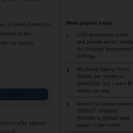
Most popular today
ton, a Greek-American,
rience of the
UAE announces public
1
and private sector holida
itor to indoor
for Prophet Mohammed'
birthday
My Dubai Salary: From
2
Dh690 per month to
Dh40,000, but I want $1
million per day
Sign up
Saudi Pro League salarie
3
2026/27: Cristiano
Ronaldo is highest-paid
ople to play against
player in the world
tional.