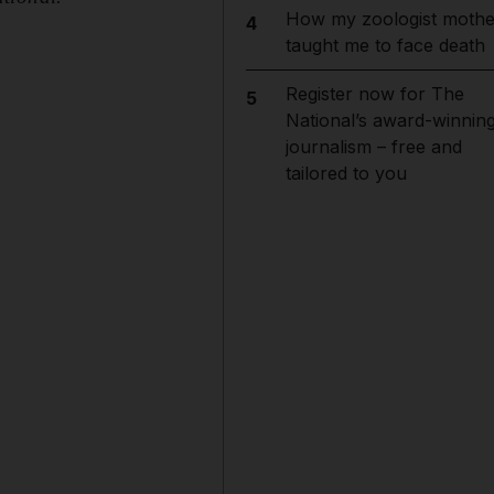
How my zoologist mothe
4
taught me to face death
Register now for The
5
National’s award-winnin
journalism – free and
tailored to you