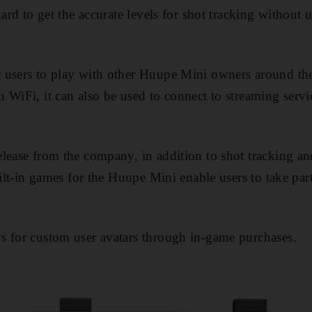
hard to get the accurate levels for shot tracking without
 users to play with other Huupe Mini owners around th
 WiFi, it can also be used to connect to streaming serv
lease from the company, in addition to shot tracking and
uilt-in games for the Huupe Mini enable users to take par
s for custom user avatars through in-game purchases.