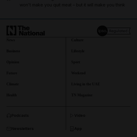
won't make you quit meat – but it will make you think
News
Culture
Business
Lifestyle
Opinion
Sport
Future
Weekend
Climate
Living in the UAE
Health
TN Magazine
and News submenu
Podcasts
Video
and Business submenu
Newsletters
App
and Opinion submenu