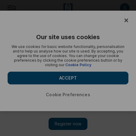
Commercial stations that would replace the International
Space Station when it retires in 2030 - in pictures
Our site uses cookies
We use cookies for basic website functionality, personalisation
and to help us analyse how our site is used. By accepting, you
agree to the use of cookies. You can change your cookie
preferences by clicking the cookie preferences button or by
visiting our
Cookie Policy
ACCEPT
Cookie Preferences
Show 