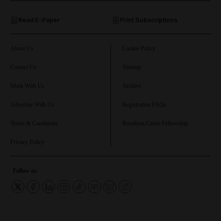
Read E-Paper
Print Subscriptions
and Future submenu
and Climate submenu
About Us
Cookie Policy
Contact Us
Sitemap
Work With Us
Archive
and Culture submenu
Advertise With Us
Registration FAQs
and Lifestyle submenu
Terms & Conditions
Rosalynn Carter Fellowship
Privacy Policy
and Sport submenu
Follow us