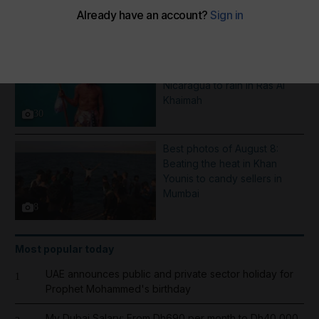
More Galleries
Pictures of the week: From a
Saint Dominic procession in
Nicaragua to rain in Ras Al
Khaimah
30
Best photos of August 8:
Beating the heat in Khan
Younis to candy sellers in
Mumbai
8
Most popular today
UAE announces public and private sector holiday for
1
Prophet Mohammed's birthday
My Dubai Salary: From Dh690 per month to Dh40,000,