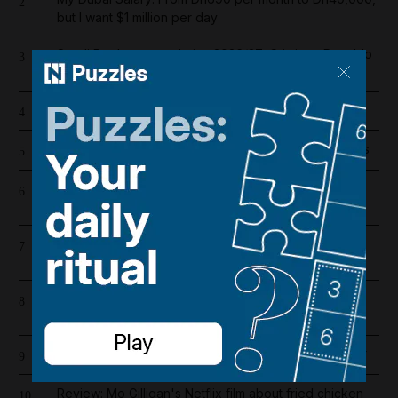
2
but I want $1 million per day
Saudi Pro League salaries 2026/27: Cristiano Ronaldo
3
is highest-paid player in the world
How my zoologist mother taught me to face death
4
Lionel Messi's father Jorge dies aged 68 after illness
5
Iran war latest: Flurry of diplomacy after Trump halts
6
strikes
UAE and Qatar condemn Iranian strike on Adnoc oil
7
tanker
Register now for The National’s award-winning
8
journalism – free and tailored to you
How to make your perfume last longer in the summer
9
Review: Mo Gilligan's Netflix film about fried chicken
10