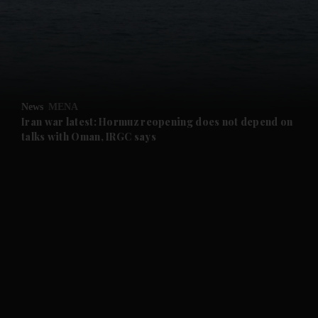
and News submenu
and Business submenu
and Opinion submenu
News
MENA
and Future submenu
Iran war latest: Hormuz reopening does not depend on
talks with Oman, IRGC says
and Climate submenu
and Culture submenu
and Lifestyle submenu
and Sport submenu