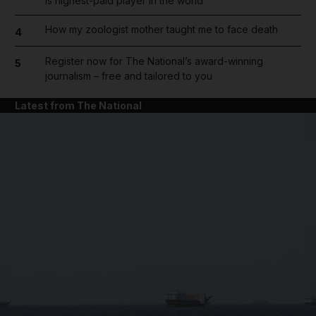
is highest-paid player in the world
How my zoologist mother taught me to face death
4
Register now for The National’s award-winning
5
journalism – free and tailored to you
Latest from The National