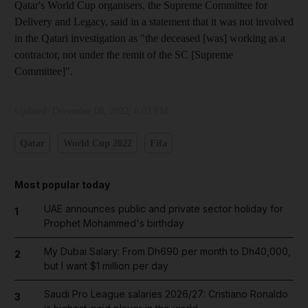
Qatar's World Cup organisers, the Supreme Committee for
Delivery and Legacy, said in a statement that it was not involved
in the Qatari investigation as "the deceased [was] working as a
contractor, not under the remit of the SC [Supreme
Committee]".
Updated:
December 08, 2022, 6:02 PM
Qatar
World Cup 2022
Fifa
Most popular today
UAE announces public and private sector holiday for
1
Prophet Mohammed's birthday
My Dubai Salary: From Dh690 per month to Dh40,000,
2
but I want $1 million per day
Saudi Pro League salaries 2026/27: Cristiano Ronaldo
3