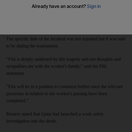
The Filipino citizen fell to his death while carrying out repairs at
a resort used as a base for the Saudi Arabian national team,
sports website
The Athletic
reported.
The specific date of the incident was not reported but it was said
to be during the tournament.
"Fifa is deeply saddened by this tragedy and our thoughts and
sympathies are with the worker's family," said the Fifa
statement.
"Fifa will be in a position to comment further once the relevant
processes in relation to the worker's passing have been
completed."
Reuters stated that Qatar had launched a work safety
investigation into the death.