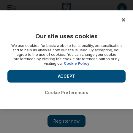
Listen to article
Listen
Save
Share
Our site uses cookies
World Cup
We use cookies for basic website functionality, personalisation
and to help us analyse how our site is used. By accepting, you
Fifa 'deeply saddened' by death of worker at World Cup
agree to the use of cookies. You can change your cookie
preferences by clicking the cookie preferences button or by
training site
visiting our
Cookie Policy
Football's governing body claims it is in no position to
ACCEPT
comment further while investigations continue
The National
Cookie Preferences
Add on Google
December 08, 2022
Football's world governing body, Fifa, said it was "deeply
saddened" by the death of a migrant worker at a training site
during the World Cup.