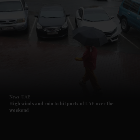
and News submenu
and Business submenu
and Opinion submenu
News
UAE
and Future submenu
High winds and rain to hit parts of UAE over the
weekend
and Climate submenu