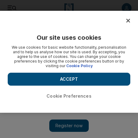
Listen to article
Listen
Save
Share
Our site uses cookies
Business
We use cookies for basic website functionality, personalisation
and to help us analyse how our site is used. By accepting, you
agree to the use of cookies. You can change your cookie
preferences by clicking the cookie preferences button or by
visiting our
Cookie Policy
ACCEPT
Cookie Preferences
Show 
Yahoo to rebrand and CEO Mayer to resign if $4bn Verizon