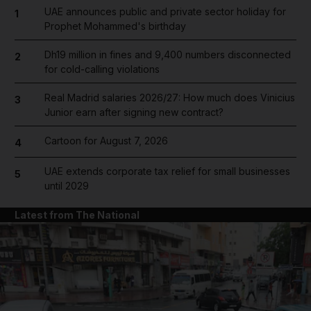
UAE announces public and private sector holiday for
1
Prophet Mohammed's birthday
Dh19 million in fines and 9,400 numbers disconnected
2
for cold-calling violations
Real Madrid salaries 2026/27: How much does Vinicius
3
Junior earn after signing new contract?
Cartoon for August 7, 2026
4
UAE extends corporate tax relief for small businesses
5
until 2029
Latest from The National