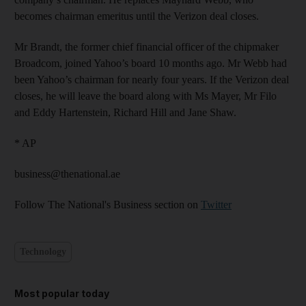
becomes chairman emeritus until the Verizon deal closes.
Mr Brandt, the former chief financial officer of the chipmaker
Broadcom, joined Yahoo’s board 10 months ago. Mr Webb had
been Yahoo’s chairman for nearly four years. If the Verizon deal
closes, he will leave the board along with Ms Mayer, Mr Filo
and Eddy Hartenstein, Richard Hill and Jane Shaw.
* AP
business@thenational.ae
Follow The National's Business section on
Twitter
Technology
Most popular today