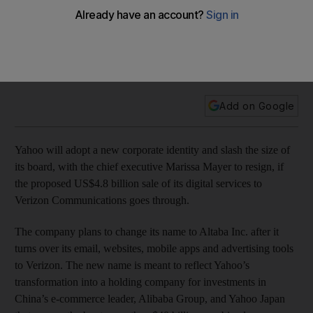
deal goes ahead
Internet company faces major overhaul on successful
conclusion of deal but Verizon may baulk after revelations of
a huge hack attack at the online juggernaut.
Add on Google
Yahoo will adopt a new corporate identity and slash the size of
its board, with the chief executive Marissa Mayer to resign, if
the proposed US$4.8 billion sale of its digital services to
Verizon Communications goes through.
The company plans to change its name to Altaba Inc. after it
turns over its email, websites, mobile apps and advertising tools
to Verizon. The new name is meant to reflect Yahoo’s
transformation into a holding company for investments in
China’s e-commerce leader, Alibaba Group, and Yahoo Japan