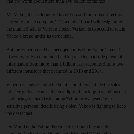
that are worth about more than $40 billion combined.
Ms Mayer, the co-founder David Filo and four other directors
currently on the company’s 11-member board will resign after
the planned sale to Verizon closes. Verizon is expected to retain
Yahoo’s brand under its ownership.
But the Verizon deal has been jeopardised by Yahoo’s recent
discovery of two computer hacking attacks that stole personal
information from more than 1 billion user accounts during two
different intrusions that occurred in 2013 and 2014.
Verizon is reassessing whether it should renegotiate the sales
price or perhaps cancel the deal light of hacking revelations that
could trigger a backlash among Yahoo users upset about
sensitive personal details being stolen. Yahoo is fighting to keep
the deal intact.
On Monday the Yahoo director Eric Brandt became the
company’s chairman. He replaces Maynard Webb, who