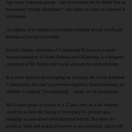
buy more American goods – has been based on the belief that its
newfound "energy dominance" and status as a net oil exporter is
permanent.
A collapse of its upstream petroleum industry would recall past
traumas of energy insecurity.
Harold Hamm, chairman of Continental Resources, a shale-
focused producer in North Dakota and Oklahoma, is a frequent
confidant of Mr Trump and vocal advocate for protectionism.
In a more than ten-hour hearing on Tuesday, the Texas Railroad
Commission, the state’s petroleum regulator, heard testimony on
whether to impose “pro-rationing” – limits on oil production.
Mr Hamm spoke in favour of a 25 per cent cut. One method
could be to limit the flaring of unwanted by-product gas,
bringing an associated environmental benefit. But there are
political, legal and practical barriers to pro-rationing, and it will