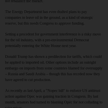
not rebalance the market.
The Energy Department has even drafted plans to pay
companies to leave oil in the ground, as a kind of strategic
reserve, but this needs Congress to approve funding.
Setting a precedent for government interference is a risky move
for the oil industry, with a pro-environmental Democrat
potentially entering the White House next year.
Donald Trump has shown a predilection for tariffs, which could
be applied to imported oil. Other options include an outright
embargo on imports from some countries blamed for oversupply
– Russia and Saudi Arabia – though this has receded now they
have agreed to cut production.
As recently as last April, a "Nopec bill" to enforce US antitrust
action against Opec was gaining traction in Congress. By last
month, senators had turned to blaming Opec for
not
colluding to
raise prices.