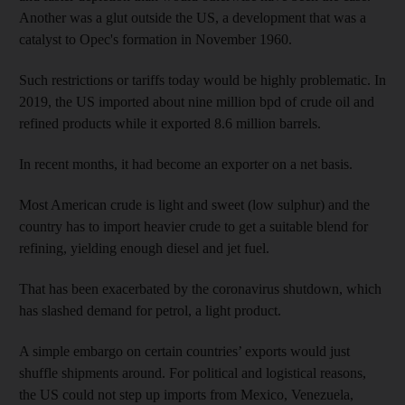
Another was a glut outside the US, a development that was a
catalyst to Opec's formation in November 1960.
Such restrictions or tariffs today would be highly problematic. In
2019, the US imported about nine million bpd of crude oil and
refined products while it exported 8.6 million barrels.
In recent months, it had become an exporter on a net basis.
Most American crude is light and sweet (low sulphur) and the
country has to import heavier crude to get a suitable blend for
refining, yielding enough diesel and jet fuel.
That has been exacerbated by the coronavirus shutdown, which
has slashed demand for petrol, a light product.
A simple embargo on certain countries’ exports would just
shuffle shipments around. For political and logistical reasons,
the US could not step up imports from Mexico, Venezuela,