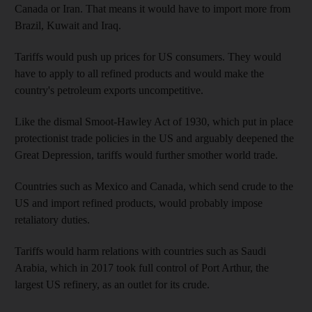
Canada or Iran. That means it would have to import more from
Brazil, Kuwait and Iraq.
Tariffs would push up prices for US consumers. They would
have to apply to all refined products and would make the
country's petroleum exports uncompetitive.
Like the dismal Smoot-Hawley Act of 1930, which put in place
protectionist trade policies in the US and arguably deepened the
Great Depression, tariffs would further smother world trade.
Countries such as Mexico and Canada, which send crude to the
US and import refined products, would probably impose
retaliatory duties.
Tariffs would harm relations with countries such as Saudi
Arabia, which in 2017 took full control of Port Arthur, the
largest US refinery, as an outlet for its crude.