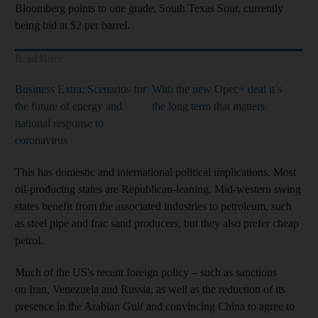
Bloomberg points to one grade, South Texas Sour, currently
being bid at $2 per barrel.
Read More
Business Extra: Scenarios for
With the new Opec+ deal it’s
the future of energy and
the long term that matters
national response to
coronavirus
This has domestic and international political implications. Most
oil-producing states are Republican-leaning. Mid-western swing
states benefit from the associated industries to petroleum, such
as steel pipe and frac sand producers, but they also prefer cheap
petrol.
Much of the US's recent foreign policy – such as sanctions
on Iran, Venezuela and Russia, as well as the reduction of its
presence in the Arabian Gulf and convincing China to agree to