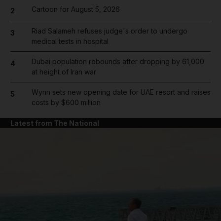
Cartoon for August 5, 2026
2
Riad Salameh refuses judge's order to undergo
3
medical tests in hospital
Dubai population rebounds after dropping by 61,000
4
at height of Iran war
Wynn sets new opening date for UAE resort and raises
5
costs by $600 million
Latest from The National