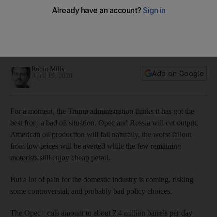
The US Energy Department has drafted plans to pay
companies to leave oil in the ground, as a kind of strategic
reserve, but setting a precedent for government
interference is a risky move for the oil industry
Robin Mills
Add on Google
April 19, 2020
For a moment, the Trump administration thinks it has got the
best from a bad oil situation. Opec and Russia will cut output,
American oil production will fall naturally, the worst fallout
from low prices will be averted while the few remaining
motorists still enjoy cheap petrol.
But a lot of pain for the domestic industry is coming, risking
some controversial, and probably bad policy choices.
The Opec+ cuts amount to about 7.4 million barrels per day