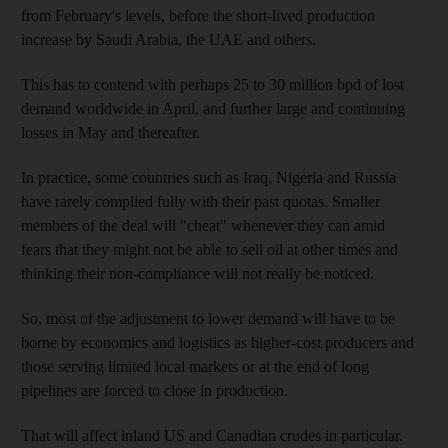
from February's levels, before the short-lived production
increase by Saudi Arabia, the UAE and others.
This has to contend with perhaps 25 to 30 million bpd of lost
demand worldwide in April, and further large and continuing
losses in May and thereafter.
In practice, some countries such as Iraq, Nigeria and Russia
have rarely complied fully with their past quotas. Smaller
members of the deal will "cheat" whenever they can amid
fears that they might not be able to sell oil at other times and
thinking their non-compliance will not really be noticed.
So, most of the adjustment to lower demand will have to be
borne by economics and logistics as higher-cost producers and
those serving limited local markets or at the end of long
pipelines are forced to close in production.
That will affect inland US and Canadian crudes in particular.