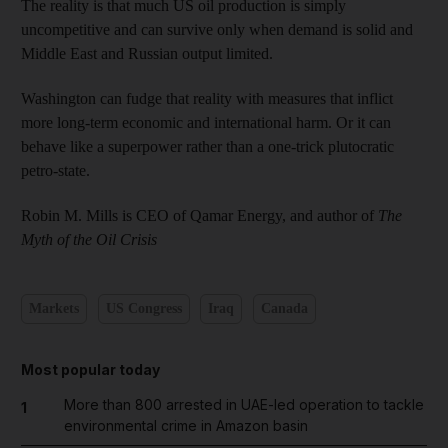
The reality is that much US oil production is simply
uncompetitive and can survive only when demand is solid and
Middle East and Russian output limited.
Washington can fudge that reality with measures that inflict
more long-term economic and international harm. Or it can
behave like a superpower rather than a one-trick plutocratic
petro-state.
Robin M. Mills is CEO of Qamar Energy, and author of
The
Myth of the Oil Crisis
Markets
US Congress
Iraq
Canada
Most popular today
More than 800 arrested in UAE-led operation to tackle
1
environmental crime in Amazon basin