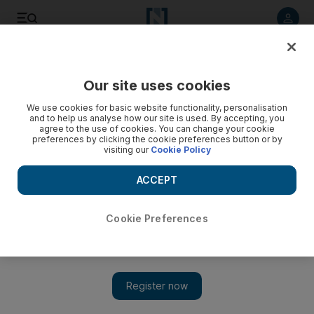
Listen to article
Listen
Save
Share
Our site uses cookies
Comment
We use cookies for basic website functionality, personalisation
and to help us analyse how our site is used. By accepting, you
agree to the use of cookies. You can change your cookie
preferences by clicking the cookie preferences button or by
visiting our
Cookie Policy
ACCEPT
Cookie Preferences
Show 
Why protectionism will not shield the US oil industry