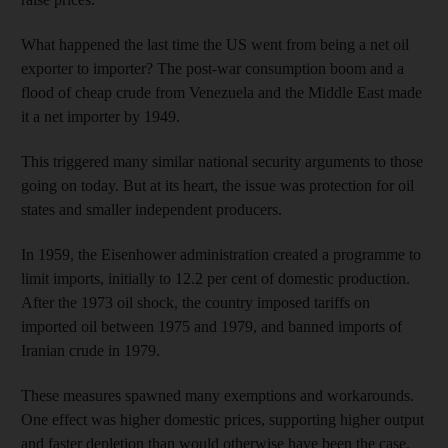
What happened the last time the US went from being a net oil
exporter to importer? The post-war consumption boom and a
flood of cheap crude from Venezuela and the Middle East made
it a net importer by 1949.
This triggered many similar national security arguments to those
going on today. But at its heart, the issue was protection for oil
states and smaller independent producers.
In 1959, the Eisenhower administration created a programme to
limit imports, initially to 12.2 per cent of domestic production.
After the 1973 oil shock, the country imposed tariffs on
imported oil between 1975 and 1979, and banned imports of
Iranian crude in 1979.
These measures spawned many exemptions and workarounds.
One effect was higher domestic prices, supporting higher output
and faster depletion than would otherwise have been the case.