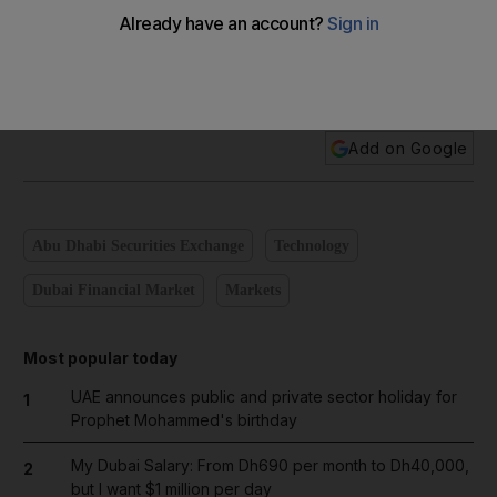
Add on Google
Abu Dhabi Securities Exchange
Technology
Dubai Financial Market
Markets
Most popular today
UAE announces public and private sector holiday for
1
Prophet Mohammed's birthday
My Dubai Salary: From Dh690 per month to Dh40,000,
2
but I want $1 million per day