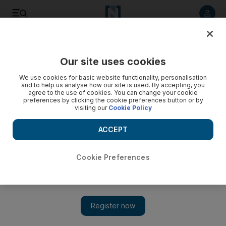
Listen to article
Listen
Save
Share
Our site uses cookies
Business
We use cookies for basic website functionality, personalisation
and to help us analyse how our site is used. By accepting, you
Video: UAE achieves MSCI Emerging Markets status
agree to the use of cookies. You can change your cookie
preferences by clicking the cookie preferences button or by
visiting our
Cookie Policy
ABU DHABI - UNITED ARAB EMIRATES - 14JAN2013 - Share
holders watch the display of share market at (ADX) Abu
ACCEPT
Dhabi Securities Exchange. Ravindranath K / The National
Cookie Preferences