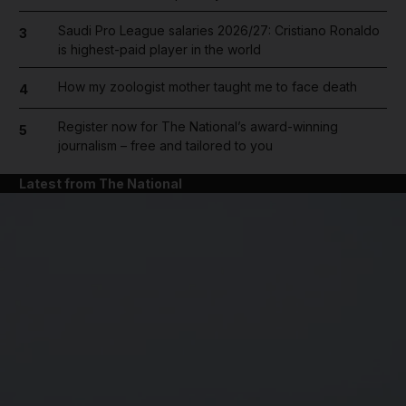
Saudi Pro League salaries 2026/27: Cristiano Ronaldo
3
is highest-paid player in the world
How my zoologist mother taught me to face death
4
Register now for The National’s award-winning
5
journalism – free and tailored to you
Latest from The National