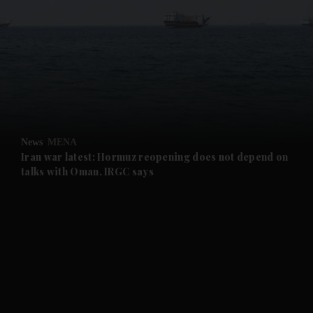
and News submenu
and Business submenu
and Opinion submenu
News
MENA
and Future submenu
Iran war latest: Hormuz reopening does not depend on
talks with Oman, IRGC says
and Climate submenu
and Culture submenu
and Lifestyle submenu