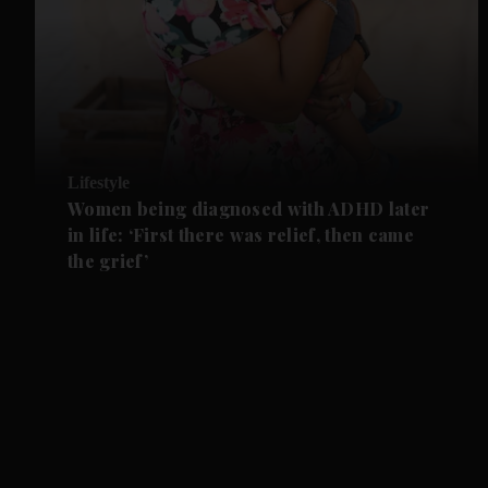
Lifestyle
Women being diagnosed with ADHD later
in life: ‘First there was relief, then came
the grief’