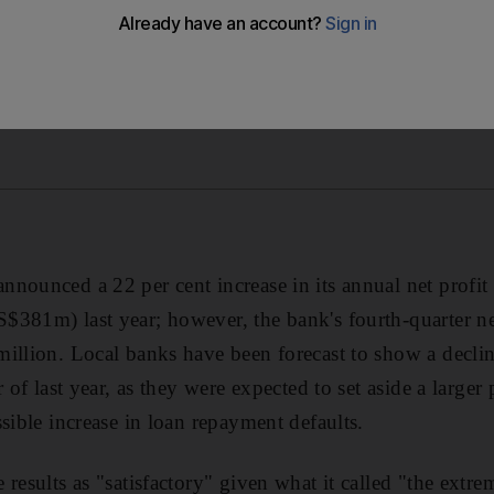
nnounced a 22 per cent increase in its annual net prof
$381m) last year; however, the bank's fourth-quarter ne
illion. Local banks have been forecast to show a decline 
r of last year, as they were expected to set aside a larger
sible increase in loan repayment defaults.
results as "satisfactory" given what it called "the extr