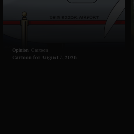
Opinion
Cartoon
Cartoon for August 7, 2026