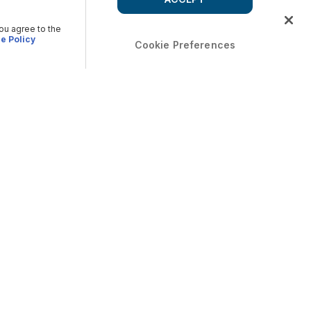
you agree to the
e Policy
Cookie Preferences