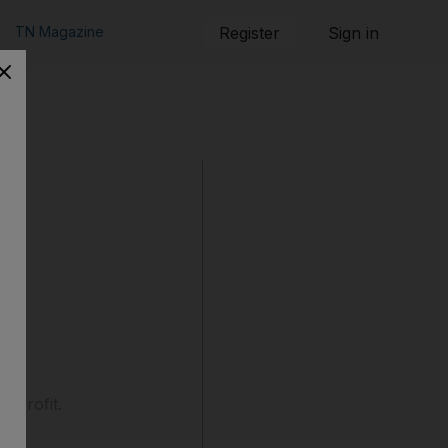
TN Magazine
Register
Sign in
r profit.