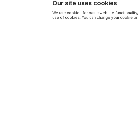
Our site uses cookies
We use cookies for basic website functionality,
use of cookies. You can change your cookie pre