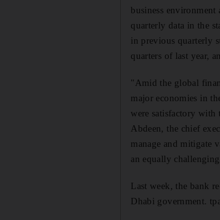
business environment a
quarterly data in the s
in previous quarterly 
quarters of last year, 
"Amid the global fina
major economies in th
were satisfactory wit
Abdeen, the chief exec
manage and mitigate va
an equally challenging
Last week, the bank re
Dhabi government. tpa