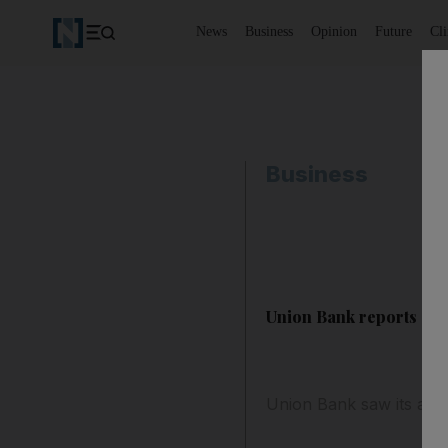
News
Business
Opinion
Future
Cl
Business
Union Bank reports 'sat
Union Bank saw its annua