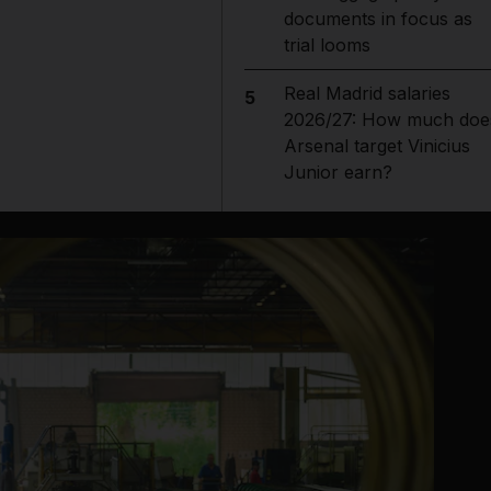
documents in focus as
trial looms
Real Madrid salaries
5
2026/27: How much doe
Arsenal target Vinicius
Junior earn?