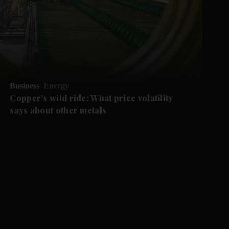
Business
Energy
Copper's wild ride: What price volatility
says about other metals