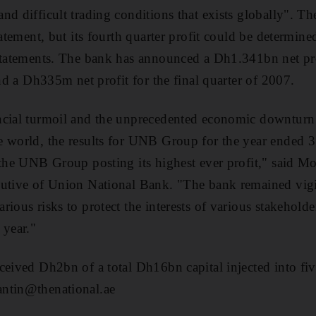
nd difficult trading conditions that exists globally". T
tatement, but its fourth quarter profit could be determin
statements. The bank has announced a Dh1.341bn net profi
and a Dh335m net profit for the final quarter of 2007.
ncial turmoil and the unprecedented economic downturn 
e world, the results for UNB Group for the year ended
h the UNB Group posting its highest ever profit," said
utive of Union National Bank. "The bank remained vigil
rious risks to protect the interests of various stakehold
 year."
ceived Dh2bn of a total Dh16bn capital injected into f
ntin@thenational.ae