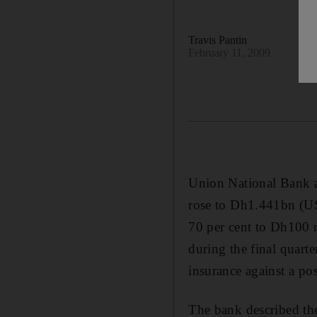
Travis Pantin
February 11, 2009
Union National Bank a
rose to Dh1.441bn (US
70 per cent to Dh100 m
during the final quarte
insurance against a pos
The bank described the 