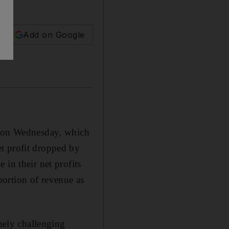
Add on Google
it on Wednesday, which
t profit dropped by
in their net profits
 portion of revenue as
emely challenging