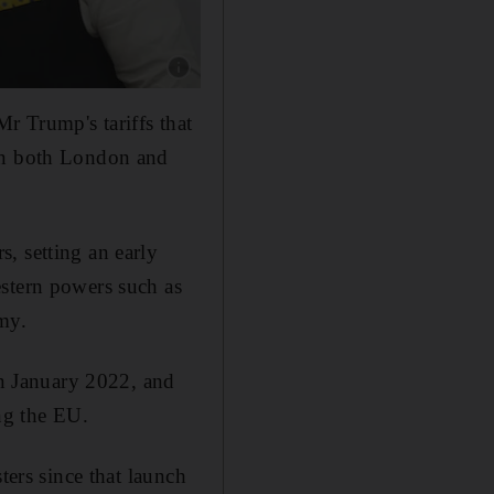
Show caption: British Prime Minister Keir Star
r Trump's tariffs that
 in both London and
, setting an early
estern powers such as
my.
in January 2022, and
ing the EU.
ters since that launch