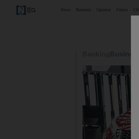
News
Business
Opinion
Future
Cl
Banking
Busines