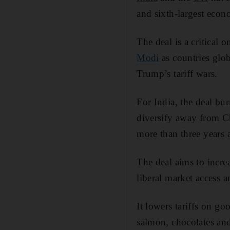
and sixth-largest econ
The deal is a critical 
Modi
as countries glob
Trump’s tariff wars.
For India, the deal bu
diversify away from Ch
more than three years a
The deal aims to increa
liberal market access a
It lowers tariffs on g
salmon, chocolates and 