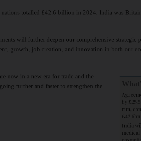
ations totalled £42.6 billion in 2024. India was Britain
ents will further deepen our comprehensive strategic p
ment, growth, job creation, and innovation in both our
re now in a new era for trade and the
What'
ing further and faster to strengthen the
Agreeme
by £25.5
run, com
£42.6bn
India wil
medical 
cosmetic