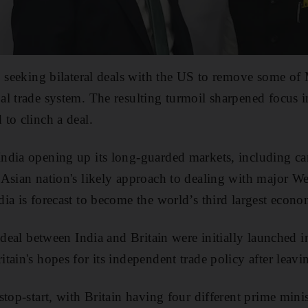
o seeking bilateral deals with the US to remove some of M
al trade system. The resulting turmoil sharpened focus
to clinch a deal.
dia opening up its long-guarded markets, including cars
Asian nation's likely approach to dealing with major W
ia is forecast to become the world’s third largest econo
e deal between India and Britain were initially launched 
tain's hopes for its independent trade policy after leav
top-start, with Britain having four different prime minis