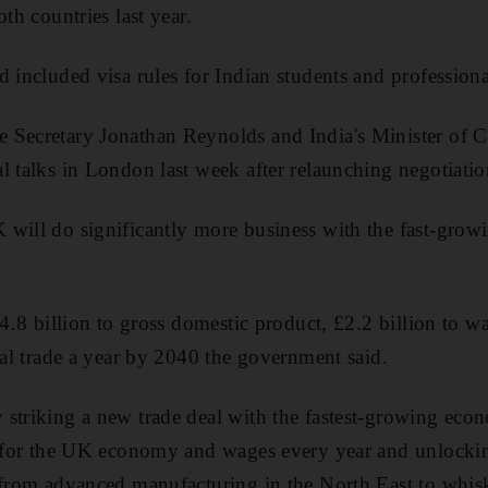
oth countries last year.
d included visa rules for Indian students and professiona
 Secretary Jonathan Reynolds and India's Minister of
l talks in London last week after relaunching negotiat
 will do significantly more business with the fast-gro
£4.8 billion to gross domestic product, £2.2 billion to w
eral trade a year by 2040 the government said.
striking a new trade deal with the fastest-growing eco
ns for the UK economy and wages every year and unlocki
 from advanced manufacturing in the North East to whisky