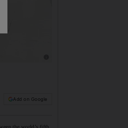
Show caption: SUNDERLAND, ENGLAND - 
Add on Google
ween the world’s fifth