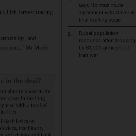
says Hormuz route
's 11th largest trading
agreement with Oman in
final drafting stage
Dubai population
5
artnership, and
rebounds after dropping
 economies,” Mr Modi
by 61,000 at height of
Iran war
s in the deal?
nt aims to boost trade
bn a year in the long
pared with a total of
 in 2024
l slash levies on
devices, machinery,
s, soft drinks and lamb.