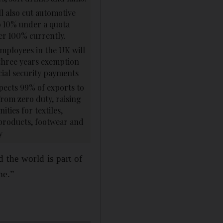
ll also cut automotive
to 10% under a quota
er 100% currently.
mployees in the UK will
three years exemption
ial security payments
pects 99% of exports to
from zero duty, raising
ities for textiles,
products, footwear and
y
 the world is part of
me.”