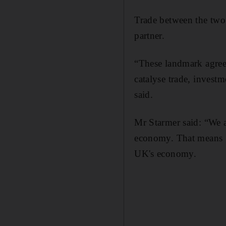
Trade between the two n
partner.
“These landmark agreem
catalyse trade, invest
said.
Mr Starmer said: “We a
economy. That means go
UK's economy.