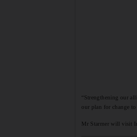
“Strengthening our all
our plan for change to
Mr Starmer will visit I