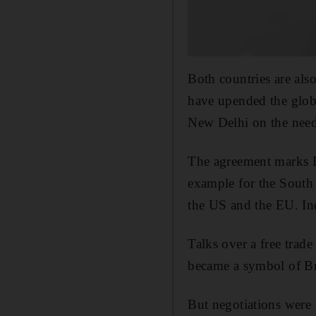
Both countries are als
have upended the glob
New Delhi on the need 
The agreement marks In
example for the South 
the US and the EU. Ind
Talks over a free trad
became a symbol of Bri
But negotiations were s