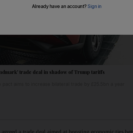
ndmark' trade deal in shadow of Trump tariffs
 pact aims to increase bilateral trade by £25.5bn a year
agreed a trade deal aimed at boosting economic ties bet