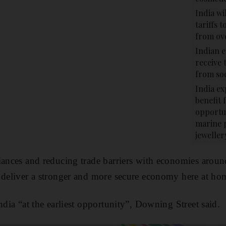
India wi
tariffs 
from ov
Indian e
receive 
from soc
India ex
benefit 
opportun
marine 
jeweller
iances and reducing trade barriers with economies around
 deliver a stronger and more secure economy here at ho
ndia “at the earliest opportunity”, Downing Street said.