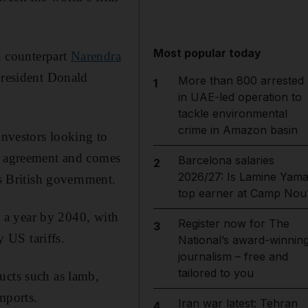
Most popular today
n counterpart
Narendra
President Donald
More than 800 arrested
1
in UAE-led operation to
tackle environmental
crime in Amazon basin
investors looking to
it agreement and comes
Barcelona salaries
2
2026/27: Is Lamine Yama
us British government.
top earner at Camp Nou
n) a year by 2040, with
Register now for The
3
y US tariffs.
National’s award-winnin
journalism – free and
tailored to you
ucts such as lamb,
imports.
Iran war latest: Tehran
4