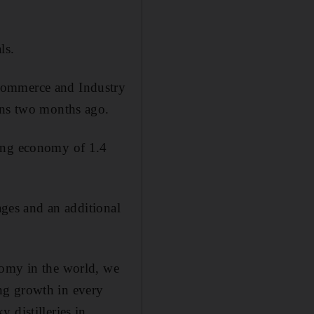
ls.
 Commerce and Industry
ions two months ago.
wing economy of 1.4
ages and an additional
nomy in the world, we
ng growth in every
 distilleries in