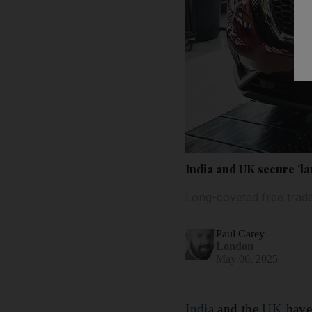
India and UK secure 'la
Long-coveted free trade
Paul Carey
London
May 06, 2025
India
and the
UK
have 