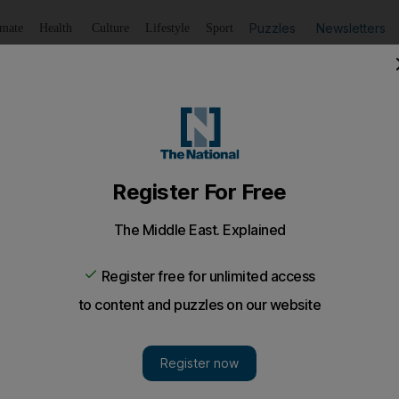
Puzzles
Newsletters
imate
Health
Culture
Lifestyle
Sport
Listen
to article
Save
article
Share
article
Listen to article
s