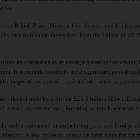
omies.
one for British Prime Minister
Keir Starmer
and his India
ally race to insulate themselves from the fallout of US 
rnishes its credentials as an emerging destination among 
ina. It represents London's most significant post-Brex
fter negotiations started – and stalled – under a previo
se bilateral trade by a further £25.5 billion ($34 billio
nd eased trade restrictions, boosting sectors hardest hit b
oods such as advanced manufacturing parts and food prod
biscuits. It also agrees to quotas on both sides for car 