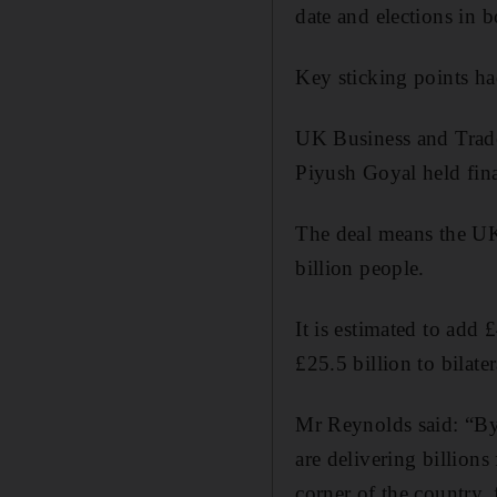
date and elections in b
Key sticking points ha
UK Business and Trade
Piyush Goyal held fina
The deal means the UK
billion people.
It is estimated to add 
£25.5 billion to bilat
Mr Reynolds said: “By 
are delivering billio
corner of the country,