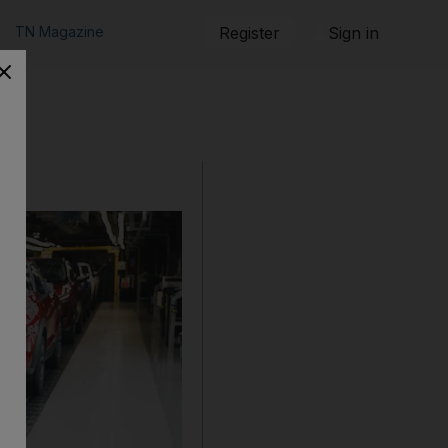
TN Magazine
Register
Sign in