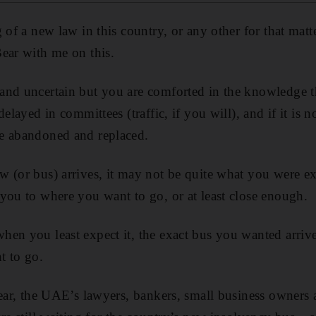
 of a new law in this country, or any other for that matter
ear with me on this.
nd uncertain but you are comforted in the knowledge tha
elayed in committees (traffic, if you will), and if it is not
e abandoned and replaced.
 (or bus) arrives, it may not be quite what you were exp
you to where you want to go, or at least close enough.
en you least expect it, the exact bus you wanted arriv
t to go.
year, the UAE’s lawyers, bankers, small business owners 