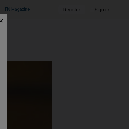
TN Magazine
Register
Sign in