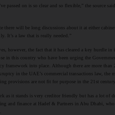
ve passed on is so clear and so flexible,” the source sai
te there will be long discussions about it at either cabine
y. It’s a law that is really needed.”
s, however, the fact that it has cleared a key hurdle in 
se in this country who have been urging the Government
y framework into place. Although there are more than 2
ruptcy in the UAE’s commercial transactions law, the m
ting provisions are not fit for purpose in the 21st century
 as it stands is very creditor friendly but has a lot of
ing and finance at Hadef & Partners in Abu Dhabi, who 
.