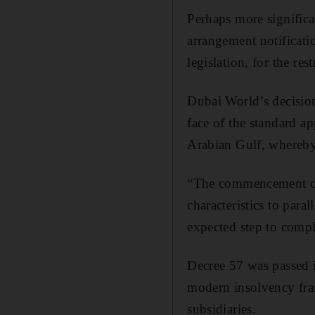
Perhaps more significa
arrangement notificati
legislation, for the re
Dubai World’s decision 
face of the standard a
Arabian Gulf, whereby 
“The commencement of t
characteristics to paral
expected step to compl
Decree 57 was passed i
modern insolvency fram
subsidiaries.