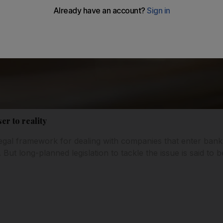
er to reality
 legal framework for dealing with companies that enter ba
But long-planned legislation to tackle the issue is said to 