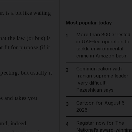
, is a bit like waiting
Most popular today
More than 800 arrested
1
t the law (or bus) is
in UAE-led operation to
 fit for purpose (if it
tackle environmental
crime in Amazon basin
Communication with
2
ecting, but usually it
Iranian supreme leader
'very difficult',
Pezeshkian says
es and takes you
Cartoon for August 6,
3
2026
Register now for The
and, indeed,
4
National’s award-winnin