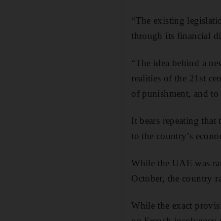
“The existing legislat
through its financial di
“The idea behind a new 
realities of the 21st c
of punishment, and to 
It bears repeating that
to the country’s econ
While the UAE was ran
October, the country r
While the exact provis
on French insolvency 