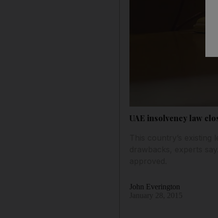
UAE insolvency law clos
This country’s existing
drawbacks, experts say. 
approved.
John Everington
January 28, 2015