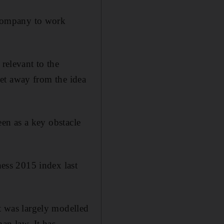
t company to work
 relevant to the
 get away from the idea
een as a key obstacle
ess 2015 index last
it was largely modelled
an law. It has