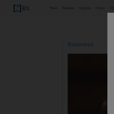
News
Business
Opinion
Future
Cl
Business