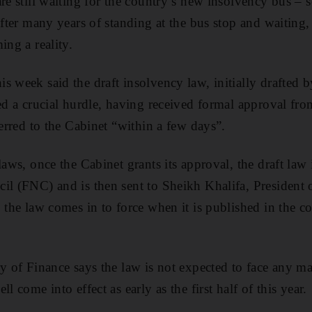
re still waiting for the country’s new insolvency bus – s
after many years of standing at the bus stop and waiting, 
ing a reality.
s week said the draft insolvency law, initially drafted b
red a crucial hurdle, having received formal approval fro
ferred to the Cabinet “within a few days”.
laws, once the Cabinet grants its approval, the draft law i
il (FNC) and is then sent to Sheikh Khalifa, President 
 the law comes in to force when it is published in the cou
y of Finance says the law is not expected to face any ma
l come into effect as early as the first half of this year.