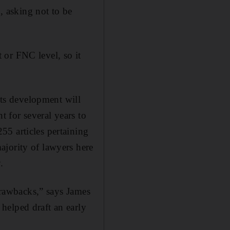
d, asking not to be
t or FNC level, so it
its development will
 for several years to
55 articles pertaining
ajority of lawyers here
.
 drawbacks,” says James
helped draft an early