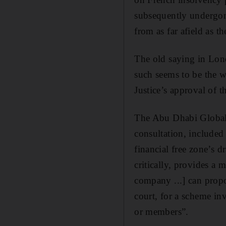
subsequently undergone
from as far afield as t
The old saying in Lond
such seems to be the w
Justice’s approval of 
The Abu Dhabi Global M
consultation, included
financial free zone’s
critically, provides a
company ...] can propo
court, for a scheme i
or members”.