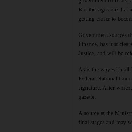
government officials, a
But the signs are that 
getting closer to becom
Government sources thi
Finance, has just clea
Justice, and will be re
As is the way with all 
Federal National Counc
signature. After which,
gazette.
A source at the Ministr
final stages and may wel