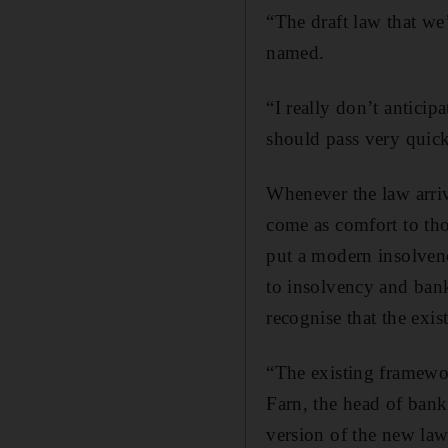
“The draft law that we’
named.
“I really don’t anticipa
should pass very quickl
Whenever the law arrive
come as comfort to tho
put a modern insolvenc
to insolvency and bank
recognise that the exis
“The existing framework
Farn, the head of bank
version of the new law