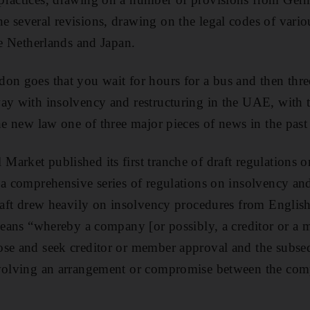
 several revisions, drawing on the legal codes of vario
he Netherlands and Japan.
on goes that you wait for hours for a bus and then thr
ay with insolvency and restructuring in the UAE, with 
the new law one of three major pieces of news in the past
arket published its first tranche of draft regulations o
 a comprehensive series of regulations on insolvency an
 draft drew heavily on insolvency procedures from Engl
 means “whereby a company [or possibly, a creditor or a 
se and seek creditor or member approval and the subseq
nvolving an arrangement or compromise between the comp