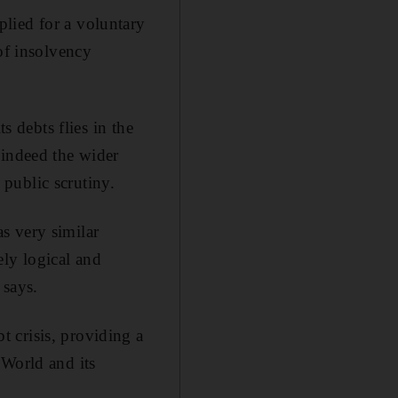
lied for a voluntary
of insolvency
s debts flies in the
 indeed the wider
public scrutiny.
s very similar
rely logical and
 says.
 crisis, providing a
 World and its