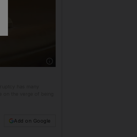
Show caption: The draft insolvency law is not
nkruptcy has many
be on the verge of being
Add on Google