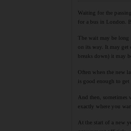
Waiting for the passing
for a bus in London. B
The wait may be long a
on its way. It may get d
breaks down) it may b
Often when the new law
is good enough to get 
And then, sometimes wh
exactly where you wan
At the start of a new 