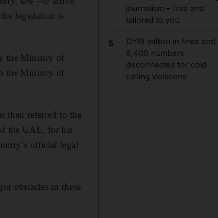
orry, law –to arrive.
journalism – free and
the legislation is
tailored to you
Dh19 million in fines and
5
9,400 numbers
y the Ministry of
disconnected for cold-
m the Ministry of
calling violations
s then referred to the
of the UAE, for his
ntry’s official legal
jor obstacles in these