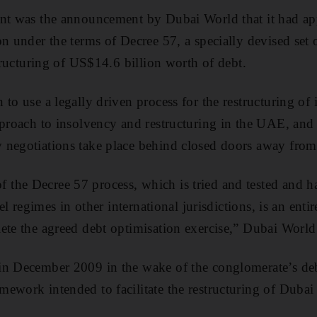
nt was the announcement by Dubai World that it had app
on under the terms of Decree 57, a specially devised set 
structuring of US$14.6 billion worth of debt.
to use a legally driven process for the restructuring of it
pproach to insolvency and restructuring in the UAE, and
negotiations take place behind closed doors away from 
he Decree 57 process, which is tried and tested and ha
lel regimes in other international jurisdictions, is an enti
ete the agreed debt optimisation exercise,” Dubai World
n December 2009 in the wake of the conglomerate’s debt
ework intended to facilitate the restructuring of Dubai