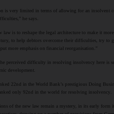
ion is very limited in terms of allowing for an insolven
fficulties,” he says.
law is to reshape the legal architecture to make it more
entury, to help debtors overcome their difficulties, try to
put more emphasis on financial reorganisation.”
 the perceived difficulty in resolving insolvency here is s
omic development.
ked 22nd in the World Bank’s prestigious Doing Busin
anked only 92nd in the world for resolving insolvency.
ions of the new law remain a mystery, in its early form 
practices, drawing on a number of provisions from Germ