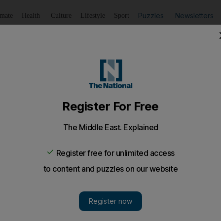
Puzzles
Newsletters
imate
Health
Culture
Lifestyle
Sport
Listen
to article
Save
article
Share
article
Listen to article