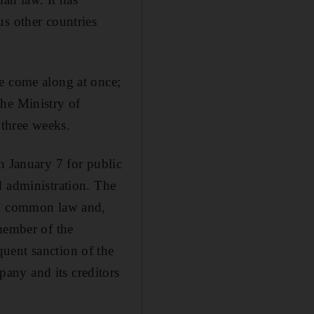
us other countries
ee come along at once;
the Ministry of
 three weeks.
n January 7 for public
d administration. The
ish common law and,
member of the
uent sanction of the
any and its creditors