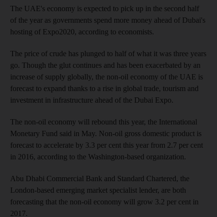
The UAE's economy is expected to pick up in the second half
of the year as governments spend more money ahead of Dubai's
hosting of Expo2020, according to economists.
The price of crude has plunged to half of what it was three years
go. Though the glut continues and has been exacerbated by an
increase of supply globally, the non-oil economy of the UAE is
forecast to expand thanks to a rise in global trade, tourism and
investment in infrastructure ahead of the Dubai Expo.
The non-oil economy will rebound this year, the International
Monetary Fund said in May. Non-oil gross domestic product is
forecast to ­accelerate by 3.3 per cent this year from 2.7 per cent
in 2016, according to the Washington-based organization.
Abu Dhabi Commercial Bank and Standard Chartered, the
London-based emerging market specialist lender, are both
forecasting that the non-oil economy will grow 3.2 per cent in
2017.