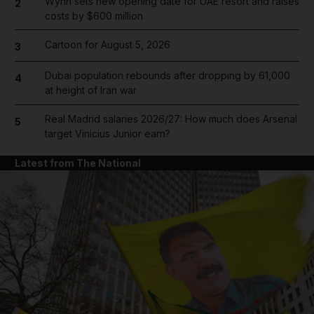
Wynn sets new opening date for UAE resort and raises
2
costs by $600 million
Cartoon for August 5, 2026
3
Dubai population rebounds after dropping by 61,000
4
at height of Iran war
Real Madrid salaries 2026/27: How much does Arsenal
5
target Vinicius Junior earn?
Latest from The National