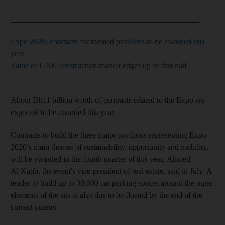
_______________________________________________
Expo 2020: contracts for themed pavilions to be awarded this
year
Value of UAE construction market edges up in first half
_______________________________________________
About Dh11 billion worth of contracts related to the Expo are
expected to be awarded this year.
Contracts to build the three major pavilions representing Expo
2020’s main themes of sustainability, opportunity and mobility,
will be awarded in the fourth quarter of this year, Ahmed
Al Katib, the event's vice-president of real estate, said in July. A
tender to build up to 30,000 car parking spaces around the outer
elements of the site is also due to be floated by the end of the
current quarter.