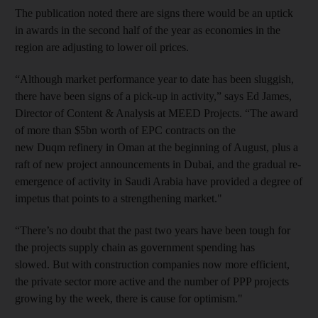
The publication noted there are signs there would be an uptick
in awards in the second half of the year as economies in the
region are adjusting to lower oil prices.
“Although market performance year to date has been sluggish,
there have been signs of a pick-up in activity,” says Ed James,
Director of Content & Analysis at MEED Projects. “The award
of more than $5bn worth of EPC contracts on the
new Duqm refinery in Oman at the beginning of August, plus a
raft of new project announcements in Dubai, and the gradual re-
emergence of activity in Saudi Arabia have provided a degree of
impetus that points to a strengthening market."
“There’s no doubt that the past two years have been tough for
the projects supply chain as government spending has
slowed. But with construction companies now more efficient,
the private sector more active and the number of PPP projects
growing by the week, there is cause for optimism."