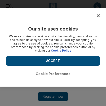
Listen to article
Listen
Save
Share
Our site uses cookies
Business
We use cookies for basic website functionality, personalisation
and to help us analyse how our site is used. By accepting, you
agree to the use of cookies. You can change your cookie
preferences by clicking the cookie preferences button or by
visiting our
Cookie Policy
ACCEPT
Cookie Preferences
Show 
UAE accounts for 38% of value of projects awarded in GCC