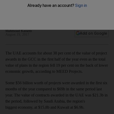
in first half of year
Value of total projects awarded in region in first six months
slips 19 per cent
Mahmoud Kassem
Add on Google
August 19, 2017
The UAE accounts for about 38 per cent of the value of project
awards in the GCC in the first half of the year even as the total
value of plans in the region fell 19 per cent on the back of lower
economic growth, according to MEED Projects.
Some $56 billion worth of projects were awarded in the first six
months of the year compared to $69b in the same period last
year. The value of contracts awarded in the UAE was $21.3b in
the period, followed by Saudi Arabia, the region's
biggest economy, at $15.8b and Kuwait at $6.9b.