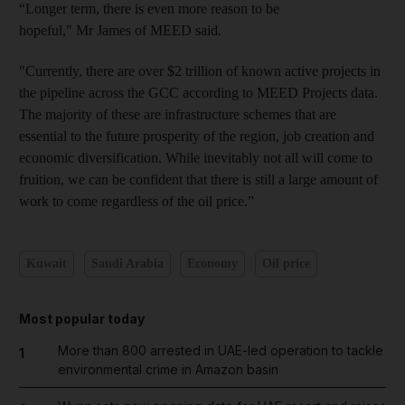
“Longer term, there is even more reason to be
hopeful," Mr James of MEED said.
"Currently, there are over $2 trillion of known active projects in
the pipeline across the GCC according to MEED Projects data.
The majority of these are infrastructure schemes that are
essential to the future prosperity of the region, job creation and
economic diversification. While inevitably not all will come to
fruition, we can be confident that there is still a large amount of
work to come regardless of the oil price.”
Kuwait
Saudi Arabia
Economy
Oil price
Most popular today
More than 800 arrested in UAE-led operation to tackle
1
environmental crime in Amazon basin