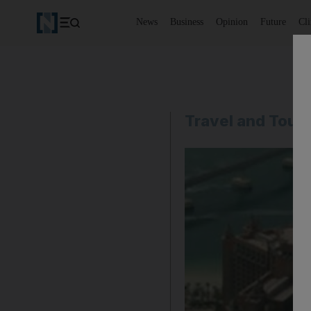
News
Business
Opinion
Future
Cl
Travel and Tour