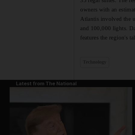
35 regal suites. The re
owners with an estimat
Atlantis involved the 
and 100,000 lights. Da
features the region's ta
Technology
Latest from The National