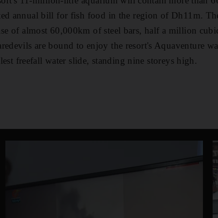
sort's 11-million-litre aquarium will contain more than 6
ed annual bill for fish food in the region of Dh11m. Th
use of almost 60,000km of steel bars, half a million cubi
redevils are bound to enjoy the resort's Aquaventure wa
llest freefall water slide, standing nine storeys high.