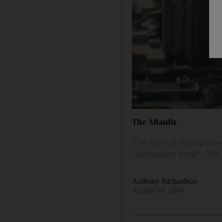
The Atlantis
The clock is ticking do
"destination hotel", Th
Anthony Richardson
August 10, 2008