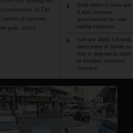
0,000 fish, landing the
Dh19 million in fines and
4
e construction of The
9,400 numbers
c metres of concrete
disconnected for cold-
calling violations
ter park, which
Iran war latest: US ends
5
latest wave of strikes on
Iran to degrade its ability
to threaten 'innocent
mariners'