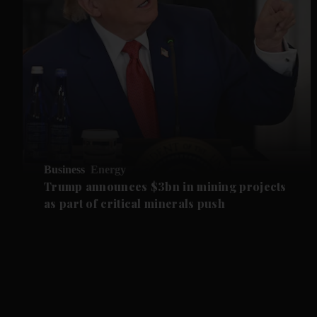
Business
Energy
Trump announces $3bn in mining projects
as part of critical minerals push