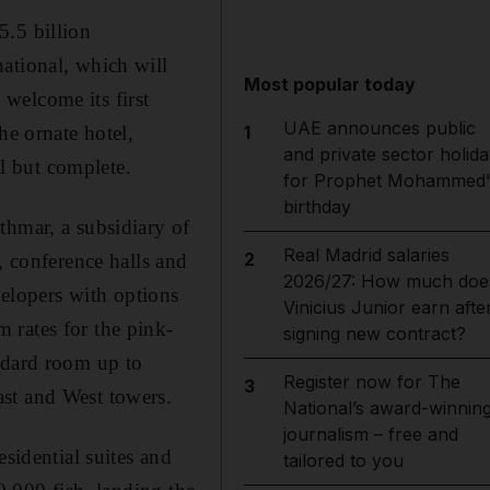
5.5 billion
ational, which will
Most popular today
welcome its first
UAE announces public
he ornate hotel,
1
and private sector holida
ll but complete.
for Prophet Mohammed'
birthday
thmar, a subsidiary of
Real Madrid salaries
2
, conference halls and
2026/27: How much doe
velopers with options
Vinicius Junior earn afte
 rates for the pink-
signing new contract?
ndard room up to
Register now for The
3
st and West towers.
National’s award-winnin
journalism – free and
sidential suites and
tailored to you