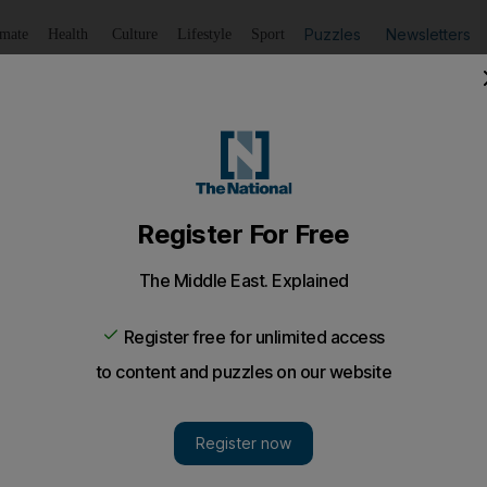
Puzzles
Newsletters
imate
Health
Culture
Lifestyle
Sport
Listen
to article
Save
article
Share
article
Listen to article
ism