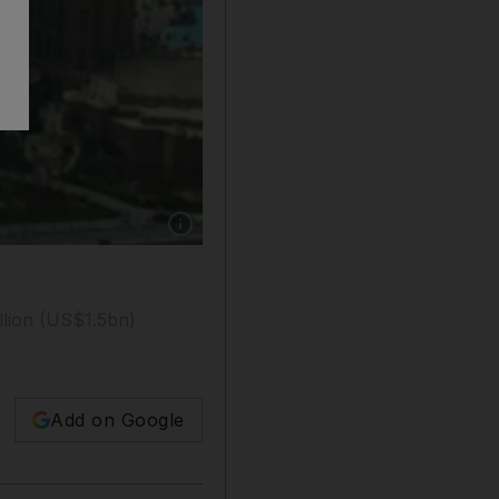
Show caption: Aerial View of the Atlantis hote
llion (US$1.5bn)
Add on Google