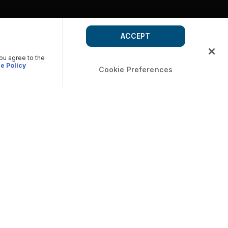
ACCEPT
you agree to the
e Policy
Cookie Preferences