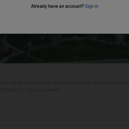
wn to the grand opening of Dubai's eagerly awaited Dh5.5 bi
e Atlantis on Palm Jumeirah.