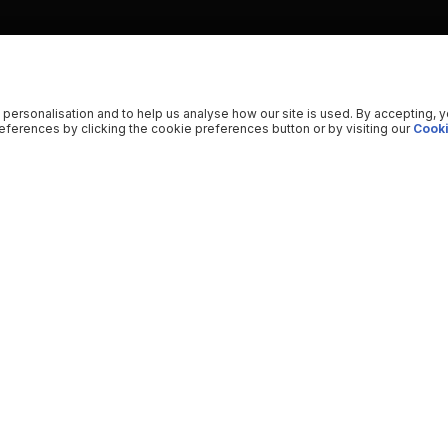
 personalisation and to help us analyse how our site is used. By accepting, 
ferences by clicking the cookie preferences button or by visiting our
Cooki