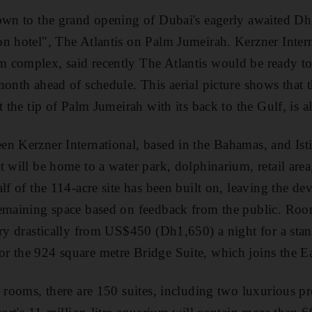
own to the grand opening of Dubai's eagerly awaited Dh
n hotel", The Atlantis on Palm Jumeirah. Kerzner Intern
complex, said recently The Atlantis would be ready to 
month ahead of schedule. This aerial picture shows that t
t the tip of Palm Jumeirah with its back to the Gulf, is a
n Kerzner International, based in the Bahamas, and Isti
t will be home to a water park, dolphinarium, retail area
lf of the 114-acre site has been built on, leaving the de
emaining space based on feedback from the public. Room
ary drastically from US$450 (Dh1,650) a night for a sta
r the 924 square metre Bridge Suite, which joins the Ea
 rooms, there are 150 suites, including two luxurious pre