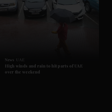
News
UAE
High winds and rain to hit parts of UAE
over the weekend