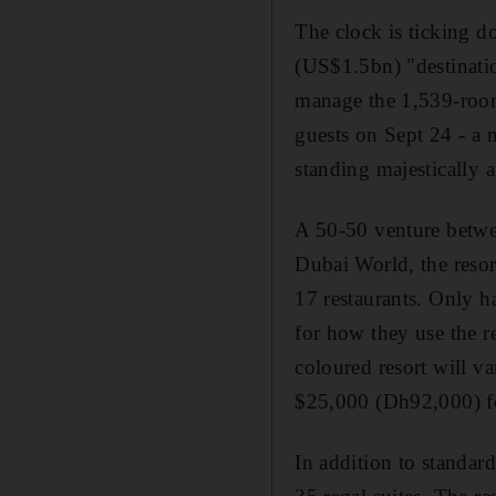
The clock is ticking d
(US$1.5bn) "destinatio
manage the 1,539-room 
guests on Sept 24 - a 
standing majestically a
A 50-50 venture betwee
Dubai World, the resor
17 restaurants. Only ha
for how they use the r
coloured resort will v
$25,000 (Dh92,000) fo
In addition to standard