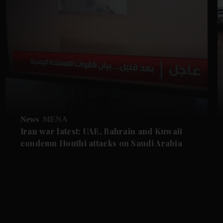
News
MENA
Iran war latest: UAE, Bahrain and Kuwait
condemn Houthi attacks on Saudi Arabia