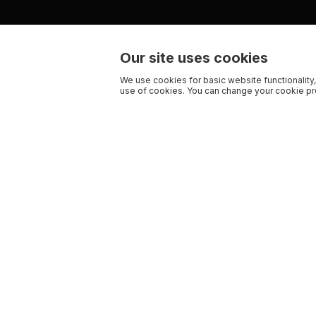
Our site uses cookies
We use cookies for basic website functionality,
use of cookies. You can change your cookie pre