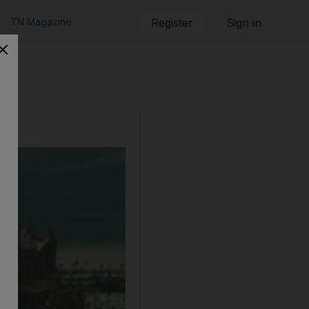
TN Magazine
Register
Sign in