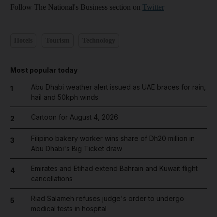
Follow The National's Business section on
Twitter
Hotels
Tourism
Technology
Most popular today
Abu Dhabi weather alert issued as UAE braces for rain,
1
hail and 50kph winds
Cartoon for August 4, 2026
2
Filipino bakery worker wins share of Dh20 million in
3
Abu Dhabi's Big Ticket draw
Emirates and Etihad extend Bahrain and Kuwait flight
4
cancellations
Riad Salameh refuses judge's order to undergo
5
medical tests in hospital