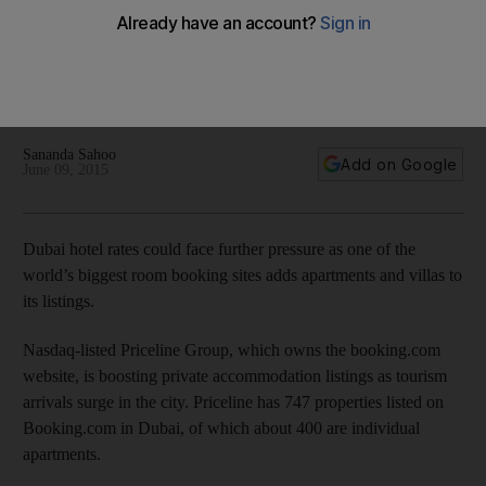
Dubai hotel room rates
Dubai ranks sixth in terms of inbound travel bookings globally
after New York, London, Paris, Barcelona and Rome
according to Booking.com.
Sananda Sahoo
Add on Google
June 09, 2015
Dubai hotel rates could face further pressure as one of the
world’s biggest room booking sites adds apartments and villas to
its listings.
Nasdaq-listed Priceline Group, which owns the booking.com
website, is boosting private accommodation listings as tourism
arrivals surge in the city. Priceline has 747 properties listed on
Booking.com in Dubai, of which about 400 are individual
apartments.