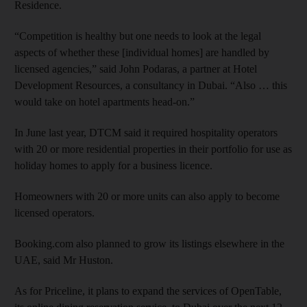
Residence.
“Competition is healthy but one needs to look at the legal
aspects of whether these [individual homes] are handled by
licensed agencies,” said John Podaras, a partner at Hotel
Development Resources, a consultancy in Dubai. “Also … this
would take on hotel apartments head-on.”
In June last year, DTCM said it required hospitality operators
with 20 or more residential properties in their portfolio for use as
holiday homes to apply for a business licence.
Homeowners with 20 or more units can also apply to become
licensed operators.
Booking.com also planned to grow its listings elsewhere in the
UAE, said Mr Huston.
As for Priceline, it plans to expand the services of OpenTable,