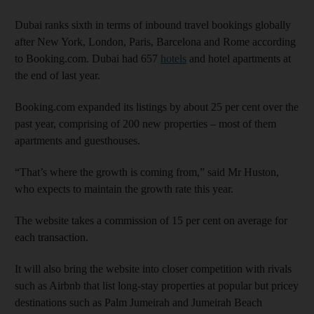
Dubai ranks sixth in terms of inbound travel bookings globally
after New York, London, Paris, Barcelona and Rome according
to Booking.com. Dubai had 657
hotels
and hotel apartments at
the end of last year.
Booking.com expanded its listings by about 25 per cent over the
past year, comprising of 200 new properties – most of them
apartments and guesthouses.
“That’s where the growth is coming from,” said Mr Huston,
who expects to maintain the growth rate this year.
The website takes a commission of 15 per cent on average for
each transaction.
It will also bring the website into closer competition with rivals
such as Airbnb that list long-stay properties at popular but pricey
destinations such as Palm Jumeirah and Jumeirah Beach