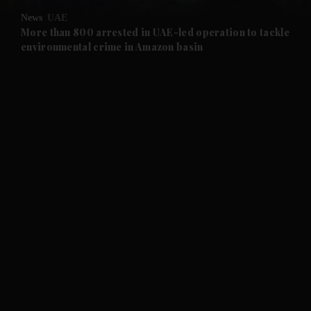
News
UAE
and Future submenu
More than 800 arrested in UAE-led operation to tackle
environmental crime in Amazon basin
and Climate submenu
and Culture submenu
and Lifestyle submenu
and Sport submenu