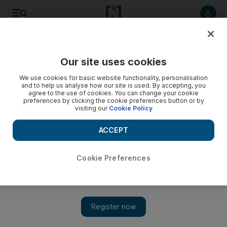
Listen to article
Listen
Save
Share
Our site uses cookies
Travel and Tourism
We use cookies for basic website functionality, personalisation
and to help us analyse how our site is used. By accepting, you
agree to the use of cookies. You can change your cookie
preferences by clicking the cookie preferences button or by
visiting our
Cookie Policy
ACCEPT
Cookie Preferences
Show 
Priceline listing of private accommodation to pressure