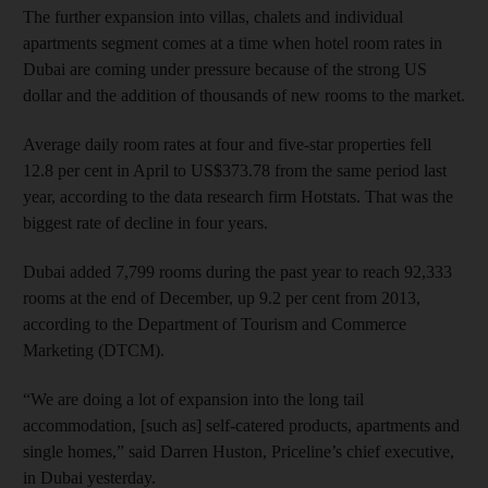
The further expansion into villas, chalets and individual
apartments segment comes at a time when hotel room rates in
Dubai are coming under pressure because of the strong US
dollar and the addition of thousands of new rooms to the market.
Average daily room rates at four and five-star properties fell
12.8 per cent in April to US$373.78 from the same period last
year, according to the data research firm Hotstats. That was the
biggest rate of decline in four years.
Dubai added 7,799 rooms during the past year to reach 92,333
rooms at the end of December, up 9.2 per cent from 2013,
according to the Department of Tourism and Commerce
Marketing (DTCM).
“We are doing a lot of expansion into the long tail
accommodation, [such as] self-catered products, apartments and
single homes,” said Darren Huston, Priceline’s chief executive,
in Dubai yesterday.