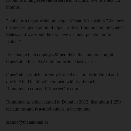
its online dining reservation service, to Dubai over the next 12
months.
“Dubai is a major restaurant capital,” said Mr Huston. “We have
the deepest penetration of OpenTable in London and the United
States, and we would like to have a similar penetration in
Dubai.”
Priceline, which employs 28 people in the emirate, bought
OpenTable for US$2.6 billion in June last year.
OpenTable, which currently lists 36 restaurants in Dubai and
one in Abu Dhabi, will compete with rivals such as
Roundmenu.com and ReserveOut.com.
Roundmenu, which started in Dubai in 2012, lists about 1,250
restaurants and fast-food outlets in the emirate.
ssahoo@thenational.ae