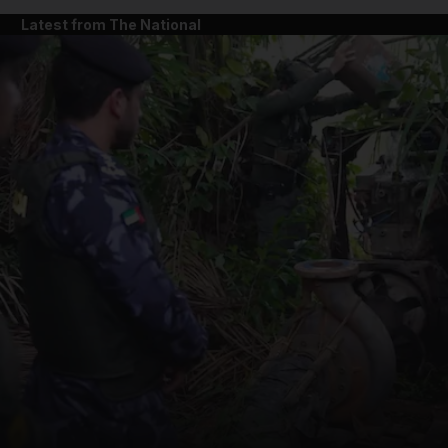
Latest from The National
and News submenu
and Business submenu
and Opinion submenu