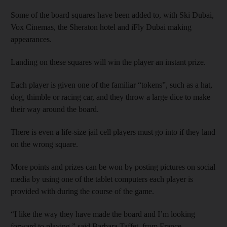
Some of the board squares have been added to, with Ski Dubai,
Vox Cinemas, the Sheraton hotel and iFly Dubai making
appearances.
Landing on these squares will win the player an instant prize.
Each player is given one of the familiar “tokens”, such as a hat,
dog, thimble or racing car, and they throw a large dice to make
their way around the board.
There is even a life-size jail cell players must go into if they land
on the wrong square.
More points and prizes can be won by posting pictures on social
media by using one of the tablet computers each player is
provided with during the course of the game.
“I like the way they have made the board and I’m looking
forward to playing,” said Barbara Taffet, from France.