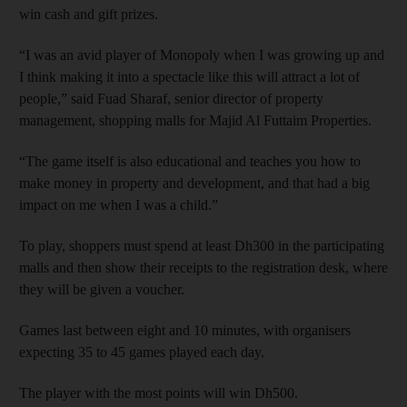
win cash and gift prizes.
“I was an avid player of Monopoly when I was growing up and
I think making it into a spectacle like this will attract a lot of
people,” said Fuad Sharaf, senior director of property
management, shopping malls for Majid Al Futtaim Properties.
“The game itself is also educational and teaches you how to
make money in property and development, and that had a big
impact on me when I was a child.”
To play, shoppers must spend at least Dh300 in the participating
malls and then show their receipts to the registration desk, where
they will be given a voucher.
Games last between eight and 10 minutes, with organisers
expecting 35 to 45 games played each day.
The player with the most points will win Dh500.