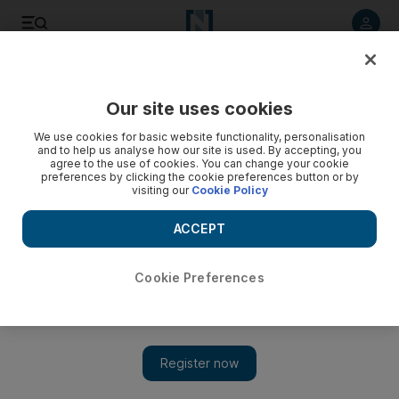
Listen to article
Listen
Save
Share
Our site uses cookies
Travel and Tourism
We use cookies for basic website functionality, personalisation
and to help us analyse how our site is used. By accepting, you
agree to the use of cookies. You can change your cookie
preferences by clicking the cookie preferences button or by
visiting our
Cookie Policy
ACCEPT
Cookie Preferences
Show 
Life-size Monopoly with cash prizes comes to three Dubai