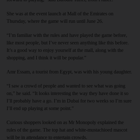
She was at the event launch at Mall of the Emirates on
Thursday, where the game will run until June 26.
“I’m familiar with the rules and have played the game before,
like most people, but I’ve never seen anything like this before.
It’s a good way to enjoy yourself at the mall, along with the
shopping, and I think it will be popular.”
Amr Essam, a tourist from Egypt, was with his young daughter.
“I saw a crowd of people and wanted to see what was going
on,” he said. “It looks interesting the way they have done it so
I’ll probably have a go. I’m in Dubai for two weeks so I’m sure
I’ll end up playing at some point.”
Curious shoppers looked on as Mr Monopoly explained the
rules of the game. The top hat and white-mustachioed mascot
will be in attendance to entertain crowds.