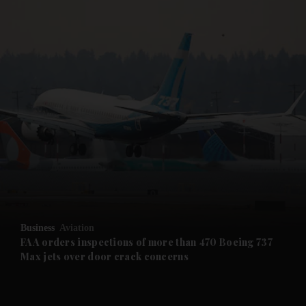
and News submenu
and Business submenu
and Opinion submenu
Business
Aviation
and Future submenu
FAA orders inspections of more than 470 Boeing 737
Max jets over door crack concerns
and Climate submenu