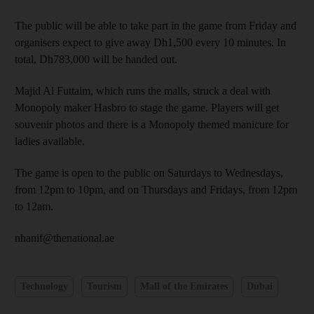
The public will be able to take part in the game from Friday and
organisers expect to give away Dh1,500 every 10 minutes. In
total, Dh783,000 will be handed out.
Majid Al Futtaim, which runs the malls, struck a deal with
Monopoly maker Hasbro to stage the game. Players will get
souvenir photos and there is a Monopoly themed manicure for
ladies available.
The game is open to the public on Saturdays to Wednesdays,
from 12pm to 10pm, and on Thursdays and Fridays, from 12pm
to 12am.
nhanif@thenational.ae
Technology
Tourism
Mall of the Emirates
Dubai