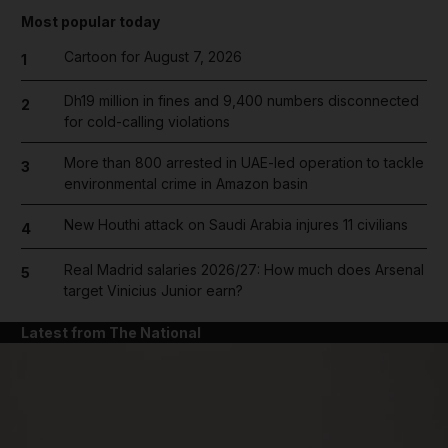
Most popular today
Cartoon for August 7, 2026
1
Dh19 million in fines and 9,400 numbers disconnected
2
for cold-calling violations
More than 800 arrested in UAE-led operation to tackle
3
environmental crime in Amazon basin
New Houthi attack on Saudi Arabia injures 11 civilians
4
Real Madrid salaries 2026/27: How much does Arsenal
5
target Vinicius Junior earn?
Latest from The National