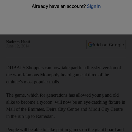
malls
Some UAE landmarks have been added to the boards,
where 35 to 45 games are expected to be played each day
in the run-up to Ramadan.
Nadeem Hanif
Add on Google
June 12, 2014
DUBAI // Shoppers can now take part in a life-size version of
the world-famous Monopoly board game at three of the
emirate’s most popular malls.
The game, which for generations has allowed young and old
alike to become a tycoon, will now be an eye-catching fixture in
Mall of the Emirates, Deira City Centre and Mirdif City Centre
in the run-up to Ramadan.
People will be able to take part in games on the giant board and