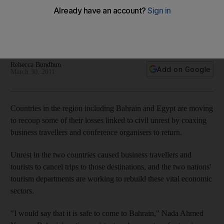
After unrest, a bid for recovery
Tourism authorities from Bahrain and Egypt are working to
lure business travellers and conferences back after they
cancelled trips and events amid the regional unrest.
Rebecca Bundhun
Add on Google
March 30, 2011
Countries in the region including Bahrain and Egypt are moving
to recoup some of their losses linked to civil unrest by coaxing
business travellers and conference organisers to return.
Unrest in the two countries caused business travellers and
tourists to cancel trips to those destinations, and the two nations'
tourism departments are working to rebuild these vital economic
sectors.
"I would say that it is safe to come to Bahrain," Nada Ahmed