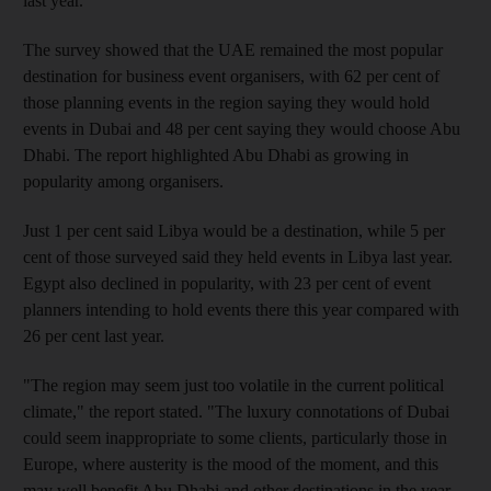
last year.
The survey showed that the UAE remained the most popular
destination for business event organisers, with 62 per cent of
those planning events in the region saying they would hold
events in Dubai and 48 per cent saying they would choose Abu
Dhabi. The report highlighted Abu Dhabi as growing in
popularity among organisers.
Just 1 per cent said Libya would be a destination, while 5 per
cent of those surveyed said they held events in Libya last year.
Egypt also declined in popularity, with 23 per cent of event
planners intending to hold events there this year compared with
26 per cent last year.
"The region may seem just too volatile in the current political
climate," the report stated. "The luxury connotations of Dubai
could seem inappropriate to some clients, particularly those in
Europe, where austerity is the mood of the moment, and this
may well benefit Abu Dhabi and other destinations in the year