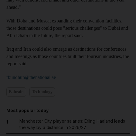
ahead."
With Doha and Muscat expanding their convention facilities,
those destinations could pose "serious challenges" to Dubai and
Abu Dhabi in the future, the report said.
Iraq and Iran could also emerge as destinations for conferences
and meetings as those countries built their tourism industries, the
report said.
rbundhun@thenational.ae
Bahrain
Technology
Most popular today
Manchester City player salaries: Erling Haaland leads
1
the way by a distance in 2026/27