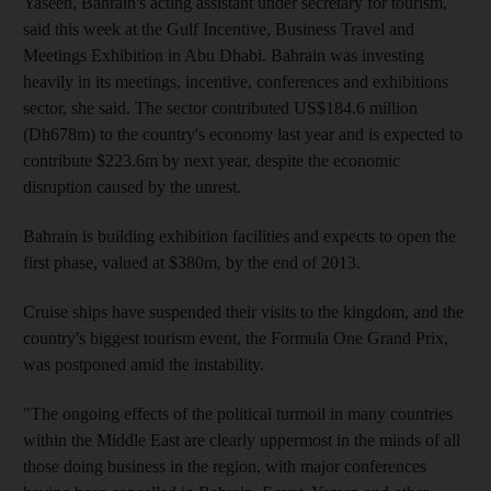
Yaseen, Bahrain's acting assistant under secretary for tourism,
said this week at the Gulf Incentive, Business Travel and
Meetings Exhibition in Abu Dhabi. Bahrain was investing
heavily in its meetings, incentive, conferences and exhibitions
sector, she said. The sector contributed US$184.6 million
(Dh678m) to the country's economy last year and is expected to
contribute $223.6m by next year, despite the economic
disruption caused by the unrest.
Bahrain is building exhibition facilities and expects to open the
first phase, valued at $380m, by the end of 2013.
Cruise ships have suspended their visits to the kingdom, and the
country's biggest tourism event, the Formula One Grand Prix,
was postponed amid the instability.
"The ongoing effects of the political turmoil in many countries
within the Middle East are clearly uppermost in the minds of all
those doing business in the region, with major conferences