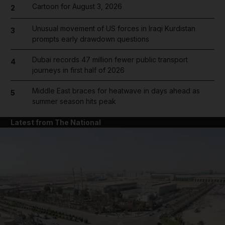
Cartoon for August 3, 2026
2
Unusual movement of US forces in Iraqi Kurdistan
3
prompts early drawdown questions
Dubai records 47 million fewer public transport
4
journeys in first half of 2026
Middle East braces for heatwave in days ahead as
5
summer season hits peak
Latest from The National