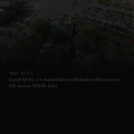
News
MENA
Egypt hit by 5.6-magnitude earthquake with tremors
felt across Middle East