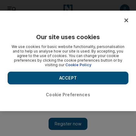
Listen
Save
Share
Our site uses cookies
Travel and Tourism
We use cookies for basic website functionality, personalisation
and to help us analyse how our site is used. By accepting, you
agree to the use of cookies. You can change your cookie
preferences by clicking the cookie preferences button or by
visiting our
Cookie Policy
ACCEPT
Cookie Preferences