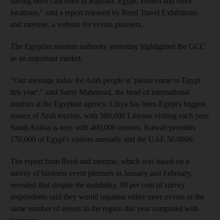
having been cancelled in Bahrain, Egypt, Yemen and other
locations," said a report released by Reed Travel Exhibitions
and meetme, a website for events planners.
The Egyptian tourism authority yesterday highlighted the GCC
as an important market.
"Our message today for Arab people is 'please come to Egypt
this year'," said Samy Mahmoud, the head of international
tourism at the Egyptian agency. Libya has been Egypt's biggest
source of Arab tourists, with 500,000 Libyans visiting each year.
Saudi Arabia is next with 400,000 tourists. Kuwait provides
170,000 of Egypt's visitors annually and the UAE 50,0000.
The report from Reed and meetme, which was based on a
survey of business event planners in January and February,
revealed that despite the instability, 89 per cent of survey
respondents said they would organise either more events or the
same number of events in the region this year compared with