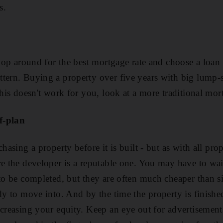
s.
shop around for the best mortgage rate and choose a loan 
tern. Buying a property over five years with big lump-
 this doesn't work for you, look at a more traditional mo
f-plan
hasing a property before it is built - but as with all prop
re the developer is a reputable one. You may have to wai
 to be completed, but they are often much cheaper than s
dy to move into. And by the time the property is finishe
ncreasing your equity. Keep an eye out for advertisemen