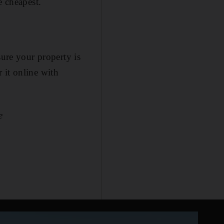
e cheapest.
sure your property is
r it online with
e