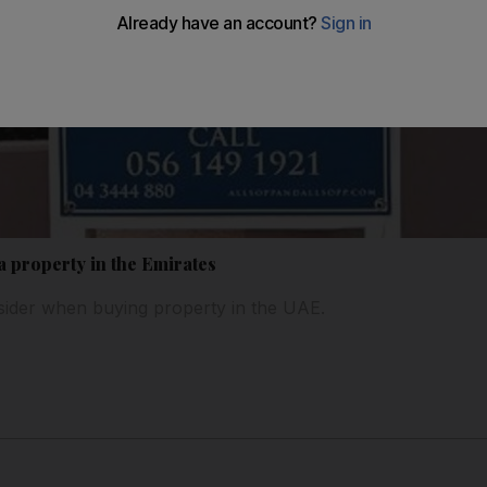
a property in the Emirates
sider when buying property in the UAE.