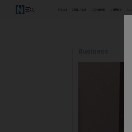
News
Business
Opinion
Future
Cl
Business