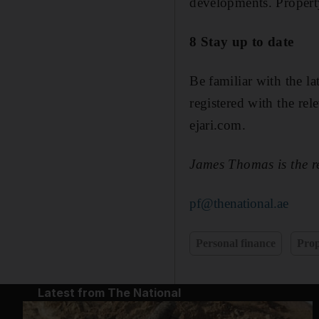
developments. Property
8 Stay up to date
Be familiar with the l
registered with the rele
ejari.com.
James Thomas is the r
pf@thenational.ae
Personal finance
Prop
Latest from The National