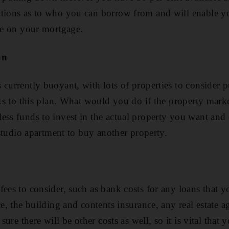
ptions as to who you can borrow from and will enable y
ate on your mortgage.
an
 currently buoyant, with lots of properties to consider
sks to this plan. What would you do if the property marke
ess funds to invest in the actual property you want and 
a studio apartment to buy another property.
fees to consider, such as bank costs for any loans that 
ce, the building and contents insurance, any real estate 
 sure there will be other costs as well, so it is vital that 