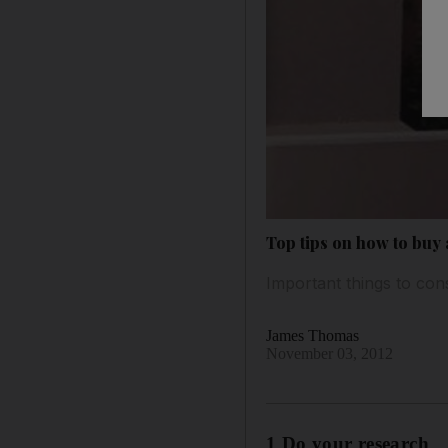
Top tips on how to buy 
Important things to con
James Thomas
November 03, 2012
1 Do your research