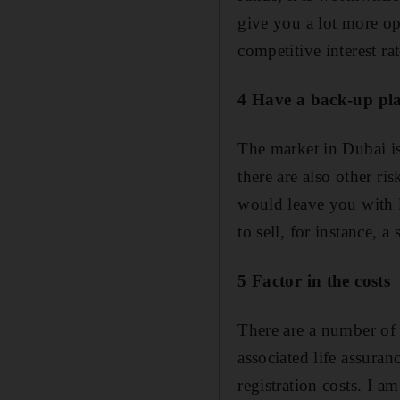
give you a lot more o
competitive interest r
4 Have a back-up pl
The market in Dubai is
there are also other ri
would leave you with l
to sell, for instance, 
5 Factor in the costs
There are a number of 
associated life assuran
registration costs. I am