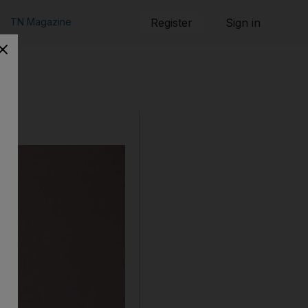
TN Magazine
Register
Sign in