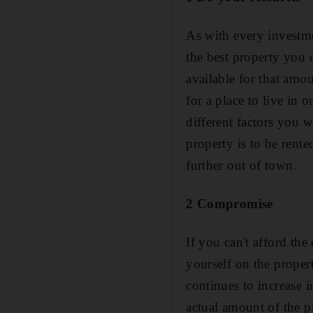
As with every investm
the best property you 
available for that amo
for a place to live in 
different factors you w
property is to be rente
further out of town.
2 Compromise
If you can't afford the
yourself on the proper
continues to increase i
actual amount of the p