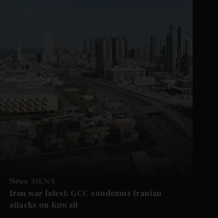
News
MENA
Iran war latest: GCC condemns Iranian
attacks on Kuwait