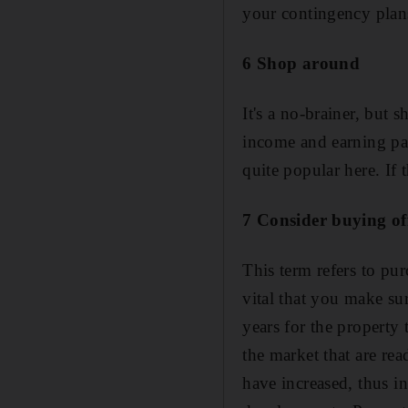
your contingency plan
6 Shop around
It's a no-brainer, but 
income and earning pat
quite popular here. If
7 Consider buying of
This term refers to purc
vital that you make su
years for the property
the market that are rea
have increased, thus i