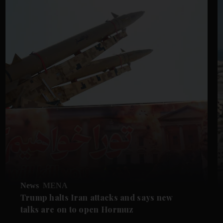
News
MENA
Trump halts Iran attacks and says new
talks are on to open Hormuz