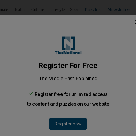
Puzzles
Newsletters
imate
Health
Culture
Lifestyle
Sport
Listen
to article
Save
article
Share
article