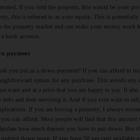
creased. If you sold the property, this would be your pro
ty, this is referred to as your equity. This is potentiall
to the property market and can make your money work ha
in a bank account.
own payment
d you put as a down payment? If you can afford to buy
traightforward option for any purchase. This avoids any 
u want and at a price that you are happy to pay. It also
e debt and then servicing it. And if you ever wish to sel
mplications. If you are buying a property, I always re
t you can afford. Most people will find that this amount 
l stipulate how much deposit you have to put down. But i
 putting down more. If you have 50 per cent available as 