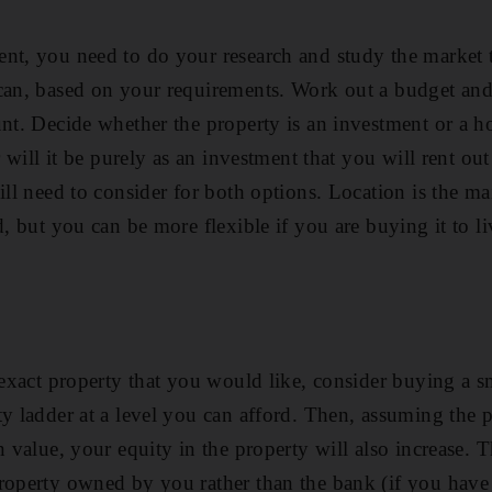
ent, you need to do your research and study the market 
can, based on your requirements. Work out a budget and
unt. Decide whether the property is an investment or a 
or will it be purely as an investment that you will rent out
ill need to consider for both options. Location is the mai
d, but you can be more flexible if you are buying it to l
 exact property that you would like, consider buying a s
ty ladder at a level you can afford. Then, assuming the 
n value, your equity in the property will also increase. 
roperty owned by you rather than the bank (if you have 