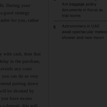
Am baggage policy
fit. During your
documents in focus as
y a good strategy
trial looms
rder for you, rather
Astronomers in UAE
5
await spectacular meteo
shower and new moon
 with cash, then that
delay in the purchase,
 avoids any costs
l, you can do so very
commend putting down
will be dictated by
f you have excess
a deposit, this will