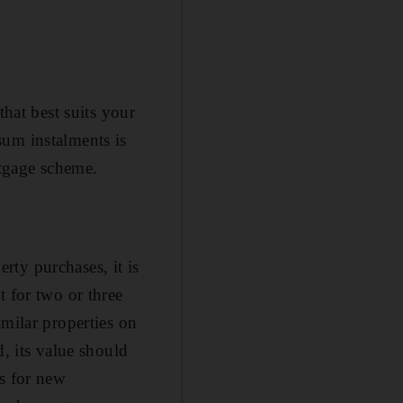
that best suits your
sum instalments is
rtgage scheme.
erty purchases, it is
t for two or three
imilar properties on
d, its value should
ts for new