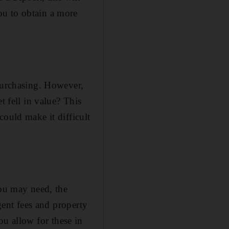
ou to obtain a more
 purchasing. However,
t fell in value? This
could make it difficult
you may need, the
agent fees and property
you allow for these in