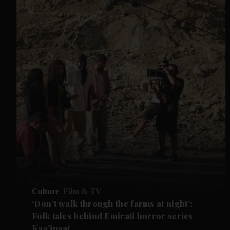
Culture
Film & TV
‘Don’t walk through the farms at night’:
Folk tales behind Emirati horror series
Kaa’inaat