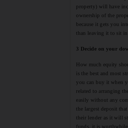
property) will have in
ownership of the proper
because it gets you in
than leaving it to sit 
3 Decide on your d
How much equity shoul
is the best and most s
you can buy it when yo
related to arranging th
easily without any co
the largest deposit tha
their lender as it wil
funds, it is worthwhile