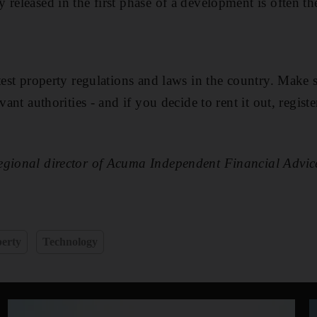
 released in the first phase of a development is often th
atest property regulations and laws in the country. Make 
vant authorities - and if you decide to rent it out, registe
egional director of Acuma Independent Financial Advic
erty
Technology