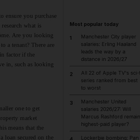
to ensure you purchase
Most popular today
 research what is
home. Are you looking
Manchester City player
1
salaries: Erling Haaland
 to a tenant? There are
leads the way by a
n factor if the
distance in 2026/27
ive in, such as looking
All 22 of Apple TV's sci-f
2
series ranked from best
to worst
Manchester United
3
maller one to get
salaries 2026/27: Will
Marcus Rashford remai
property market
highest-paid player?
This means that the
a loan secured on the
Lockerbie bombing: Pan
4