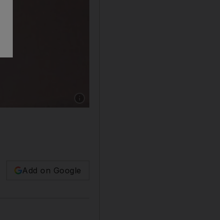
Add on Google