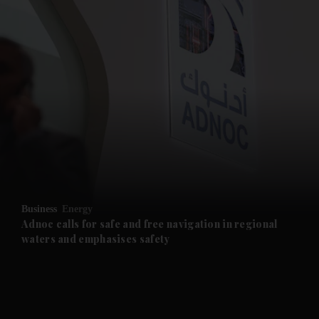
and News submenu
and Business submenu
and Opinion submenu
Business
Energy
and Future submenu
Adnoc calls for safe and free navigation in regional
waters and emphasises safety
and Climate submenu