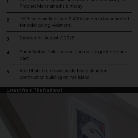
1
Prophet Mohammed's birthday
Dh19 million in fines and 9,400 numbers disconnected
2
for cold-calling violations
Cartoon for August 7, 2026
3
Saudi Arabia, Pakistan and Turkey sign joint defence
4
pact
Abu Dhabi fire crews tackle blaze at under-
5
construction building on Yas Island
Latest from The National