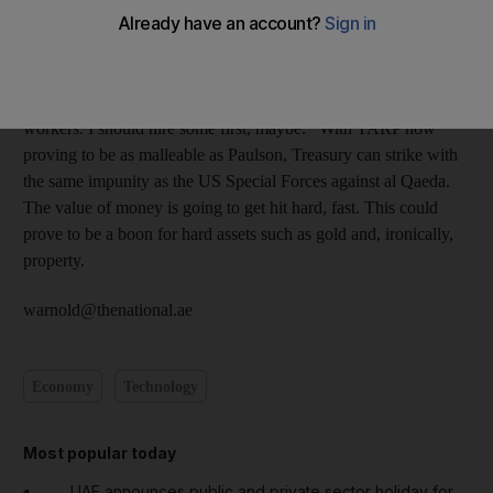
Treasury appears susceptible to cries of help from every
drowning company. First it was about sustaining a financial
system, now it's about protecting jobs. Help, help! I need bailing
out! And if I don't like the terms, I'm going to fire all my
workers. I should hire some first, maybe. With TARP now
proving to be as malleable as Paulson, Treasury can strike with
the same impunity as the US Special Forces against al Qaeda.
The value of money is going to get hit hard, fast. This could
prove to be a boon for hard assets such as gold and, ironically,
property.
warnold@thenational.ae
Economy
Technology
Most popular today
UAE announces public and private sector holiday for