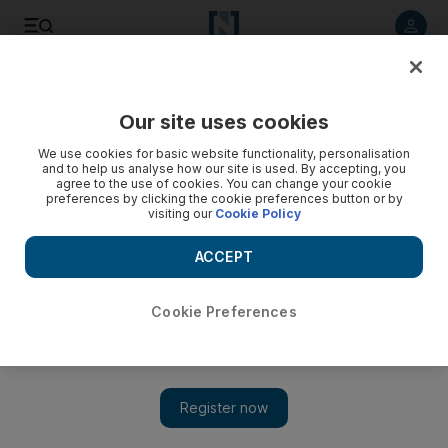
Listen to article
Listen
Save
Share
Our site uses cookies
Business
We use cookies for basic website functionality, personalisation
and to help us analyse how our site is used. By accepting, you
The daily bailout
agree to the use of cookies. You can change your cookie
preferences by clicking the cookie preferences button or by
visiting our
Cookie Policy
It's Monday in Washington and that means its time for another
bailout: this time more cash for AIG.
ACCEPT
Wayne Arnold
Add on Google
November 10, 2008
Cookie Preferences
It's Monday in Washington and that means its time for another
bailout: this time more cash for AIG. The IMF is now calling
for a worldwide spendathon to shore up the global economy.
The Fed is already busily devaluing the US dollar and the