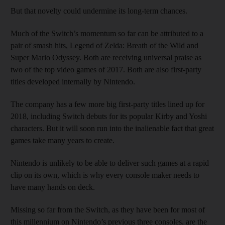
But that novelty could undermine its long-term chances.
Much of the Switch’s momentum so far can be attributed to a
pair of smash hits, Legend of Zelda: Breath of the Wild and
Super Mario Odyssey. Both are receiving universal praise as
two of the top video games of 2017. Both are also first-party
titles developed internally by Nintendo.
The company has a few more big first-party titles lined up for
2018, including Switch debuts for its popular Kirby and Yoshi
characters. But it will soon run into the inalienable fact that great
games take many years to create.
Nintendo is unlikely to be able to deliver such games at a rapid
clip on its own, which is why every console maker needs to
have many hands on deck.
Missing so far from the Switch, as they have been for most of
this millennium on Nintendo’s previous three consoles, are the