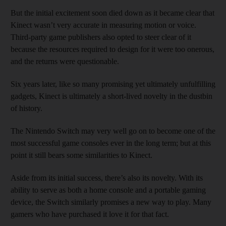
But the initial excitement soon died down as it became clear that
Kinect wasn’t very accurate in measuring motion or voice.
Third-party game publishers also opted to steer clear of it
because the resources required to design for it were too onerous,
and the returns were questionable.
Six years later, like so many promising yet ultimately unfulfilling
gadgets, Kinect is ultimately a short-lived novelty in the dustbin
of history.
The Nintendo Switch may very well go on to become one of the
most successful game consoles ever in the long term; but at this
point it still bears some similarities to Kinect.
Aside from its initial success, there’s also its novelty. With its
ability to serve as both a home console and a portable gaming
device, the Switch similarly promises a new way to play. Many
gamers who have purchased it love it for that fact.