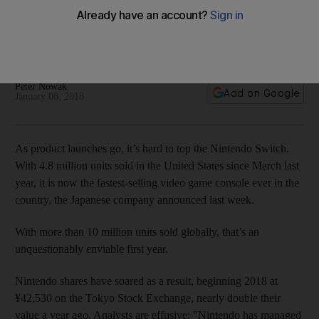
premature
Console enjoyed record sales, but still has tepid support
from third-party developers
Peter Nowak
Add on Google
January 08, 2018
As product launches go, it’s hard to top the Nintendo Switch.
With 4.8 million units sold in the United States since March last
year, it is now the fastest-selling video game console ever in the
country, the Japanese company announced last week.
With more than 10 million units sold globally, that’s an
unquestionably enviable first year.
Nintendo shares have soared as a result, beginning 2018 at
¥42,530
on the Tokyo Stock Exchange, nearly double their
value a year ago. Analysts are effusive: "Nintendo has managed