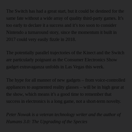
The Switch has had a great start, but it could be destined for the
same fate without a wide array of quality third-party games. It’s
too early to declare it a success and it’s too soon to consider
Nintendo a turnaround story, since the momentum it built in
2017 could very easily fizzle in 2018.
The potentially parallel trajectories of the Kinect and the Switch
are particularly poignant as the Consumer Electronics Show
gadget extravaganza unfolds in Las Vegas this week.
The hype for all manner of new gadgets – from voice-controlled
appliances to augmented reality glasses – will be in high gear at
the show, which means it’s a good time to remember that
success in electronics is a long game, not a short-term novelty.
Peter Nowak is a veteran technology writer and the author of
Humans 3.0: The Upgrading of the Species