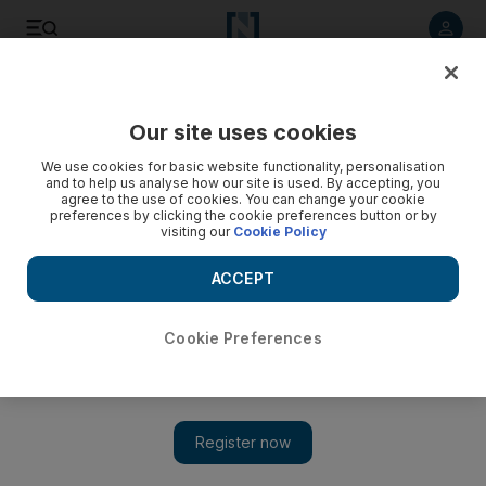
Listen to article
Listen
Save
Share
Our site uses cookies
Technology
We use cookies for basic website functionality, personalisation
and to help us analyse how our site is used. By accepting, you
agree to the use of cookies. You can change your cookie
preferences by clicking the cookie preferences button or by
visiting our
Cookie Policy
ACCEPT
Cookie Preferences
Show 
Why talk of Nintendo's Switch-led turnaround may be