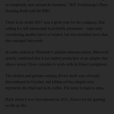
to completely turn around its business," IHS Technology's Piers
Harding-Rolls told the BBC.
There is
no doubt 2017 was a great year for the company. But
calling it a full turnaround is probably premature – especially
considering another piece of related, but less-heralded news that
also emerged last week.
In stark contrast to Nintendo’s jubilant announcement, Microsoft
quietly confirmed that it has ended production of an adapter that
allows newer Xbox consoles to work with its Kinect peripheral.
The motion-and-gesture-sensing device itself was officially
discontinued in October; but killing off the adapter now
represents the final nail in its coffin. The irony is hard to miss.
Back when it was first released in 2011, Kinect set the gaming
world on fire.