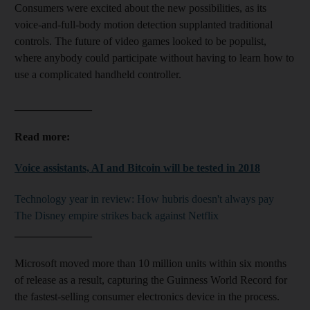
Consumers were excited about the new possibilities, as its
voice-and-full-body motion detection supplanted traditional
controls. The future of video games looked to be populist,
where anybody could participate without having to learn how to
use a complicated handheld controller.
______________
Read more:
Voice assistants, AI and Bitcoin will be tested in 2018
Technology year in review: How hubris doesn't always pay
The Disney empire strikes back against Netflix
______________
Microsoft moved more than 10 million units within six months
of release as a result, capturing the Guinness World Record for
the fastest-selling consumer electronics device in the process.