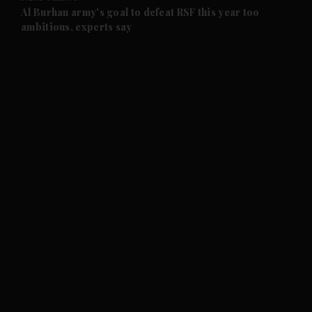
and Future submenu
Al Burhan army's goal to defeat RSF this year too
ambitious, experts say
and Climate submenu
and Culture submenu
and Lifestyle submenu
and Sport submenu