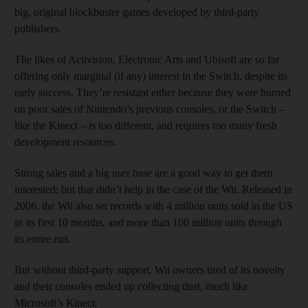
big, original blockbuster games developed by third-party
publishers.
The likes of Activision, Electronic Arts and Ubisoft are so far
offering only marginal (if any) interest in the Switch, despite its
early success. They’re resistant either because they were burned
on poor sales of Nintendo’s previous consoles, or the Switch –
like the Kinect – is too different, and requires too many fresh
development resources.
Strong sales and a big user base are a good way to get them
interested; but that didn’t help in the case of the Wii. Released in
2006, the Wii also set records with 4 million units sold in the US
in its first 10 months, and more than 100 million units through
its entire run.
But without third-party support, Wii owners tired of its novelty
and their consoles ended up collecting dust, much like
Microsoft’s Kinect.