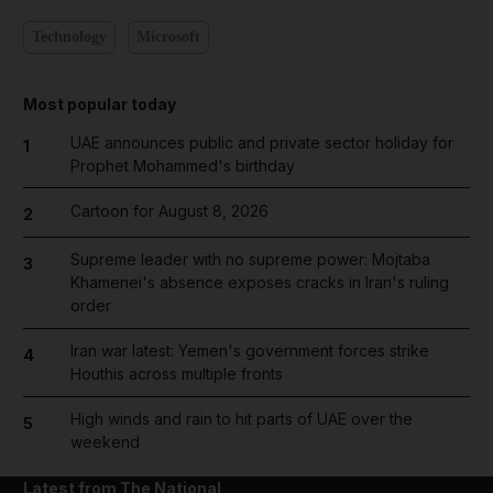
Technology
Microsoft
Most popular today
UAE announces public and private sector holiday for
1
Prophet Mohammed's birthday
Cartoon for August 8, 2026
2
Supreme leader with no supreme power: Mojtaba
3
Khamenei's absence exposes cracks in Iran's ruling
order
Iran war latest: Yemen's government forces strike
4
Houthis across multiple fronts
High winds and rain to hit parts of UAE over the
5
weekend
Latest from The National