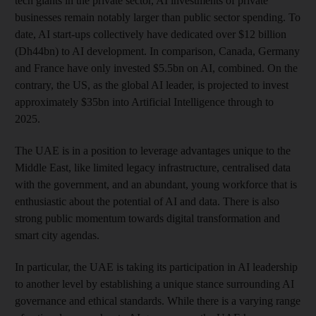
tech giants in the private sector, AI investments of private
businesses remain notably larger than public sector spending. To
date, AI start-ups collectively have dedicated over $12 billion
(Dh44bn) to AI development. In comparison, Canada, Germany
and France have only invested $5.5bn on AI, combined. On the
contrary, the US, as the global AI leader, is projected to invest
approximately $35bn into Artificial Intelligence through to
2025.
The UAE is in a position to leverage advantages unique to the
Middle East, like limited legacy infrastructure, centralised data
with the government, and an abundant, young workforce that is
enthusiastic about the potential of AI and data. There is also
strong public momentum towards digital transformation and
smart city agendas.
In particular, the UAE is taking its participation in AI leadership
to another level by establishing a unique stance surrounding AI
governance and ethical standards. While there is a varying range