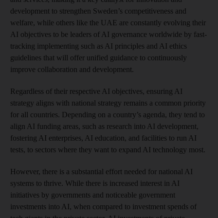
development to strengthen Sweden’s competitiveness and
welfare, while others like the UAE are constantly evolving their
AI objectives to be leaders of AI governance worldwide by fast-
tracking implementing such as AI principles and AI ethics
guidelines that will offer unified guidance to continuously
improve collaboration and development.
Regardless of their respective AI objectives, ensuring AI
strategy aligns with national strategy remains a common priority
for all countries. Depending on a country’s agenda, they tend to
align AI funding areas, such as research into AI development,
fostering AI enterprises, AI education, and facilities to run AI
tests, to sectors where they want to expand AI technology most.
However, there is a substantial effort needed for national AI
systems to thrive. While there is increased interest in AI
initiatives by governments and noticeable government
investments into AI, when compared to investment spends of