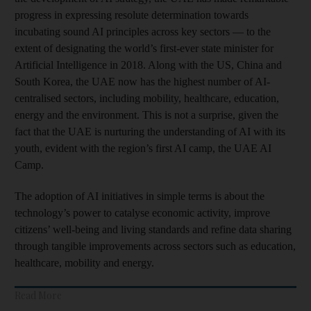
progress in expressing resolute determination towards
incubating sound AI principles across key sectors — to the
extent of designating the world’s first-ever state minister for
Artificial Intelligence in 2018. Along with the US, China and
South Korea, the UAE now has the highest number of AI-
centralised sectors, including mobility, healthcare, education,
energy and the environment. This is not a surprise, given the
fact that the UAE is nurturing the understanding of AI with its
youth, evident with the region’s first AI camp, the UAE AI
Camp.
The adoption of AI initiatives in simple terms is about the
technology’s power to catalyse economic activity, improve
citizens’ well-being and living standards and refine data sharing
through tangible improvements across sectors such as education,
healthcare, mobility and energy.
Read More