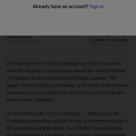
race
Private sector investments in artificial intelligence have far
outweighed those made by governments to date
David Panhans
Add on Google
October 02, 2019
The rapid growth of Artificial Intelligence (AI) in the private
sector has resulted in governments around the world including
AI strategies in their national transformation agendas. The
hunger for this emerging technology is the result of international
awareness of AI as a solution to socio-cultural, environmental
and economic challenges.
At the forefront, the UAE’s AI strategy — rolled out in 2017 —
is making a compelling case for the role government can play in
the race for AI implementation. As a Middle Eastern leader in
the development of AI strategy, the UAE has made remarkable