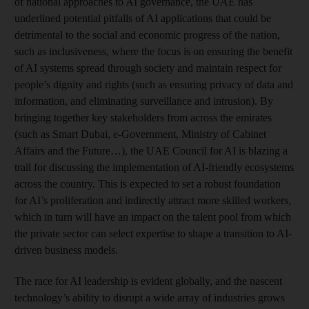
of national approaches to AI governance, the UAE has
underlined potential pitfalls of AI applications that could be
detrimental to the social and economic progress of the nation,
such as inclusiveness, where the focus is on ensuring the benefit
of AI systems spread through society and maintain respect for
people’s dignity and rights (such as ensuring privacy of data and
information, and eliminating surveillance and intrusion). By
bringing together key stakeholders from across the emirates
(such as Smart Dubai, e-Government, Ministry of Cabinet
Affairs and the Future…), the UAE Council for AI is blazing a
trail for discussing the implementation of AI-friendly ecosystems
across the country. This is expected to set a robust foundation
for AI’s proliferation and indirectly attract more skilled workers,
which in turn will have an impact on the talent pool from which
the private sector can select expertise to shape a transition to AI-
driven business models.
The race for AI leadership is evident globally, and the nascent
technology’s ability to disrupt a wide array of industries grows