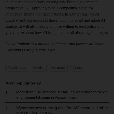
in importance with every passing day. From a government
perspective, AI is proving to be a competitive arena for
innovation among high-tech nations. In light of this, the AI
future won’t just belong to those willing to adapt and adopt AI
strategy; it will also belong to those willing to lead policy and
governance about how AI is applied for all of society to prosper.
David Panhans is a managing director and partner at Boston
Consulting Group Middle East
Middle East
Sweden
Germany
France
Most popular today
More than 800 arrested in UAE-led operation to tackle
1
environmental crime in Amazon basin
Wynn sets new opening date for UAE resort and raises
2
costs by $600 million