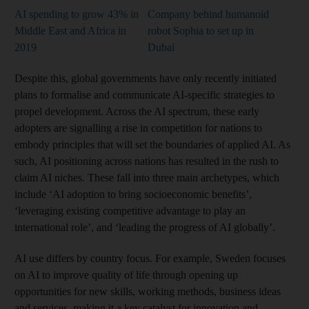
AI spending to grow 43% in
Company behind humanoid
Middle East and Africa in
robot Sophia to set up in
2019
Dubai
Despite this, global governments have only recently initiated
plans to formalise and communicate AI-specific strategies to
propel development. Across the AI spectrum, these early
adopters are signalling a rise in competition for nations to
embody principles that will set the boundaries of applied AI. As
such, AI positioning across nations has resulted in the rush to
claim AI niches. These fall into three main archetypes, which
include ‘AI adoption to bring socioeconomic benefits’,
‘leveraging existing competitive advantage to play an
international role’, and ‘leading the progress of AI globally’.
AI use differs by country focus. For example, Sweden focuses
on AI to improve quality of life through opening up
opportunities for new skills, working methods, business ideas
and services, making it a key catalyst for innovation and