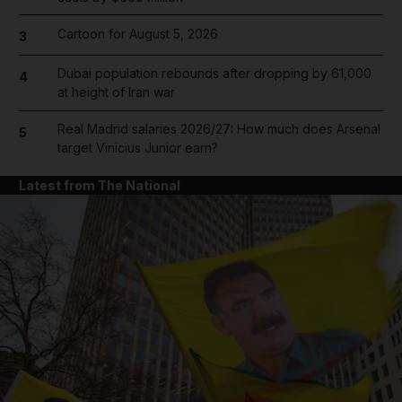
Cartoon for August 5, 2026
3
Dubai population rebounds after dropping by 61,000
4
at height of Iran war
Real Madrid salaries 2026/27: How much does Arsenal
5
target Vinicius Junior earn?
Latest from The National