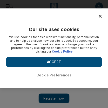
Listen to article
Listen
Save
Share
Our site uses cookies
Technology
We use cookies for basic website functionality, personalisation
and to help us analyse how our site is used. By accepting, you
agree to the use of cookies. You can change your cookie
preferences by clicking the cookie preferences button or by
visiting our
Cookie Policy
ACCEPT
Cookie Preferences
Show 
Why national agendas are suddenly driving the global AI