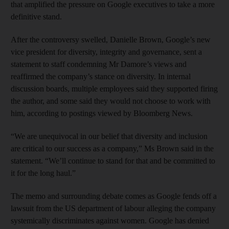
that amplified the pressure on Google executives to take a more
definitive stand.
After the controversy swelled, Danielle Brown, Google’s new
vice president for diversity, integrity and governance, sent a
statement to staff condemning Mr Damore’s views and
reaffirmed the company’s stance on diversity. In internal
discussion boards, multiple employees said they supported firing
the author, and some said they would not choose to work with
him, according to postings viewed by Bloomberg News.
“We are unequivocal in our belief that diversity and inclusion
are critical to our success as a company,” Ms Brown said in the
statement. “We’ll continue to stand for that and be committed to
it for the long haul.”
The memo and surrounding debate comes as Google fends off a
lawsuit from the US department of labour alleging the company
systemically discriminates against women. Google has denied