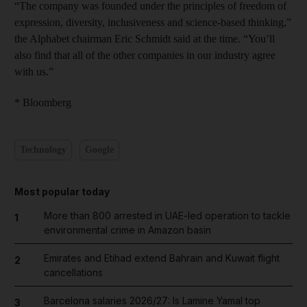
“The company was founded under the principles of freedom of
expression, diversity, inclusiveness and science-based thinking,”
the Alphabet chairman Eric Schmidt said at the time. “You’ll
also find that all of the other companies in our industry agree
with us.”
* Bloomberg
Technology
Google
Most popular today
More than 800 arrested in UAE-led operation to tackle
1
environmental crime in Amazon basin
Emirates and Etihad extend Bahrain and Kuwait flight
2
cancellations
Barcelona salaries 2026/27: Is Lamine Yamal top
3