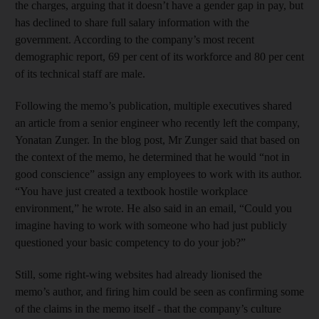
the charges, arguing that it doesn’t have a gender gap in pay, but
has declined to share full salary information with the
government. According to the company’s most recent
demographic report, 69 per cent of its workforce and 80 per cent
of its technical staff are male.
Following the memo’s publication, multiple executives shared
an article from a senior engineer who recently left the company,
Yonatan Zunger. In the blog post, Mr Zunger said that based on
the context of the memo, he determined that he would “not in
good conscience” assign any employees to work with its author.
“You have just created a textbook hostile workplace
environment,” he wrote. He also said in an email, “Could you
imagine having to work with someone who had just publicly
questioned your basic competency to do your job?”
Still, some right-wing websites had already lionised the
memo’s author, and firing him could be seen as confirming some
of the claims in the memo itself - that the company’s culture