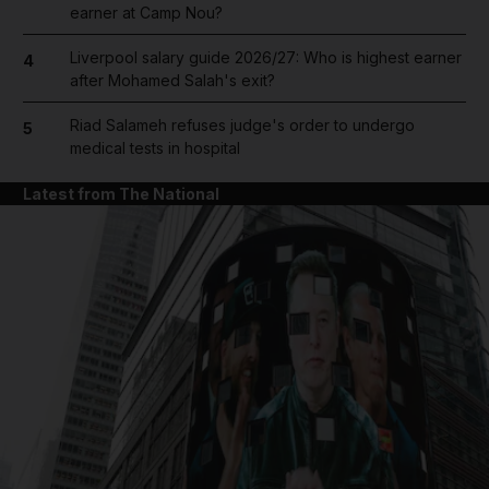
earner at Camp Nou?
Liverpool salary guide 2026/27: Who is highest earner
4
after Mohamed Salah's exit?
Riad Salameh refuses judge's order to undergo
5
medical tests in hospital
Latest from The National