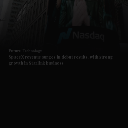
and News submenu
and Business submenu
and Opinion submenu
Future
Technology
and Future submenu
SpaceX revenue surges in debut results, with strong
growth in Starlink business
and Climate submenu
and Culture submenu
and Lifestyle submenu