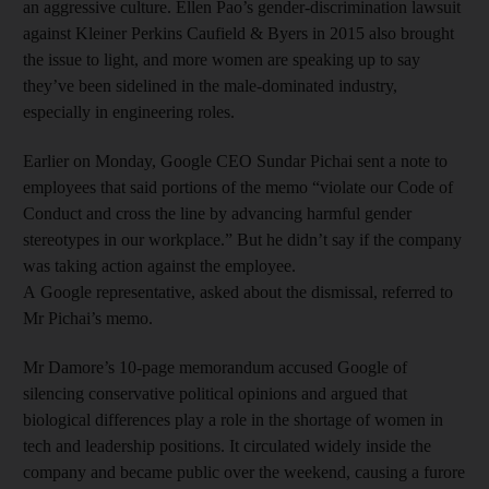
an aggressive culture. Ellen Pao’s gender-discrimination lawsuit
against Kleiner Perkins Caufield & Byers in 2015 also brought
the issue to light, and more women are speaking up to say
they’ve been sidelined in the male-dominated industry,
especially in engineering roles.
Earlier on Monday, Google CEO Sundar Pichai sent a note to
employees that said portions of the memo “violate our Code of
Conduct and cross the line by advancing harmful gender
stereotypes in our workplace.” But he didn’t say if the company
was taking action against the employee.
A Google representative, asked about the dismissal, referred to
Mr Pichai’s memo.
Mr Damore’s 10-page memorandum accused Google of
silencing conservative political opinions and argued that
biological differences play a role in the shortage of women in
tech and leadership positions. It circulated widely inside the
company and became public over the weekend, causing a furore