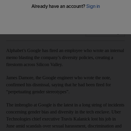
Google engineer says he has been fired for “perpetuating
gender stereotypes”
Add on Google
Alphabet’s Google has fired an employee who wrote an internal
memo blasting the company’s diversity policies, creating a
firestorm across Silicon Valley.
James Damore, the Google engineer who wrote the note,
confirmed his dismissal, saying that he had been fired for
“perpetuating gender stereotypes”.
The imbroglio at Google is the latest in a long string of incidents
concerning gender bias and diversity in the tech enclave. Uber
Technologies chief executive Travis Kalanick lost his job in
June amid scandals over sexual harassment, discrimination and