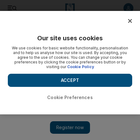
Listen to article
Listen
Save
Share
Our site uses cookies
Technology
We use cookies for basic website functionality, personalisation
and to help us analyse how our site is used. By accepting, you
agree to the use of cookies. You can change your cookie
preferences by clicking the cookie preferences button or by
visiting our
Cookie Policy
ACCEPT
Cookie Preferences
Show 
Google fires author of divisive memo on gender