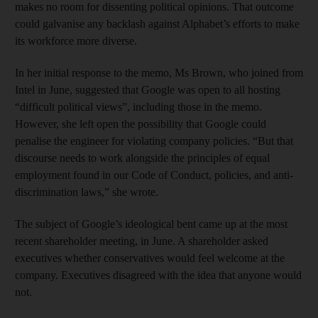
makes no room for dissenting political opinions. That outcome
could galvanise any backlash against Alphabet’s efforts to make
its workforce more diverse.
In her initial response to the memo, Ms Brown, who joined from
Intel in June, suggested that Google was open to all hosting
“difficult political views”, including those in the memo.
However, she left open the possibility that Google could
penalise the engineer for violating company policies. “But that
discourse needs to work alongside the principles of equal
employment found in our Code of Conduct, policies, and anti-
discrimination laws,” she wrote.
The subject of Google’s ideological bent came up at the most
recent shareholder meeting, in June. A shareholder asked
executives whether conservatives would feel welcome at the
company. Executives disagreed with the idea that anyone would
not.