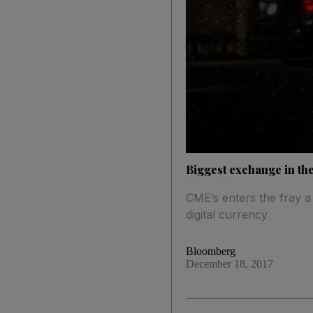
Biggest exchange in the
CME’s enters the fray a
digital currency
Bloomberg
December 18, 2017