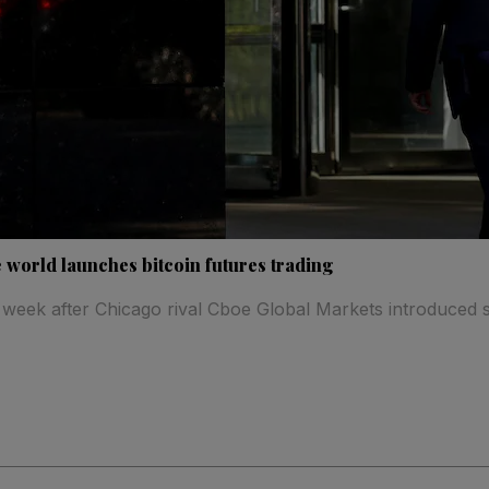
 world launches bitcoin futures trading
 week after Chicago rival Cboe Global Markets introduced si