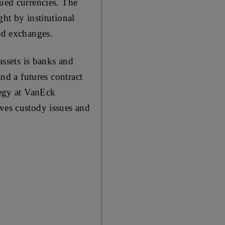
sued currencies. The
ht by institutional
ted exchanges.
assets is banks and
and a futures contract
tegy at VanEck
lves custody issues and