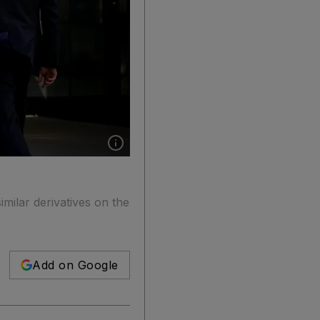
Show caption: The CME Group offices in New
milar derivatives on the
Add on Google