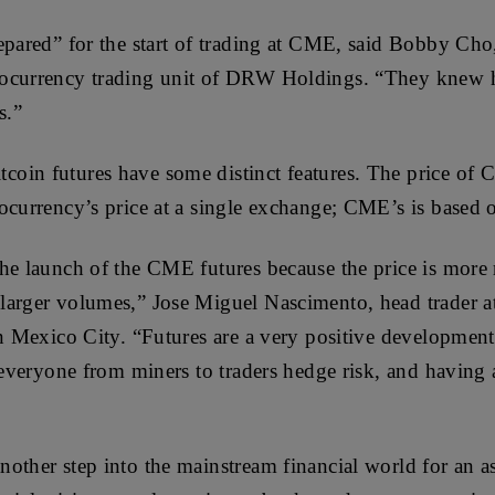
epared” for the start of trading at CME, said Bobby Cho,
tocurrency trading unit of DRW Holdings. “They knew 
s.”
in futures have some distinct features. The price of C
ocurrency’s price at a single exchange; CME’s is based o
he launch of the CME futures because the price is more 
larger volumes,” Jose Miguel Nascimento, head trader a
in Mexico City. “Futures are a very positive development 
 everyone from miners to traders hedge risk, and having 
other step into the mainstream financial world for an as