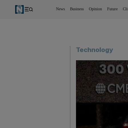
News
Business
Opinion
Future
Cl
Technology