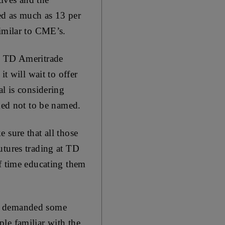
ed as much as 13 per
similar to CME’s.
s. TD Ameritrade
t will wait to offer
al is considering
sked not to be named.
 sure that all those
utures trading at TD
of time educating them
hs demanded some
ople familiar with the