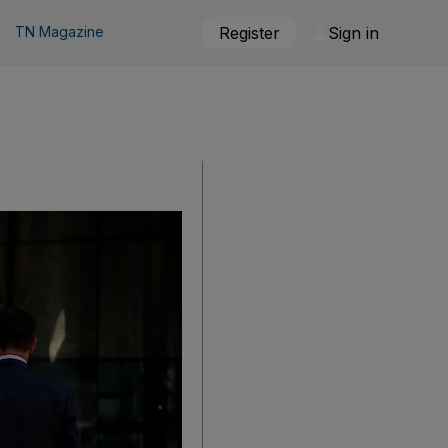
TN Magazine
Register
Sign in