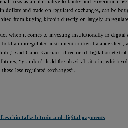
cial crisis as an alternative to banks and government-is
 in dollars and trade on regulated exchanges, can be boug
hibited from buying bitcoin directly on largely unregula
ues when it comes to investing institutionally in digital 
’t hold an unregulated instrument in their balance sheet, 
hold,” said Gabor Gurbacs, director of digital-asset stra
futures, “you don’t hold the physical bitcoin, which so
h these less-regulated exchanges”.
evchin talks bitcoin and digital payments