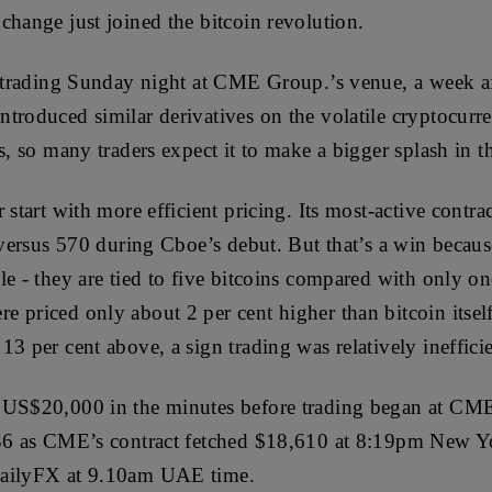
change just joined the bitcoin revolution.
d trading Sunday night at CME Group.’s venue, a week af
troduced similar derivatives on the volatile cryptocur
s, so many traders expect it to make a bigger splash in t
 start with more efficient pricing. Its most-active cont
r versus 570 during Cboe’s debut. But that’s a win becau
le - they are tied to five bitcoins compared with only on
priced only about 2 per cent higher than bitcoin itself; 
3 per cent above, a sign trading was relatively inefficie
 US$20,000 in the minutes before trading began at CME,
336 as CME’s contract fetched $18,610 at 8:19pm New Y
DailyFX at 9.10am UAE time.