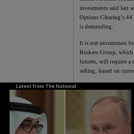
investments said last 
Options Clearing’s 44 
is demanding.
It is not uncommon for
Brokers Group, which h
futures, will require a
selling, based on curr
Latest from The National