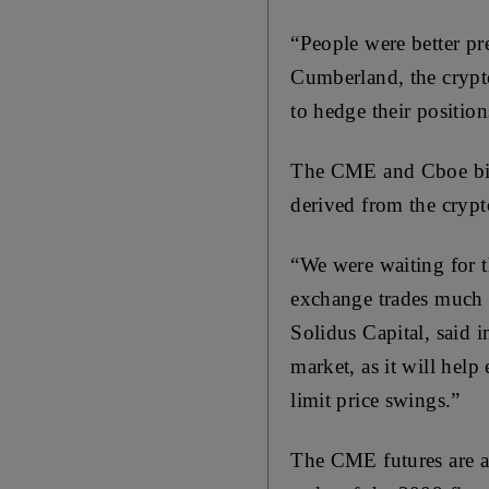
“People were better pr
Cumberland, the cryp
to hedge their position
The CME and Cboe bitco
derived from the crypt
“We were waiting for t
exchange trades much 
Solidus Capital, said 
market, as it will help
limit price swings.”
The CME futures are an