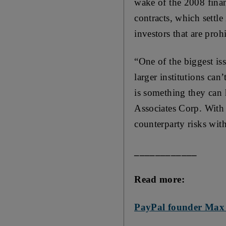
wake of the 2008 finan
contracts, which settle
investors that are pro
“One of the biggest iss
larger institutions can
is something they can 
Associates Corp. With 
counterparty risks wit
____________
Read more:
PayPal founder Max L