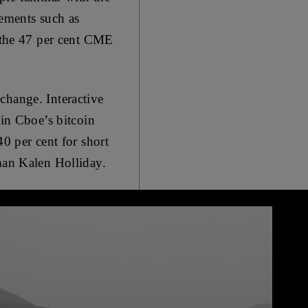
rements such as
d the 47 per cent CME
change. Interactive
 in Cboe’s bitcoin
40 per cent for short
oman Kalen Holliday.