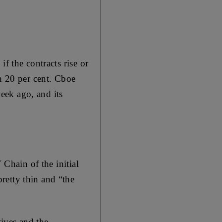
f the contracts rise or
an 20 per cent. Cboe
week ago, and its
 Chain of the initial
retty thin and “the
tives and the