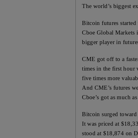
The world’s biggest ex
Bitcoin futures starte
Cboe Global Markets in
bigger player in future
CME got off to a faster
times in the first hou
five times more valuab
And CME’s futures were 
Cboe’s got as much as 1
Bitcoin surged toward
It was priced at $18,
stood at $18,874 on 