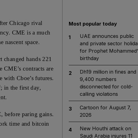
ter Chicago rival
Most popular today
rency. CME is a much
UAE announces public
1
he nascent space.
and private sector holida
for Prophet Mohammed'
birthday
ract changed hands 221
se CME’s contracts are
Dh19 million in fines and
2
e with Cboe’s futures.
9,400 numbers
disconnected for cold-
in the first day,
calling violations
nt.
Cartoon for August 7,
3
 before paring gains.
2026
ork time and bitcoin
New Houthi attack on
4
Saudi Arabia injures 11