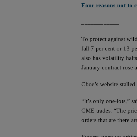
Four reasons not to c
____________
To protect against wild
fall 7 per cent or 13 
also has volatility hal
January contract rose a
Cboe’s website stalled
“It’s only one-lots,” s
CME trades. “The price
orders that are there ar
Futures open up arbitra