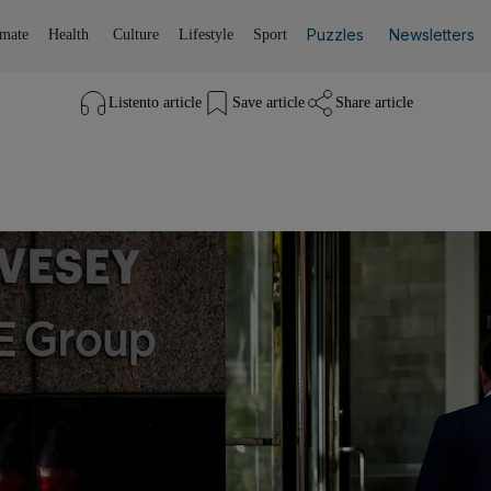
Puzzles
Newsletters
imate
Health
Culture
Lifestyle
Sport
Listen
to article
Save
article
Share
article
Listen to article