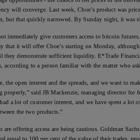
ency will converge. Last week, Cboe’s product was pric
in, but that quickly narrowed. By Sunday night, it was 
ot immediately give customers access to bitcoin future
y that it will offer Cboe’s starting on Monday, although i
l they demonstrate sufficient liquidity. E*Trade Financi
es, according to a person familiar with the matter who a
, the open interest and the spreads, and we want to make
g properly,” said JB Mackenzie, managing director for f
ad a lot of customer interest, and we have spent a lot 
between the two products.”
 are offering access are being cautious. Goldman Sac
eral equal to 100 per cent of the value of their trades, pe