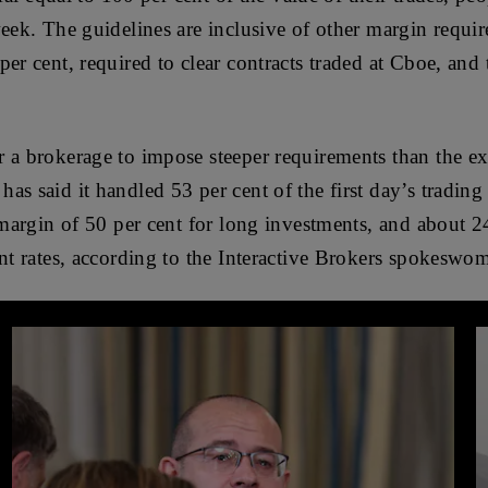
week. The guidelines are inclusive of other margin requi
per cent, required to clear contracts traded at Cboe, an
 a brokerage to impose steeper requirements than the ex
as said it handled 53 per cent of the first day’s trading
 margin of 50 per cent for long investments, and about 2
ent rates, according to the Interactive Brokers spokesw