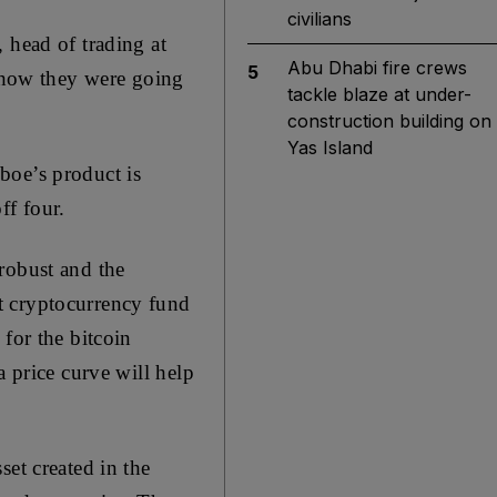
civilians
 head of trading at
Abu Dhabi fire crews
5
how they were going
tackle blaze at under-
construction building on
Yas Island
boe’s product is
ff four.
robust and the
t cryptocurrency fund
for the bitcoin
a price curve will help
set created in the