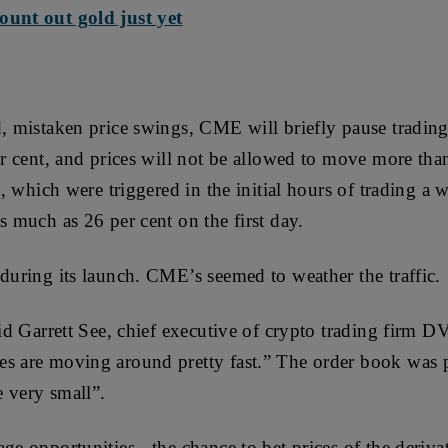
ount out gold just yet
, mistaken price swings, CME will briefly pause trading i
per cent, and prices will not be allowed to move more th
ts, which were triggered in the initial hours of trading a 
s much as 26 per cent on the first day.
 during its launch. CME’s seemed to weather the traffic.
aid Garrett See, chief executive of crypto trading firm DV
s are moving around pretty fast.” The order book was p
e very small”.
ge opportunities - the chance to bet prices of the deriva