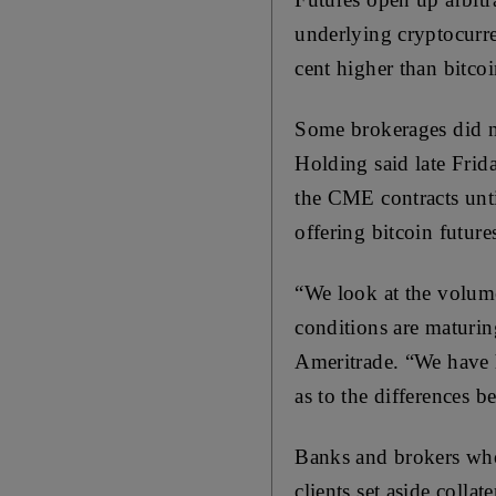
underlying cryptocurr
cent higher than bitco
Some brokerages did n
Holding said late Frida
the CME contracts unti
offering bitcoin futur
“We look at the volume
conditions are maturin
Ameritrade. “We have h
as to the differences 
Banks and brokers who
clients set aside collat