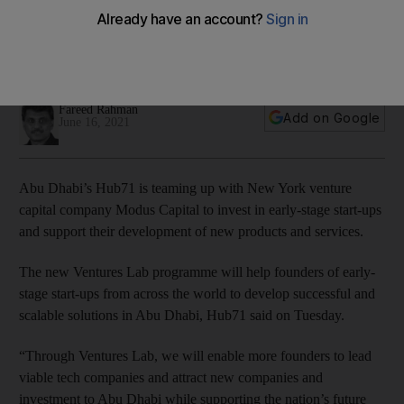
to support early stage start-ups
Founders can secure up to $450,000 in funding from the
new Ventures Lab programme
Fareed Rahman
Add on Google
June 16, 2021
Abu Dhabi’s Hub71 is teaming up with New York venture
capital company Modus Capital to invest in early-stage start-ups
and support their development of new products and services.
The new Ventures Lab programme will help founders of early-
stage start-ups from across the world to develop successful and
scalable solutions in Abu Dhabi, Hub71 said on Tuesday.
“Through Ventures Lab, we will enable more founders to lead
viable tech companies and attract new companies and
investment to Abu Dhabi while supporting the nation’s future