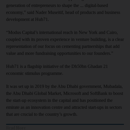
generation of entrepreneurs to shape the ... digital-based
economy,” said Nader Museitif, head of products and business
development at Hub71.
“Modus Capital’s international reach in New York and Cairo,
coupled with its proven experience in venture building, is a clear
representation of our focus on cementing partnerships that add
value and more fundraising opportunities to our founders.”
Hub71 is a flagship initiative of the Dh50bn Ghadan 21
economic stimulus programme.
It was set up in 2019 by the Abu Dhabi government, Mubadala,
the Abu Dhabi Global Market, Microsoft and SoftBank to boost
the start-up ecosystem in the capital and has positioned the
emirate as an innovation centre and attracted start-ups in sectors
that are crucial to the country’s growth.
Read More