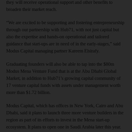
they will receive operational support and other benefits to
broaden their market reach.
“We are excited to be supporting and fostering entrepreneurship
through our partnership with Hub71, with not just capital but
also the expertise and hands-on operational and tailored
guidance that start-ups are in need of in the early-stages,” said
Modus Capital managing partner Kareem Elsirafy.
Graduating founders will also be able to tap into the $80m
Modus Mena Venture Fund that is at the Abu Dhabi Global
Market, in addition to Hub71’s growing capital community of
17 venture capital funds with assets under management worth
more than $1.72 billion.
Modus Capital, which has offices in New York, Cairo and Abu
Dhabi, said it plans to launch three more venture builders in the
region as part of its efforts to invest in the Mena start-up
ecosystem. It plans to open one in Saudi Arabia later this year.