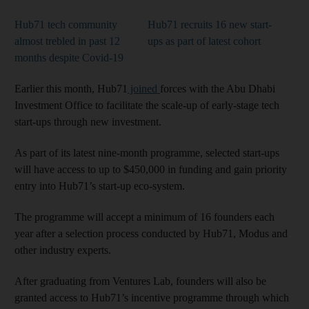
Hub71 tech community
Hub71 recruits 16 new start-
almost trebled in past 12
ups as part of latest cohort
months despite Covid-19
Earlier this month, Hub71
joined
forces with the Abu Dhabi
Investment Office to facilitate the scale-up of early-stage tech
start-ups through new investment.
As part of its latest nine-month programme, selected start-ups
will have access to up to $450,000 in funding and gain priority
entry into Hub71’s start-up eco-system.
The programme will accept a minimum of 16 founders each
year after a selection process conducted by Hub71, Modus and
other industry experts.
After graduating from Ventures Lab, founders will also be
granted access to Hub71’s incentive programme through which