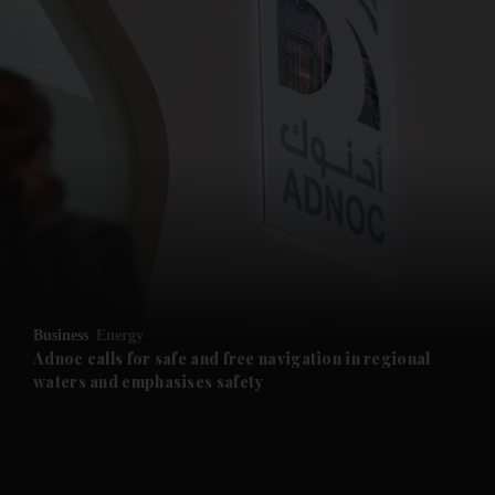
and News submenu
and Business submenu
and Opinion submenu
Business
Energy
and Future submenu
Adnoc calls for safe and free navigation in regional
waters and emphasises safety
and Climate submenu