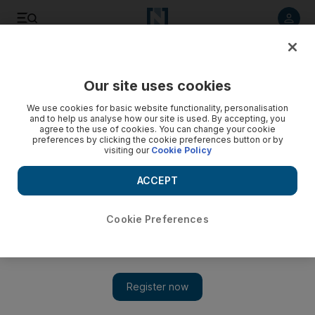
Listen to article
Listen
Save
Share
Our site uses cookies
Technology
We use cookies for basic website functionality, personalisation
and to help us analyse how our site is used. By accepting, you
agree to the use of cookies. You can change your cookie
preferences by clicking the cookie preferences button or by
visiting our
Cookie Policy
ACCEPT
Cookie Preferences
Show 
Abu Dhabi’s Hub71 partners with New York’s Modus Capital