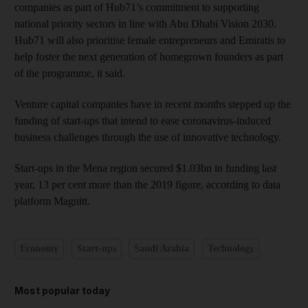
companies as part of Hub71’s commitment to supporting
national priority sectors in line with Abu Dhabi Vision 2030.
Hub71 will also prioritise female entrepreneurs and Emiratis to
help foster the next generation of homegrown founders as part
of the programme, it said.
Venture capital companies have in recent months stepped up the
funding of start-ups that intend to ease coronavirus-induced
business challenges through the use of innovative technology.
Start-ups in the Mena region secured $1.03bn in funding last
year, 13 per cent more than the 2019 figure, according to data
platform Magnitt.
Economy
Start-ups
Saudi Arabia
Technology
Most popular today