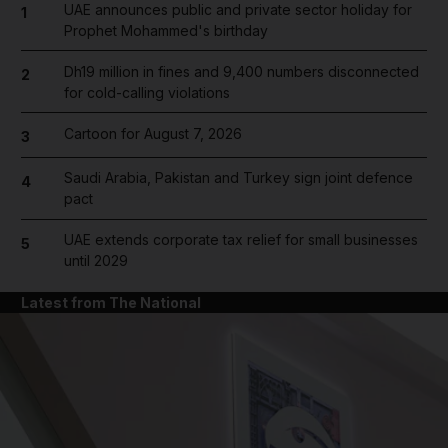
UAE announces public and private sector holiday for
1
Prophet Mohammed's birthday
Dh19 million in fines and 9,400 numbers disconnected
2
for cold-calling violations
Cartoon for August 7, 2026
3
Saudi Arabia, Pakistan and Turkey sign joint defence
4
pact
UAE extends corporate tax relief for small businesses
5
until 2029
Latest from The National