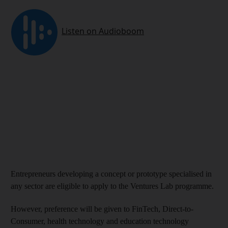
Entrepreneurs developing a concept or prototype specialised in
any sector are eligible to apply to the Ventures Lab programme.
However, preference will be given to FinTech, Direct-to-
Consumer, health technology and education technology