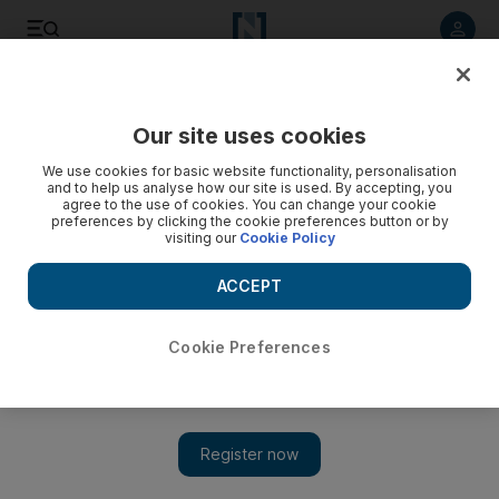
Listen to article
Listen
Save
Share
Our site uses cookies
Business
We use cookies for basic website functionality, personalisation
and to help us analyse how our site is used. By accepting, you
agree to the use of cookies. You can change your cookie
preferences by clicking the cookie preferences button or by
visiting our
Cookie Policy
ACCEPT
Cookie Preferences
Show 
Superyacht marina in Mina Zayed