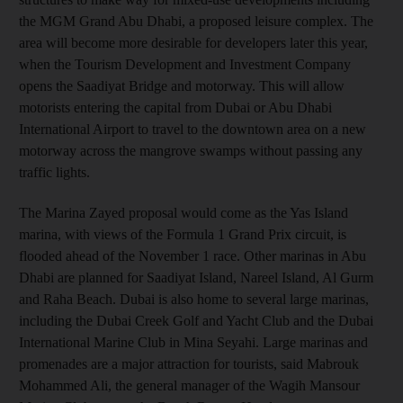
the MGM Grand Abu Dhabi, a proposed leisure complex. The
area will become more desirable for developers later this year,
when the Tourism Development and Investment Company
opens the Saadiyat Bridge and motorway. This will allow
motorists entering the capital from Dubai or Abu Dhabi
International Airport to travel to the downtown area on a new
motorway across the mangrove swamps without passing any
traffic lights.
The Marina Zayed proposal would come as the Yas Island
marina, with views of the Formula 1 Grand Prix circuit, is
flooded ahead of the November 1 race. Other marinas in Abu
Dhabi are planned for Saadiyat Island, Nareel Island, Al Gurm
and Raha Beach. Dubai is also home to several large marinas,
including the Dubai Creek Golf and Yacht Club and the Dubai
International Marine Club in Mina Seyahi. Large marinas and
promenades are a major attraction for tourists, said Mabrouk
Mohammed Ali, the general manager of the Wagih Mansour