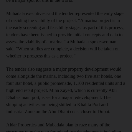
be a major spot for this in the world."
Mubadala executives said the tender represented the early stage
of deciding the viability of the project. "A marina project is in
the early screening and feasibility stages; as part of this process,
tenders have been issued to provide initial concepts and data to
assess the viability of a marina," a Mubadala spokeswoman
said. "When studies are complete, a decision will be taken on
whether to progress this as a project."
The tender also suggests a major property development would
come alongside the marina, including two five-star hotels, one
four-star hotel, a public promenade, 1,100 residential units and a
high-end retail project. Mina Zayed, which is currently Abu
Dhabi's main port, is set for a major redevelopment. The
shipping activities are being shifted to Khalifa Port and
Industrial Zone on the Abu Dhabi coast closer to Dubai.
Aldar Properties and Mubadala plan to raze many of the
structures to make way for mixed-use developments including