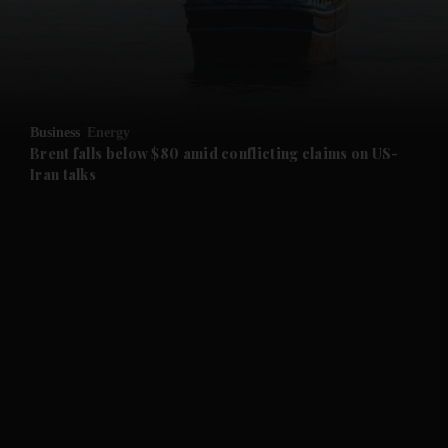
and Business submenu
and Opinion submenu
Business
Energy
and Future submenu
Brent falls below $80 amid conflicting claims on US-
Iran talks
and Climate submenu
and Culture submenu
and Lifestyle submenu
and Sport submenu