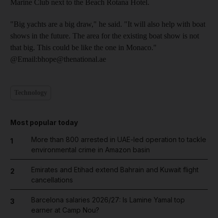
Marine Club next to the Beach Rotana Hotel.
"Big yachts are a big draw," he said. "It will also help with boat
shows in the future. The area for the existing boat show is not
that big. This could be like the one in Monaco."
@Email:bhope@thenational.ae
Technology
Most popular today
More than 800 arrested in UAE-led operation to tackle
1
environmental crime in Amazon basin
Emirates and Etihad extend Bahrain and Kuwait flight
2
cancellations
Barcelona salaries 2026/27: Is Lamine Yamal top
3
earner at Camp Nou?