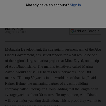
Mubadala Development issues tenders for what would be
one of the region's largest marina projects at Mina Zayed, on
the tip of Abu Dhabi island.
Bradley Hope
Add on Google
August 13, 2009
Mubadala Development, the strategic investment arm of the Abu
Dhabi Government, has issued tenders for what would be one
of the region's largest marina projects at Mina Zayed, on the tip
of Abu Dhabi island. The marina, tentatively called Marina
Zayed, would house 500 berths for superyachts up to 180
metres. "The top 50 yachts in the world are of that size," said
Rainer Behne, the managing partner of a yacht building
company called Rodriguez Group, adding that the length of an
average yacht is about 30 metres. "In my opinion, Abu Dhabi
will be a major yachting destination. This is proof they want it to