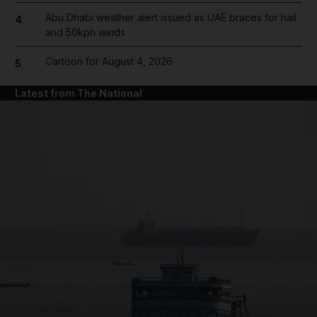
Abu Dhabi weather alert issued as UAE braces for hail
4
and 50kph winds
Cartoon for August 4, 2026
5
Latest from The National
and News submenu