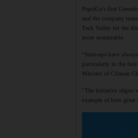
PepsiCo's first Green
and the company team
Tech Valley for the fir
more sustainable.
“Start-ups have always
particularly in the fac
Minister of Climate C
"The initiative aligns
example of how great 