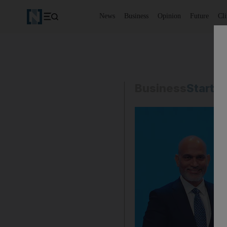
News
Business
Opinion
Future
Cl
Business
Start-