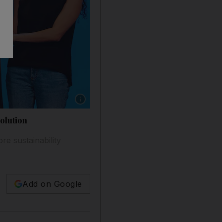
Show caption: Rabih El Chaar, chief executiv
olution
e sustainability
Add on Google