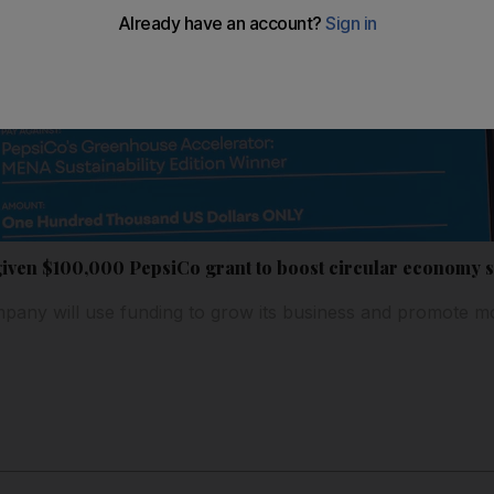
iven $100,000 PepsiCo grant to boost circular economy s
ny will use funding to grow its business and promote mor