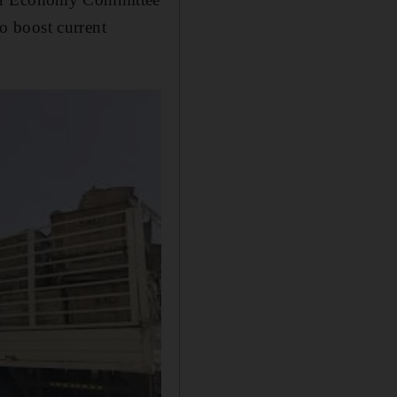
to boost current