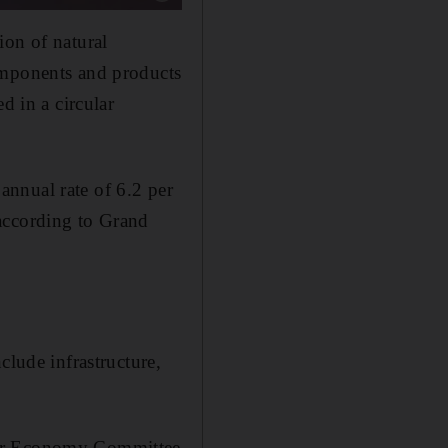
ion of natural
omponents and products
d in a circular
nnual rate of 6.2 per
according to Grand
clude infrastructure,
lar Economy Committee