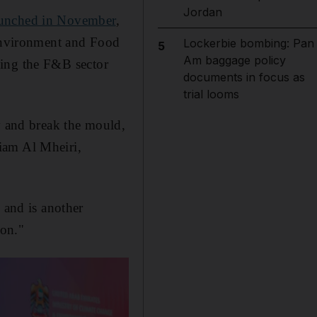
Jordan
aunched in November
,
Environment and Food
Lockerbie bombing: Pan
5
Am baggage policy
aking the F&B sector
documents in focus as
trial looms
y and break the mould,
riam Al Mheiri,
 and is another
ion."