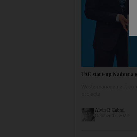
UAE start-up Nadeera g
Waste management compa
projects
Alvin R Cabral
October 07, 2022