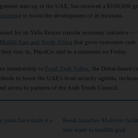
gement start-up in the UAE, has received a $100,000 gr
programme
to boost the development of its business.
ised for its Yalla Return circular economy initiative — w
Middle East and North Africa
that gives customers cash
 they turn in, PepsiCo said in a statement on Friday.
eive membership to
Food Tech Valley
, the Dubai-based ce
thods to boost the UAE's food security agenda, inclusi
nd access to partners of the Arab Youth Council.
y plans have made it a
Beeah launches AI-driven facili
zero waste to landfills goal