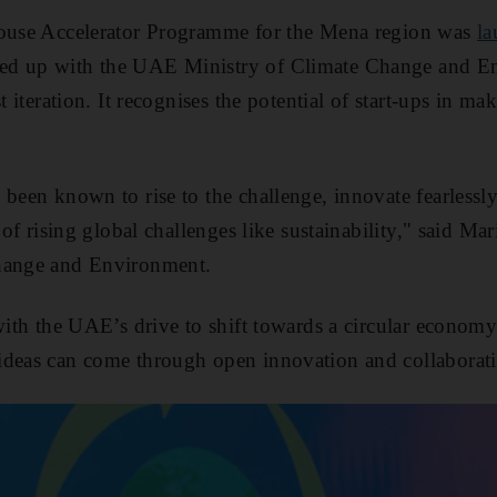
house Accelerator Programme for the Mena region was
l
ed up with the UAE Ministry of Climate Change and 
st iteration. It recognises the potential of start-ups in m
 been known to rise to the challenge, innovate fearlessl
e of rising global challenges like sustainability," said Ma
hange and Environment.
 with the UAE’s drive to shift towards a circular economy
ideas can come through open innovation and collaborat