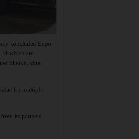
cently concluded Expo
 of which are
amer Sheikh, chief
value for multiple
from its partners