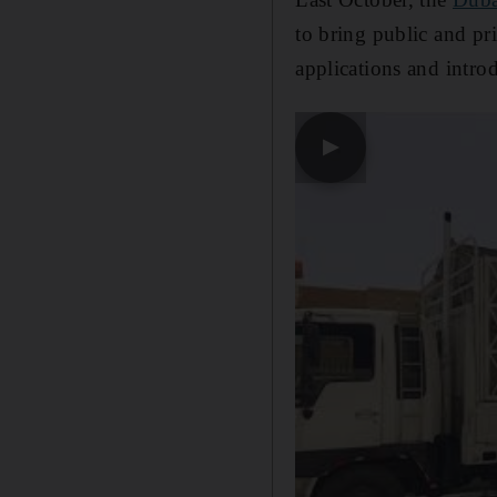
to bring public and pri
applications and introd
▶