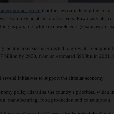
an economic system
that focuses on reducing the extract
 waste and regenerate natural systems. Raw materials, c
 long as possible, while renewable energy sources are use
gement market size is projected to grow at a compound a
1.7 billion by 2030, from an estimated $990bn in 2021, 
everal initiatives to support the circular economy.
nomy policy identifies the country’s priorities, which in
ation, manufacturing, food production and consumption.
i Supreme Council of Energy
also launched the Circu