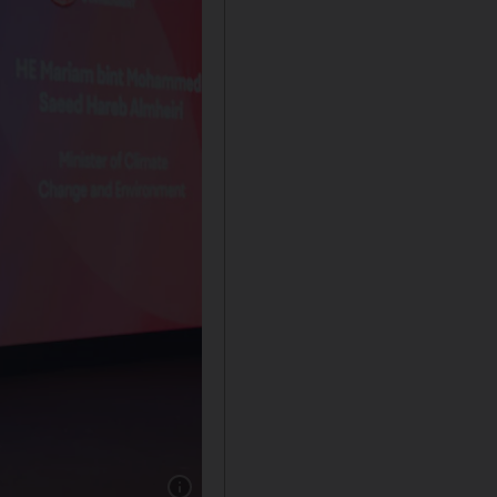
Show caption: Mariam Al Mheiri, Minister o