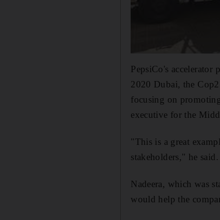
PepsiCo's accelerator 
2020 Dubai, the Cop27
focusing on promoting 
executive for the Midd
"This is a great examp
stakeholders," he said.
Nadeera, which was sta
would help the compan