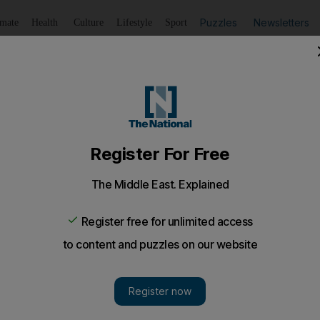
Puzzles
Newsletters
imate
Health
Culture
Lifestyle
Sport
Listen
to article
Save
article
Share
article
Listen to article
Ups