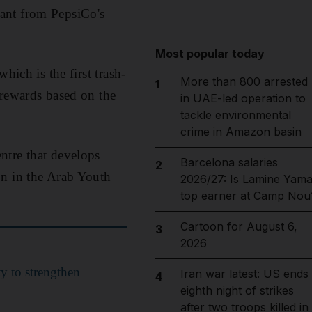
ant from PepsiCo's
Most popular today
hich is the first trash-
More than 800 arrested
1
 rewards based on the
in UAE-led operation to
tackle environmental
crime in Amazon basin
ntre that develops
Barcelona salaries
2
on in the Arab Youth
2026/27: Is Lamine Yama
top earner at Camp Nou
Cartoon for August 6,
3
2026
ty to strengthen
Iran war latest: US ends
4
eighth night of strikes
after two troops killed in