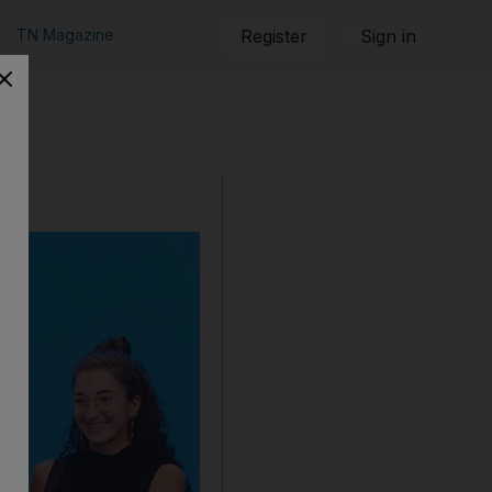
TN Magazine
Register
Sign in