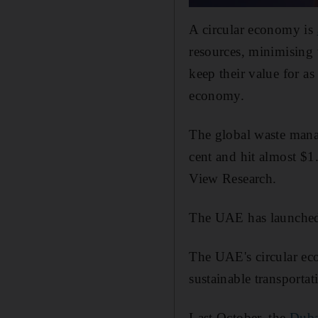
A circular economy is
resources, minimising
keep their value for as
economy.
The global waste mana
cent and hit almost $
View Research.
The UAE has launched s
The UAE's circular eco
sustainable transport
Last October, the
Duba