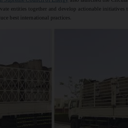
vate entities together and develop actionable initiatives 
uce best international practices.