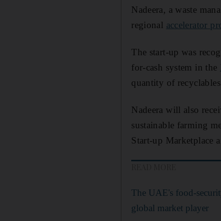
Nadeera, a waste mana
regional
accelerator 
The start-up was recogn
for-cash system in the
quantity of recyclables
Nadeera will also rec
sustainable farming me
Start-up Marketplace a
READ MORE
The UAE's food-securit
global market player