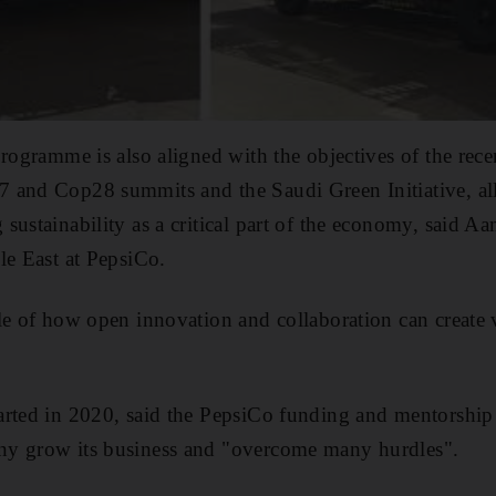
programme is also aligned with the objectives of the re
 and Cop28 summits and the Saudi Green Initiative, all
sustainability as a critical part of the economy, said A
le East at PepsiCo.
le of how open innovation and collaboration can create 
rted in 2020, said the PepsiCo funding and mentorship 
y grow its business and "overcome many hurdles".