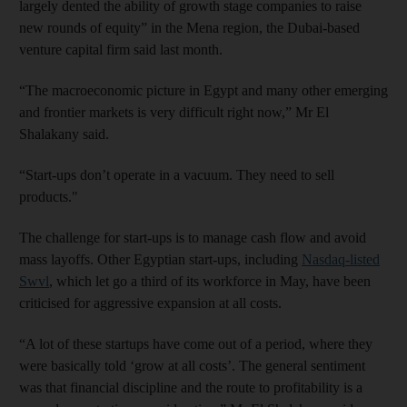
largely dented the ability of growth stage companies to raise
new rounds of equity” in the Mena region, the Dubai-based
venture capital firm said last month.
“The macroeconomic picture in Egypt and many other emerging
and frontier markets is very difficult right now,” Mr El
Shalakany said.
“Start-ups don’t operate in a vacuum. They need to sell
products."
The challenge for start-ups is to manage cash flow and avoid
mass layoffs. Other Egyptian start-ups, including
Nasdaq-listed
Swvl
, which let go a third of its workforce in May, have been
criticised for aggressive expansion at all costs.
“A lot of these startups have come out of a period, where they
were basically told ‘grow at all costs’. The general sentiment
was that financial discipline and the route to profitability is a