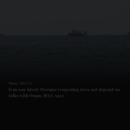
and News submenu
and Business submenu
and Opinion submenu
News
MENA
and Future submenu
Iran war latest: Hormuz reopening does not depend on
talks with Oman, IRGC says
and Climate submenu