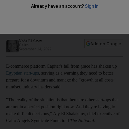
start-ups
The B2B e-commerce company’s co-founders were
removed by the board after they failed to ‘fulfill their
fiduciary duties’
Nada El Sawy
Add on Google
Cairo
September 14, 2022
E-commerce platform Capiter's fall from grace has shaken up
Egyptian start-ups
, serving as a warning they need to better
prepare for a downturn and manage the “growth at all costs”
mindset, industry insiders said.
"The reality of the situation is that there are other start-ups that
are not in a perfect position right now. And they're having to
make difficult decisions," Aly El Shalakany, chief executive of
Cairo Angels Syndicate Fund, told
The National
.