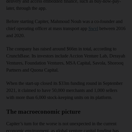
delivery and access embedded finance, such as buy-now-pay-
later, through the app.
Before starting Capiter, Mahmoud Nouh was a co-founder and
chief operating officer at mass transport app
Swvl
between 2016
and 2020.
The company has raised around $66m in total, according to
CrunchBase. Its investors include Accion Venture Lab, Derayah
Ventures, Foundation Ventures, MSA Capital, Savola, Shorooq
Partners and Quona Capital.
When the start-up closed its $33m funding round in September
2021, it claimed to have 50,000 merchants and 1,000 sellers
with more than 6,000 stock-keeping units on its platform.
The macroeconomic picture
Capiter’s turn for the worse is not unexpected in the current
economic environment, as global venture capital funding has