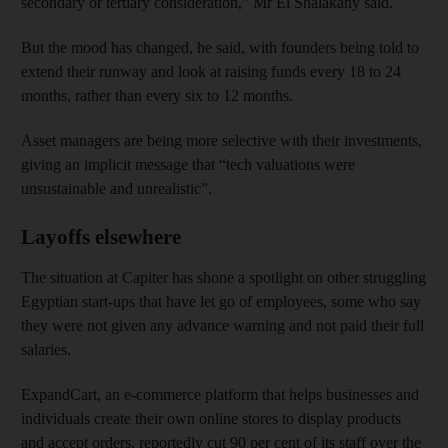
secondary or tertiary consideration,” Mr El Shalakany said.
But the mood has changed, he said, with founders being told to
extend their runway and look at raising funds every 18 to 24
months, rather than every six to 12 months.
Asset managers are being more selective with their investments,
giving an implicit message that “tech valuations were
unsustainable and unrealistic”.
Layoffs elsewhere
The situation at Capiter has shone a spotlight on other struggling
Egyptian start-ups that have let go of employees, some who say
they were not given any advance warning and not paid their full
salaries.
ExpandCart, an e-commerce platform that helps businesses and
individuals create their own online stores to display products
and accept orders, reportedly cut 90 per cent of its staff over the