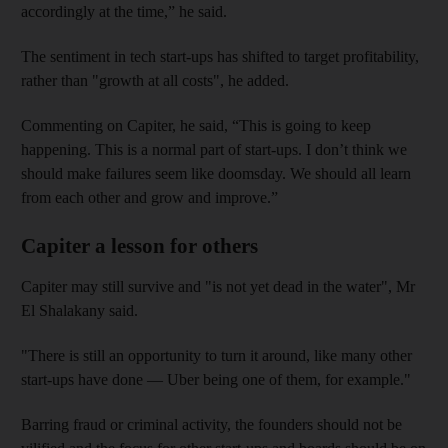
accordingly at the time,” he said.
The sentiment in tech start-ups has shifted to target profitability,
rather than "growth at all costs", he added.
Commenting on Capiter, he said, “This is going to keep
happening. This is a normal part of start-ups. I don’t think we
should make failures seem like doomsday. We should all learn
from each other and grow and improve.”
Capiter a lesson for others
Capiter may still survive and "is not yet dead in the water", Mr
El Shalakany said.
"There is still an opportunity to turn it around, like many other
start-ups have done — Uber being one of them, for example."
Barring fraud or criminal activity, the founders should not be