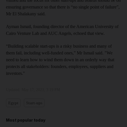
vilified and the focus for other start-ups and boards should be on
ensuring governance so that there is “no single point of failure”,
Mr El Shalakany said.
Ayman Ismail, founding director of the American University of
Cairo Venture Lab and AUC Angels, echoed that view.
“Building scalable start-ups is a risky business and many of
them fail, including well-funded ones,” Mr Ismail said. "We
need to learn how to wind them down in an orderly way that
protects all stakeholders: founders, employees, suppliers and
investors."
Updated:
May 17, 2023, 3:19 PM
Egypt
Start-ups
Most popular today