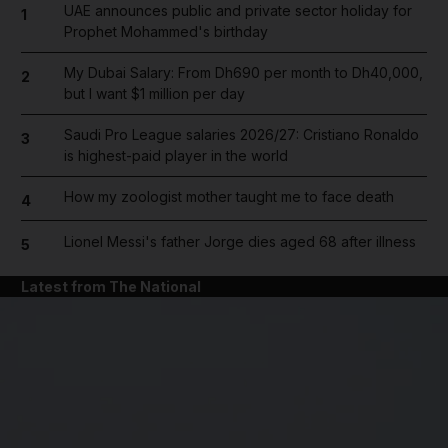
UAE announces public and private sector holiday for
1
Prophet Mohammed's birthday
My Dubai Salary: From Dh690 per month to Dh40,000,
2
but I want $1 million per day
Saudi Pro League salaries 2026/27: Cristiano Ronaldo
3
is highest-paid player in the world
How my zoologist mother taught me to face death
4
Lionel Messi's father Jorge dies aged 68 after illness
5
Latest from The National