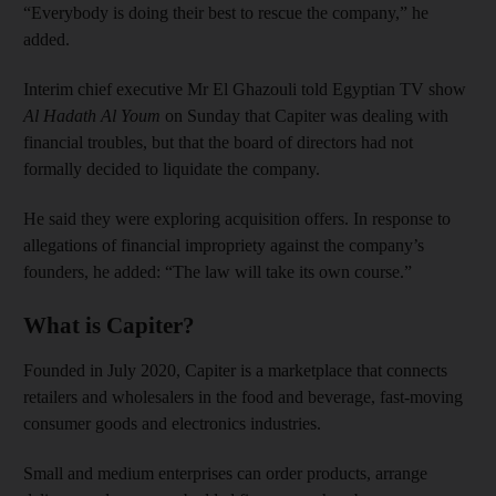
“Everybody is doing their best to rescue the company,” he
added.
Interim chief executive Mr El Ghazouli told Egyptian TV show
Al Hadath Al Youm
on Sunday that Capiter was dealing with
financial troubles, but that the board of directors had not
formally decided to liquidate the company.
He said they were exploring acquisition offers. In response to
allegations of financial impropriety against the company’s
founders, he added: “The law will take its own course.”
What is Capiter?
Founded in July 2020, Capiter is a marketplace that connects
retailers and wholesalers in the food and beverage, fast-moving
consumer goods and electronics industries.
Small and medium enterprises can order products, arrange