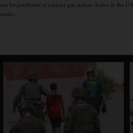
an be purchased at various gas station chains in the U
kiosks.