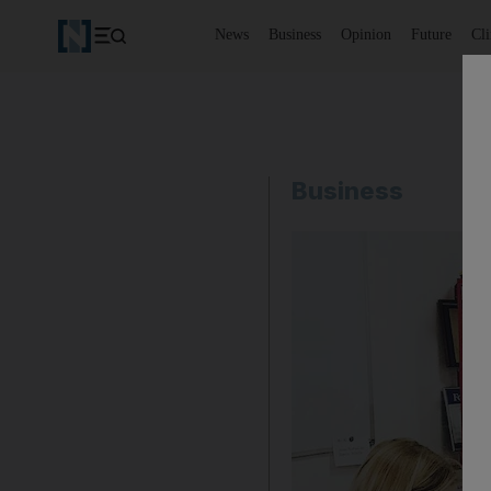
News
Business
Opinion
Future
Cl
Business