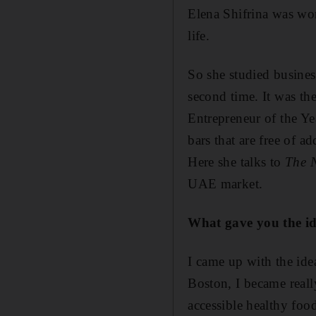
Elena Shifrina was wo
life.
So she studied busines
second time. It was t
Entrepreneur of the Y
bars that are free of ad
Here she talks to
The 
UAE market.
What gave you the id
I came up with the ide
Boston, I became really
accessible healthy food