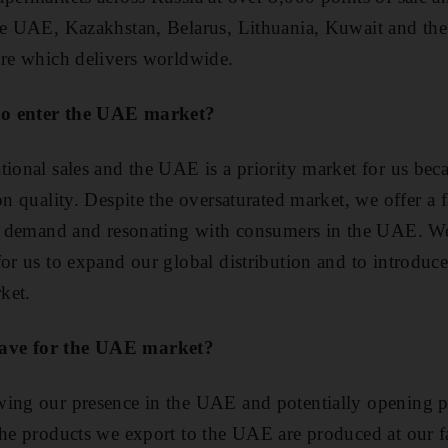
the UAE, Kazakhstan, Belarus, Lithuania, Kuwait and t
ore which delivers worldwide.
to enter the UAE market?
tional sales and the UAE is a priority market for us bec
on quality. Despite the oversaturated market, we offer a 
igh demand and resonating with consumers in the UAE. W
for us to expand our global distribution and to introduc
rket.
ave for the UAE market?
wing our presence in the UAE and potentially opening p
the products we export to the UAE are produced at our f