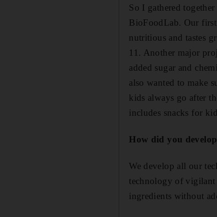
So I gathered togethe
BioFoodLab. Our first p
nutritious and tastes g
11. Another major proj
added sugar and chemic
also wanted to make su
kids always go after t
includes snacks for kid
How did you develop
We develop all our tec
technology of vigilant 
ingredients without ad