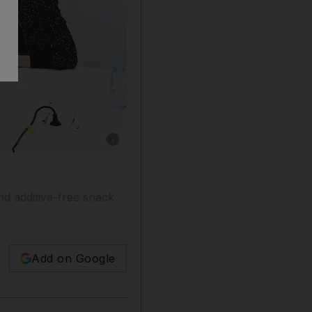
Show caption: Elena Shifrina is the brains 
d additive-free snack
Add on Google