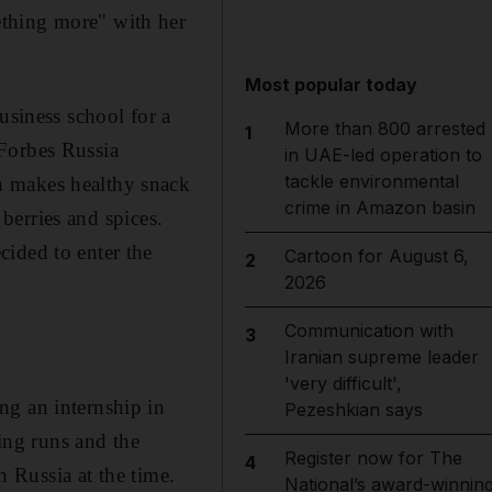
ething more" with her
Most popular today
usiness school for a
More than 800 arrested
1
 Forbes Russia
in UAE-led operation to
tackle environmental
h makes healthy snack
crime in Amazon basin
 berries and spices.
ided to enter the
Cartoon for August 6,
2
2026
Communication with
3
Iranian supreme leader
'very difficult',
ng an internship in
Pezeshkian says
ning runs and the
Register now for The
4
n Russia at the time.
National’s award-winnin