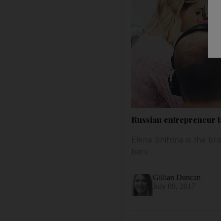
Russian entrepreneur t
Elena Shifrina is the 
bars
Gillian Duncan
July 09, 2017