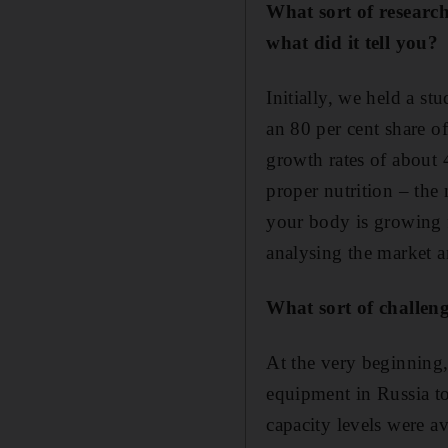
What sort of researc
what did it tell you?
Initially, we held a s
an 80 per cent share o
growth rates of about 4
proper nutrition – the
your body is growing f
analysing the market a
What sort of challen
At the very beginning,
equipment in Russia to
capacity levels were 