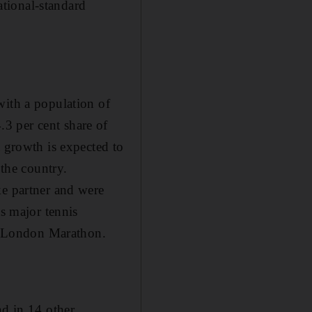
tional-standard
with a population of
3 per cent share of
t growth is expected to
 the country.
ke partner and were
as major tennis
he London Marathon.
nd in 14 other