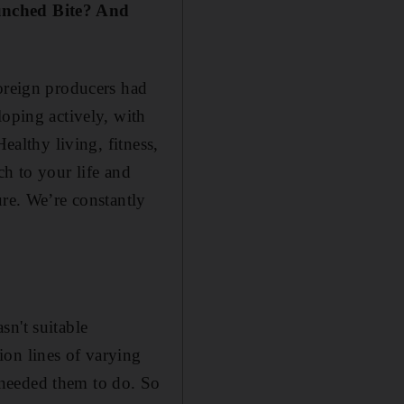
aunched Bite? And
Foreign producers had
loping actively, with
ealthy living, fitness,
ch to your life and
ure. We’re constantly
sn't suitable
ion lines of varying
 needed them to do. So