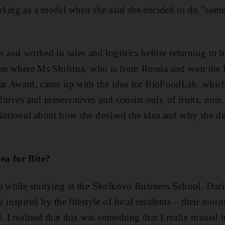
rking as a model when she said she decided to do "som
s and worked in sales and logistics before returning to b
here where Ms Shifrina, who is from Russia and won the
ear Award, came up with the idea for BioFoodLab, whic
ditives and preservatives and consist only of fruits, nuts,
National
about how she devised the idea and why she dec
ea for Bite?
a while studying at the Skolkovo Business School. Duri
 inspired by the lifestyle of local residents – their mor
. I realised that this was something that I really missed i