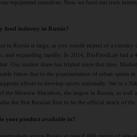
l our equipment ourselves. Now we have our own interna
y food industry in Russia?
t in Russia is large, as you would expect of a country 
n, and expanding rapidly. In 2014, BioFoodLab had a 4.
ket. Our market share has tripled since that time. Marke
eable future due to the popularisation of urban sports in
pports efforts to develop sports nationally. We’re a Ni
 of the Moscow Marathon, the largest in Russia, as well 
lso the first Russian firm to be the official snack of t
s your product available in?
upermarkets across Russia at over 8,000 points of sale a