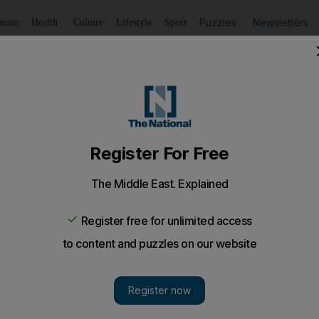
Puzzles
Newsletters
imate
Health
Culture
Lifestyle
Sport
Listen
to article
Save
article
Share
article
Listen to article