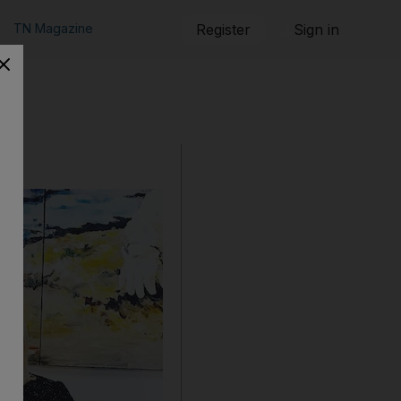
TN Magazine
Register
Sign in