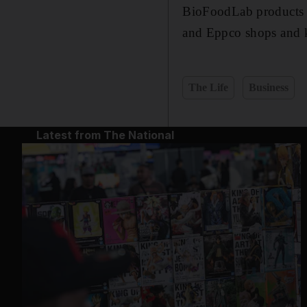
BioFoodLab products c
and Eppco shops and 
The Life
Business
Latest from The National