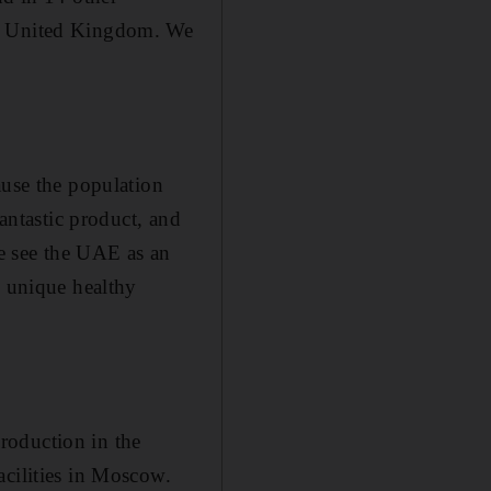
he United Kingdom. We
ause the population
fantastic product, and
e see the UAE as an
e unique healthy
roduction in the
acilities in Moscow.