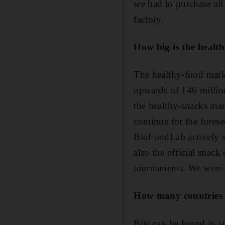
we had to purchase al
factory.
How big is the health
The healthy-food marke
upwards of 146 millio
the healthy-snacks mar
continue for the forese
BioFoodLab actively su
also the official snack
tournaments. We were a
How many countries i
Bite can be found in s