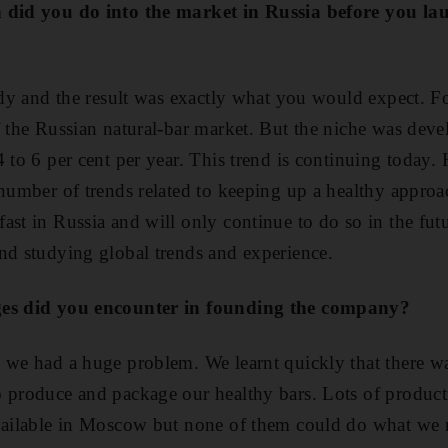
h did you do into the market in Russia before you l
tudy and the result was exactly what you would expect. 
f the Russian natural-bar market. But the niche was deve
 to 6 per cent per year. This trend is continuing today. H
 number of trends related to keeping up a healthy approa
ast in Russia and will only continue to do so in the fut
nd studying global trends and experience.
ges did you encounter in founding the company?
 we had a huge problem. We learnt quickly that there wa
 produce and package our healthy bars. Lots of product
available in Moscow but none of them could do what we