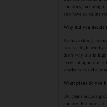
countries, including 
also have an online st
Why did you decide 
We have strong interna
places a high priority 
that’s why it is in h
excellent opportunity 
snacks to this vital ma
What plans do you h
Our plans include gro
country. For now, all 