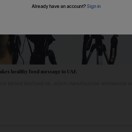
akes healthy food message to UAE
brains behind BioFoodLab, which manufactures wholesome an