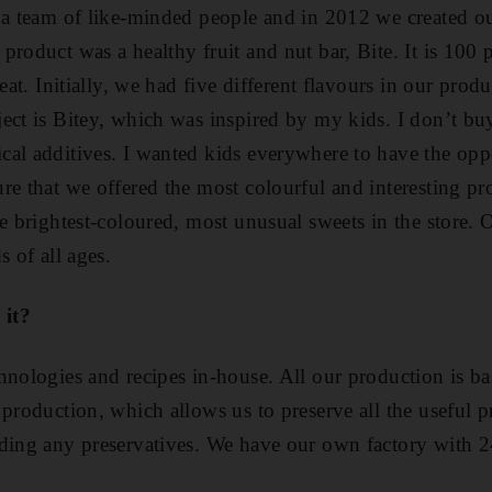
r a team of like-minded people and in 2012 we created 
roduct was a healthy fruit and nut bar, Bite. It is 100 p
reat. Initially, we had five different flavours in our pro
ect is Bitey, which was inspired by my kids. I don’t b
al additives. I wanted kids everywhere to have the oppor
re that we offered the most colourful and interesting pr
he brightest-coloured, most unusual sweets in the store. 
s of all ages.
 it?
hnologies and recipes in-house. All our production is ba
production, which allows us to preserve all the useful p
ding any preservatives. We have our own factory with 24