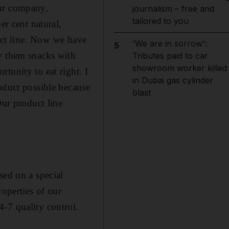
our company,
journalism – free and
tailored to you
er cent natural,
duct line. Now we have
'We are in sorrow':
5
uy them snacks with
Tributes paid to car
showroom worker killed
tunity to eat right. I
in Dubai gas cylinder
oduct possible because
blast
Our product line
sed on a special
roperties of our
-7 quality control.