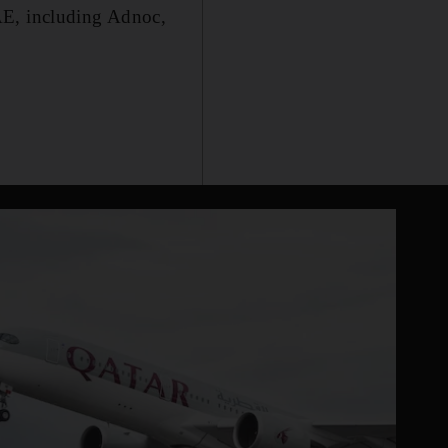
AE, including Adnoc,