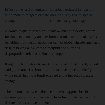
El Sisi urges carbon emitters
Egyptian architect has designs
to do more to mitigate climate
on Cop27 key role to spread
change
climate change message
A communique released on Friday — after a three-day forum
for finance, economy and environment ministers — said Africa
benefitted from less than 5.5 per cent of global climate financing
despite having a low carbon footprint and suffering
disproportionately from climate change.
It urged rich countries to meet and expand climate pledges, and
said poor countries should be able to develop economically
while receiving more funds to adapt to the impact of climate
change.
The document stressed “the need to avoid approaches that
encourage abrupt disinvestments from fossil fuels, as this will …
threaten Africa's development”.