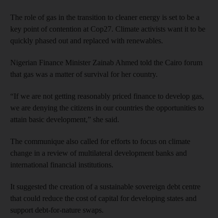
The role of gas in the transition to cleaner energy is set to be a
key point of contention at Cop27. Climate activists want it to be
quickly phased out and replaced with renewables.
Nigerian Finance Minister Zainab Ahmed told the Cairo forum
that gas was a matter of survival for her country.
“If we are not getting reasonably priced finance to develop gas,
we are denying the citizens in our countries the opportunities to
attain basic development,” she said.
The communique also called for efforts to focus on climate
change in a review of multilateral development banks and
international financial institutions.
It suggested the creation of a sustainable sovereign debt centre
that could reduce the cost of capital for developing states and
support debt-for-nature swaps.