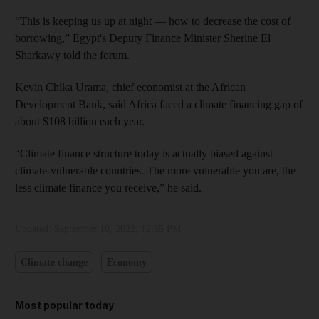
“This is keeping us up at night — how to decrease the cost of
borrowing,” Egypt's Deputy Finance Minister Sherine El
Sharkawy told the forum.
Kevin Chika Urama, chief economist at the African
Development Bank, said Africa faced a climate financing gap of
about $108 billion each year.
“Climate finance structure today is actually biased against
climate-vulnerable countries. The more vulnerable you are, the
less climate finance you receive,” he said.
Updated:
September 10, 2022, 12:55 PM
Climate change
Economy
Most popular today