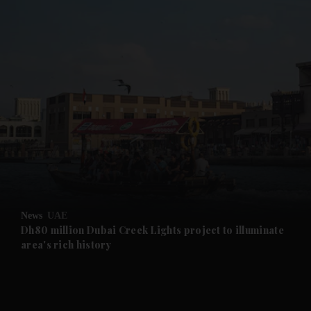
and News submenu
and Business submenu
and Opinion submenu
News
UAE
and Future submenu
Dh80 million Dubai Creek Lights project to illuminate
area's rich history
and Climate submenu