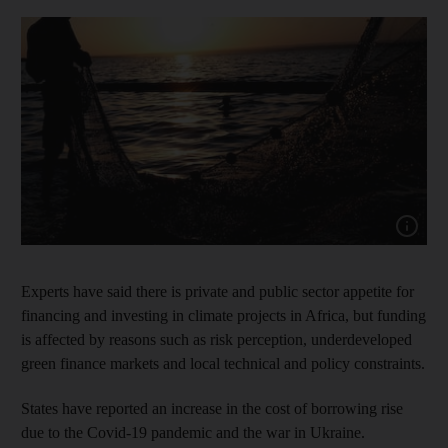
Show cap
Experts have said there is private and public sector appetite for
financing and investing in climate projects in Africa, but funding
is affected by reasons such as risk perception, underdeveloped
green finance markets and local technical and policy constraints.
States have reported an increase in the cost of borrowing rise
due to the Covid-19 pandemic and the war in Ukraine.