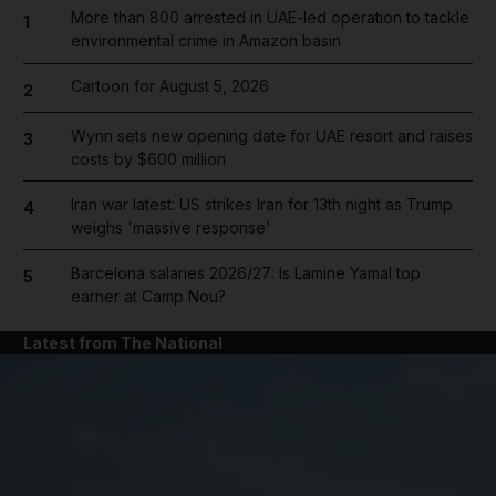
More than 800 arrested in UAE-led operation to tackle
1
environmental crime in Amazon basin
Cartoon for August 5, 2026
2
Wynn sets new opening date for UAE resort and raises
3
costs by $600 million
Iran war latest: US strikes Iran for 13th night as Trump
4
weighs 'massive response'
Barcelona salaries 2026/27: Is Lamine Yamal top
5
earner at Camp Nou?
Latest from The National