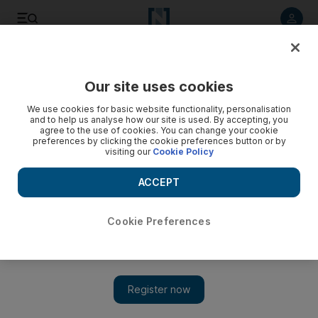
Listen to article
Listen
Save
Share
Our site uses cookies
Business
Road to Net Zero
We use cookies for basic website functionality, personalisation
and to help us analyse how our site is used. By accepting, you
agree to the use of cookies. You can change your cookie
preferences by clicking the cookie preferences button or by
visiting our
Cookie Policy
ACCEPT
Cookie Preferences
Show 
African nations call for more climate financing before start