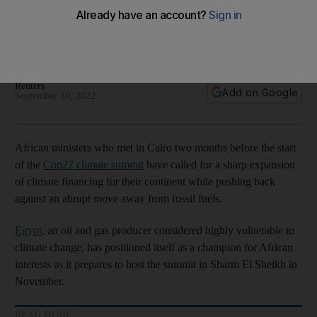
of Cop27 summit
Ministers say the continent benefits from less than 5.5% of
environment funding despite having a low carbon footprint
Reuters
Add on Google
September 10, 2022
African ministers who met in Cairo two months before the start
of the
Cop27 climate summit
have called for a sharp expansion
of climate financing for their continent while pushing back
against an abrupt move away from fossil fuels.
Egypt
, an oil and gas producer considered highly vulnerable to
climate change, has positioned itself as a champion for African
interests as it prepares to host the summit in Sharm El Sheikh in
November.
READ MORE