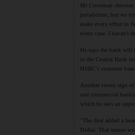
Mr Crossman chooses hi
jurisdiction, but we tr
make every effort to fi
every case. I haven't d
He says the bank will
in the Central Bank ini
HSBC's customer base
Another recent sign of
and commercial bankin
which he sees an oppor
"The deal added a beau
Dubai. That means we 