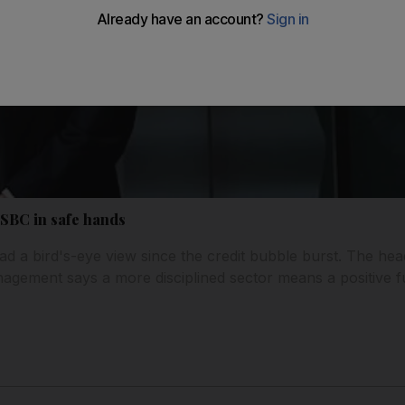
HSBC in safe hands
 a bird's-eye view since the credit bubble burst. The hea
gement says a more disciplined sector means a positive f