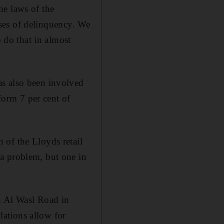
he laws of the
cases of delinquency. We
o do that in almost
as also been involved
 form 7 per cent of
 of the Lloyds retail
a problem, but one in
n Al Wasl Road in
ations allow for