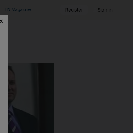
TN Magazine
Register
Sign in