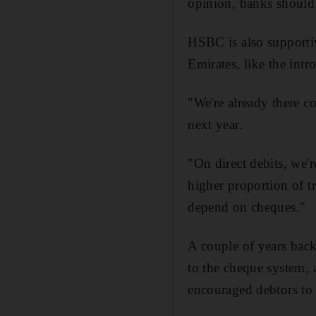
opinion, banks should 
HSBC is also supportiv
Emirates, like the intr
"We're already there c
next year.
"On direct debits, we'r
higher proportion of tr
depend on cheques."
A couple of years bac
to the cheque system, 
encouraged debtors to 