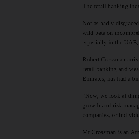
The retail banking indu
Not as badly disgraced
wild bets on incompreh
especially in the UAE, 
Robert Crossman arrive
retail banking and we
Emirates, has had a bir
"Now, we look at things
growth and risk manag
companies, or individu
Mr Crossman is an Ame