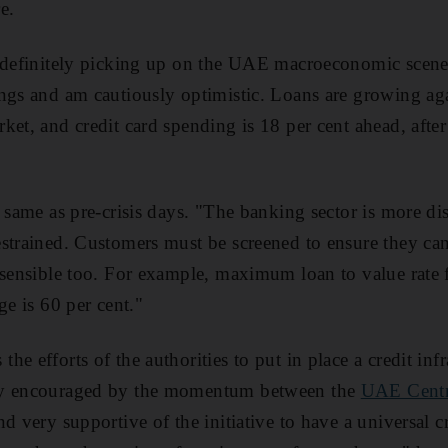
e.
 definitely picking up on the UAE macroeconomic scene.
ngs and am cautiously optimistic. Loans are growing aga
ket, and credit card spending is 18 per cent ahead, afte
 same as pre-crisis days. "The banking sector is more di
strained. Customers must be screened to ensure they can
 sensible too. For example, maximum loan to value rate 
ge is 60 per cent."
e efforts of the authorities to put in place a credit infr
ly encouraged by the momentum between the
UAE Centr
d very supportive of the initiative to have a universal c