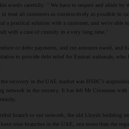
s words carefully: " We have to respect and abide by t
y to treat all customers as constructively as possible in 
nd a practical solution with a customer, and we're able t
ealt with a case of custody in a very long time."
 reduce or defer payments, and cut amounts owed, and h
tiative to provide debt relief for Emirati nationals, who
.
 the recovery in the UAE market was HSBC's acquisition
g network in the country. It has left Mr Crossman with 
tunity.
tiful branch to our network, the old Lloyds building o
have nine branches in the UAE, one more than the regul