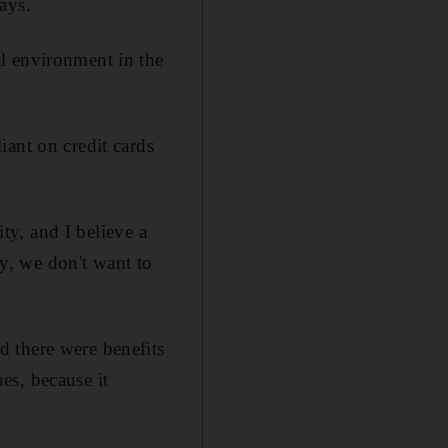
ays.
l environment in the
iant on credit cards
ity, and I believe a
ly, we don't want to
 there were benefits
es, because it