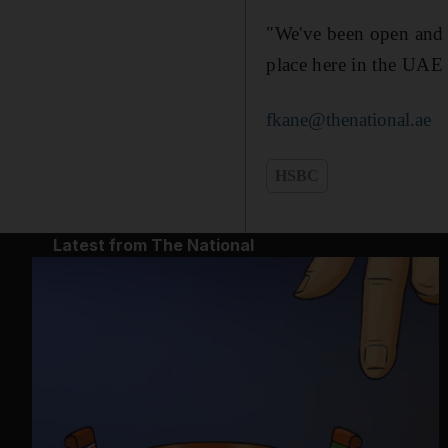
"We've been open and 
place here in the UAE 
fkane@thenational.ae
HSBC
Latest from The National