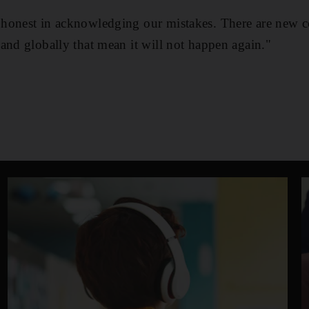
honest in acknowledging our mistakes. There are new 
and globally that mean it will not happen again."