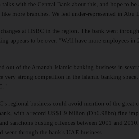
n talks with the Central Bank about this, and hope to be 
d like more branches. We feel under-represented in Abu 
changes at HSBC in the region. The bank went through a
ing appears to be over. "We'll have more employees in 2
d out of the Amanah Islamic banking business in severa
 very strong competition in the Islamic banking space.
C."
s regional business could avoid mention of the great c
 bank, with a record US$1.9 billion (Dh6.98bn) fine im
and sanctions busting offences between 2001 and 2010. 
and went through the bank's UAE business.