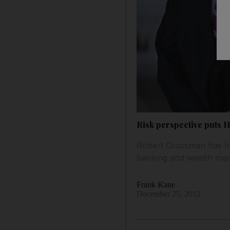
Risk perspective puts 
Robert Crossman has had
banking and wealth mana
Frank Kane
December 25, 2012