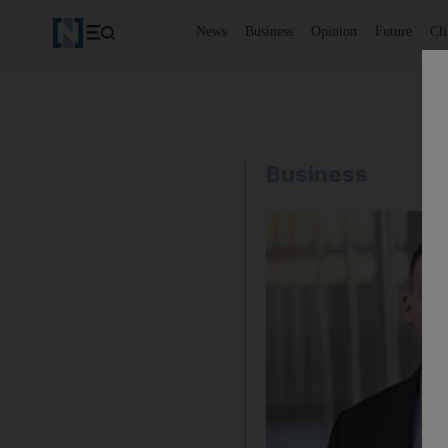
News
Business
Opinion
Future
Cl
Business