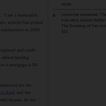
winds
Lockerbie explained: Th
 "I see a reasonable
5
true story behind Netflix
in, activity has picked
The Bombing of Pan Am
r contractions in 2009
103
sciplined and credit
 afford lending
for a mortgage is 80
astructure for the
al Bank
and the
redit bureau. In our