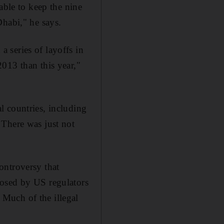
able to keep the nine
Dhabi," he says.
 series of layoffs in
013 than this year,"
l countries, including
 There was just not
ontroversy that
posed by US regulators
Much of the illegal