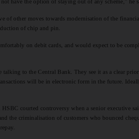
not have the option of staying out of any scheme," he s
e of other moves towards modernisation of the financia
oduction of chip and pin.
omfortably on debit cards, and would expect to be compl
e talking to the Central Bank. They see it as a clear prior
ansactions will be in electronic form in the future. Ideal
k HSBC courted controversy when a senior executive said
and the criminalisation of customers who bounced chequ
repay.