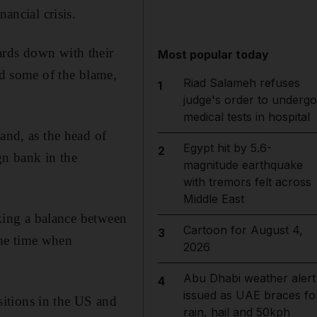
ancial crisis.
ards down with their
Most popular today
ed some of the blame,
Riad Salameh refuses
1
judge's order to undergo
medical tests in hospital
and, as the head of
Egypt hit by 5.6-
2
gn bank in the
magnitude earthquake
with tremors felt across
Middle East
iking a balance between
Cartoon for August 4,
3
the time when
2026
Abu Dhabi weather alert
4
issued as UAE braces fo
itions in the US and
rain, hail and 50kph