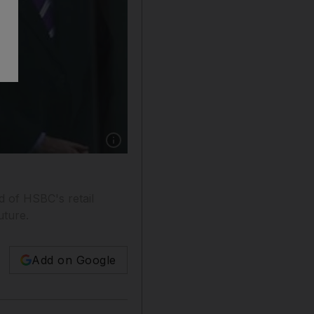
Show caption: Robert Crossman, the head of r
d of HSBC's retail
uture.
Add on Google