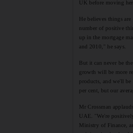
UK before moving her
He believes things are
number of positive thi
up in the mortgage mar
and 2010," he says.
But it can never be the
growth will be more re
products, and we'll be
per cent, but our avera
Mr Crossman applauds th
UAE. "We're positive
Ministry of Finance, an