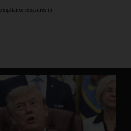
compliance measures in