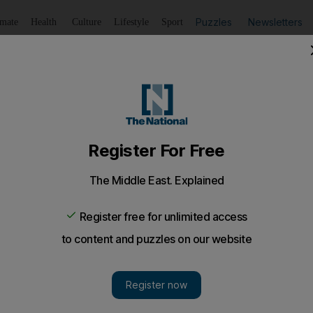
Puzzles
Newsletters
imate
Health
Culture
Lifestyle
Sport
Listen
to article
Save
article
Share
article
Listen to article