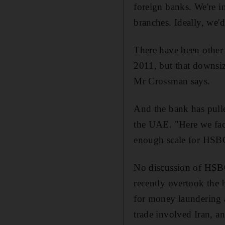
foreign banks. We're i
branches. Ideally, we'
There have been other 
2011, but that downsiz
Mr Crossman says.
And the bank has pulle
the UAE. "Here we face
enough scale for HSB
No discussion of HSBC'
recently overtook the
for money laundering 
trade involved Iran, 