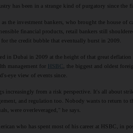
stry has been in a strange kind of purgatory since the fin
 as the investment bankers, who brought the house of c
ensible financial products, retail bankers still shoulder
for the credit bubble that eventually burst in 2009.
d in Dubai in 2009 at the height of that great deflation 
alth management for
HSBC
, the biggest and oldest forei
d's-eye view of events since.
 increasingly from a risk perspective. It's all about str
ement, and regulation too. Nobody wants to return to 
als, were overleveraged," he says.
rican who has spent most of his career at HSBC, in pos