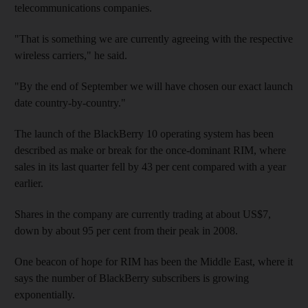
telecommunications companies.
"That is something we are currently agreeing with the respective
wireless carriers," he said.
"By the end of September we will have chosen our exact launch
date country-by-country."
The launch of the BlackBerry 10 operating system has been
described as make or break for the once-dominant RIM, where
sales in its last quarter fell by 43 per cent compared with a year
earlier.
Shares in the company are currently trading at about US$7,
down by about 95 per cent from their peak in 2008.
One beacon of hope for RIM has been the Middle East, where it
says the number of BlackBerry subscribers is growing
exponentially.