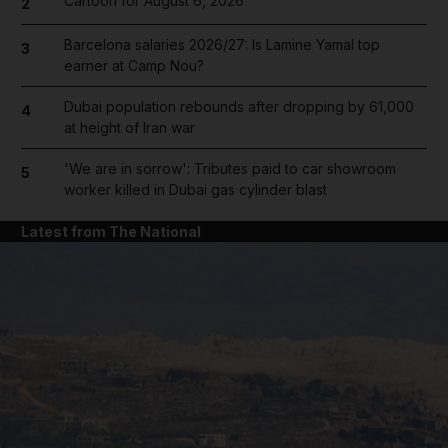
Cartoon for August 6, 2026
2
Barcelona salaries 2026/27: Is Lamine Yamal top
3
earner at Camp Nou?
Dubai population rebounds after dropping by 61,000
4
at height of Iran war
'We are in sorrow': Tributes paid to car showroom
5
worker killed in Dubai gas cylinder blast
Latest from The National