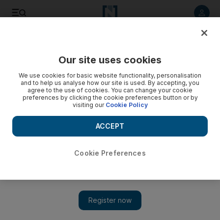
Listen to article
Listen
Save
Share
Our site uses cookies
Business
We use cookies for basic website functionality, personalisation
and to help us analyse how our site is used. By accepting, you
agree to the use of cookies. You can change your cookie
preferences by clicking the cookie preferences button or by
visiting our
Cookie Policy
ACCEPT
Cookie Preferences
Show 
RIM hopes of fertile pickings on BlackBerry 10's launch in