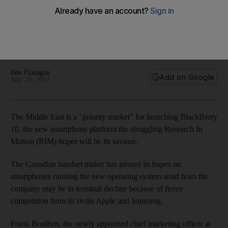
region
The Middle East is a "priority" market for the launch of
BlackBerry 10, according to the new global chief marketing
officer of Research In Motion.
Ben Flanagan
Add on Google
July 29, 2012
The Middle East is a "priority market" for launching BlackBerry
10, the new smartphone platform the struggling Research In
Motion (RIM) hopes will be its saviour.
The Canadian handset maker has pinned its hopes on
smartphones running the new operating system amid fears the
company may be in terminal decline because of fierce
competition from its rivals Apple and Samsung.
Frank Boulben, the newly appointed chief marketing officer at