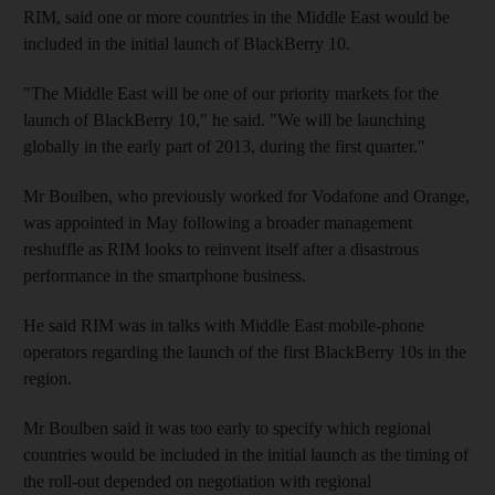
RIM, said one or more countries in the Middle East would be
included in the initial launch of BlackBerry 10.
"The Middle East will be one of our priority markets for the
launch of BlackBerry 10," he said. "We will be launching
globally in the early part of 2013, during the first quarter."
Mr Boulben, who previously worked for Vodafone and Orange,
was appointed in May following a broader management
reshuffle as RIM looks to reinvent itself after a disastrous
performance in the smartphone business.
He said RIM was in talks with Middle East mobile-phone
operators regarding the launch of the first BlackBerry 10s in the
region.
Mr Boulben said it was too early to specify which regional
countries would be included in the initial launch as the timing of
the roll-out depended on negotiation with regional