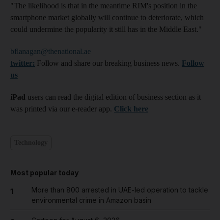
"The likelihood is that in the meantime RIM's position in the
smartphone market globally will continue to deteriorate, which
could undermine the popularity it still has in the Middle East."
bflanagan@thenational.ae
twitter:
Follow and share our breaking business news.
Follow
us
iPad
users can read the digital edition of business section as it
was printed via our e-reader app.
Click here
Technology
Most popular today
More than 800 arrested in UAE-led operation to tackle
1
environmental crime in Amazon basin