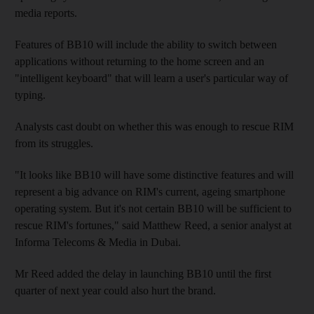
media reports.
Features of BB10 will include the ability to switch between
applications without returning to the home screen and an
"intelligent keyboard" that will learn a user's particular way of
typing.
Analysts cast doubt on whether this was enough to rescue RIM
from its struggles.
"It looks like BB10 will have some distinctive features and will
represent a big advance on RIM's current, ageing smartphone
operating system. But it's not certain BB10 will be sufficient to
rescue RIM's fortunes," said Matthew Reed, a senior analyst at
Informa Telecoms & Media in Dubai.
Mr Reed added the delay in launching BB10 until the first
quarter of next year could also hurt the brand.