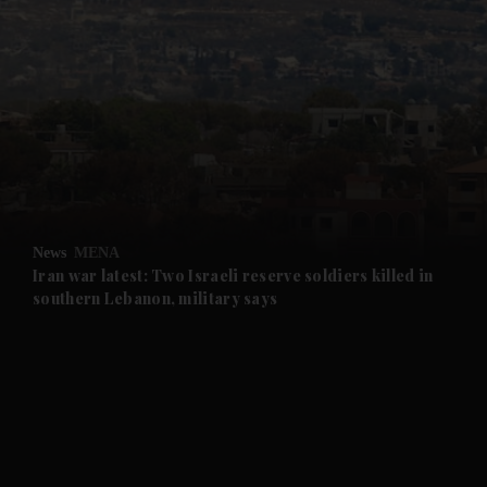
and News submenu
and Business submenu
and Opinion submenu
News
MENA
and Future submenu
Iran war latest: Two Israeli reserve soldiers killed in
southern Lebanon, military says
and Climate submenu
and Culture submenu