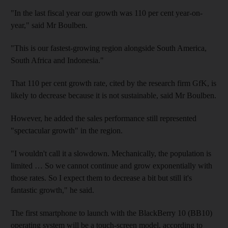
"In the last fiscal year our growth was 110 per cent year-on-
year," said Mr Boulben.
"This is our fastest-growing region alongside South America,
South Africa and Indonesia."
That 110 per cent growth rate, cited by the research firm GfK, is
likely to decrease because it is not sustainable, said Mr Boulben.
However, he added the sales performance still represented
"spectacular growth" in the region.
"I wouldn't call it a slowdown. Mechanically, the population is
limited … So we cannot continue and grow exponentially with
those rates. So I expect them to decrease a bit but still it's
fantastic growth," he said.
The first smartphone to launch with the BlackBerry 10 (BB10)
operating system will be a touch-screen model, according to