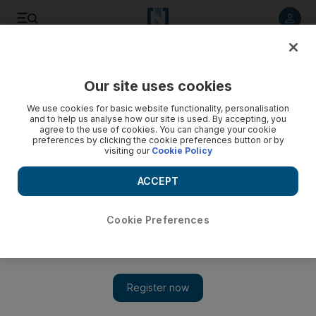
Listen to article
Listen
Save
Share
Our site uses cookies
Business
We use cookies for basic website functionality, personalisation
and to help us analyse how our site is used. By accepting, you
Renault to sign Algeria factory deal
agree to the use of cookies. You can change your cookie
preferences by clicking the cookie preferences button or by
visiting our
Cookie Policy
French car maker Renault will tomorrow sign an agreement to
build its first factory in Algeria, a spokeswoman said.
ACCEPT
Reuters
Add on Google
December 18, 2012
Cookie Preferences
The French carmaker Renault will tomorrow sign an agreement
to build its first factory in Algeria, a company spokeswoman
said.