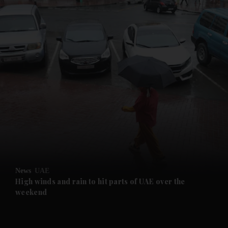
and News submenu
and Business submenu
and Opinion submenu
News
UAE
and Future submenu
High winds and rain to hit parts of UAE over the
weekend
and Climate submenu