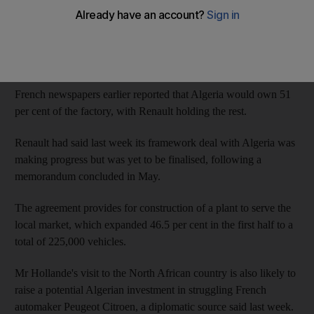
The agreement will coincide with a visit to the country by the
French president Francois Hollande and will be signed by the
group's regional manager, Jean-Christophe Kugler, and the
Algerian industry minister, the spokeswoman added.
French newspapers earlier reported that Algeria would own 51
per cent of the factory, with Renault holding the rest.
Renault had said last week its framework deal with Algeria was
making progress but was yet to be finalised, following a
memorandum concluded in May.
The agreement provides for construction of a plant to serve the
local market, which expanded 46.5 per cent in the first half to a
total of 225,000 vehicles.
Mr Hollande's visit to the North African country is also likely to
raise a potential Algerian investment in struggling French
automaker Peugeot Citroen, a diplomatic source said last week.