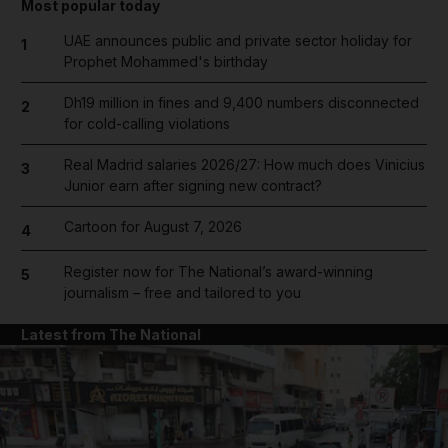
Most popular today
UAE announces public and private sector holiday for
1
Prophet Mohammed's birthday
Dh19 million in fines and 9,400 numbers disconnected
2
for cold-calling violations
Real Madrid salaries 2026/27: How much does Vinicius
3
Junior earn after signing new contract?
Cartoon for August 7, 2026
4
Register now for The National’s award-winning
5
journalism – free and tailored to you
Latest from The National