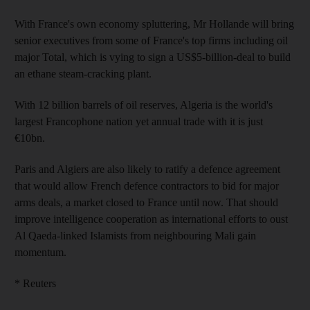
With France's own economy spluttering, Mr Hollande will bring
senior executives from some of France's top firms including oil
major Total, which is vying to sign a US$5-billion-deal to build
an ethane steam-cracking plant.
With 12 billion barrels of oil reserves, Algeria is the world's
largest Francophone nation yet annual trade with it is just
€10bn.
Paris and Algiers are also likely to ratify a defence agreement
that would allow French defence contractors to bid for major
arms deals, a market closed to France until now. That should
improve intelligence cooperation as international efforts to oust
Al Qaeda-linked Islamists from neighbouring Mali gain
momentum.
* Reuters