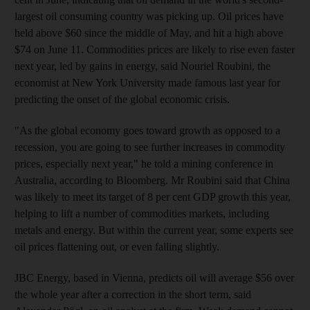
largest oil consuming country was picking up. Oil prices have
held above $60 since the middle of May, and hit a high above
$74 on June 11. Commodities prices are likely to rise even faster
next year, led by gains in energy, said Nouriel Roubini, the
economist at New York University made famous last year for
predicting the onset of the global economic crisis.
"As the global economy goes toward growth as opposed to a
recession, you are going to see further increases in commodity
prices, especially next year," he told a mining conference in
Australia, according to Bloomberg. Mr Roubini said that China
was likely to meet its target of 8 per cent GDP growth this year,
helping to lift a number of commodities markets, including
metals and energy. But within the current year, some experts see
oil prices flattening out, or even falling slightly.
JBC Energy, based in Vienna, predicts oil will average $56 over
the whole year after a correction in the short term, said