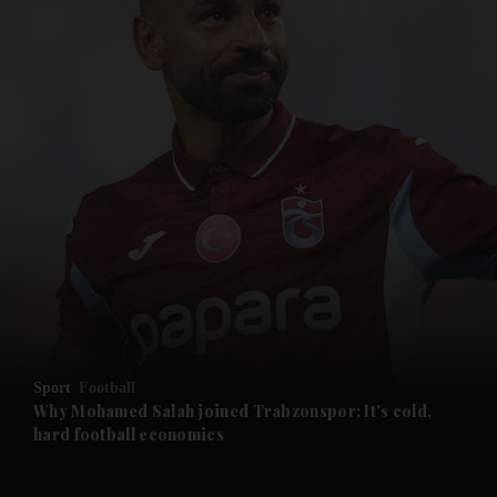
and News submenu
and Business submenu
and Opinion submenu
Sport
Football
and Future submenu
Why Mohamed Salah joined Trabzonspor: It's cold,
hard football economics
and Climate submenu