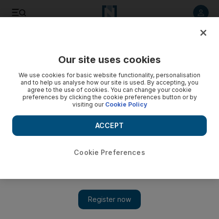
Listen to article
Listen
Save
Share
Our site uses cookies
Business
We use cookies for basic website functionality, personalisation
and to help us analyse how our site is used. By accepting, you
agree to the use of cookies. You can change your cookie
preferences by clicking the cookie preferences button or by
visiting our
Cookie Policy
ACCEPT
Cookie Preferences
Show 
Recovery hope lifts oil past $70