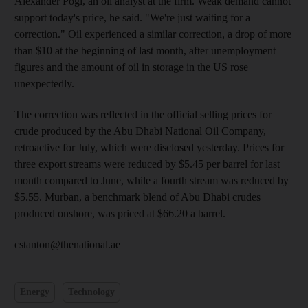
Alexander Pögl, an oil analyst at the firm. Weak demand cannot
support today's price, he said. "We're just waiting for a
correction." Oil experienced a similar correction, a drop of more
than $10 at the beginning of last month, after unemployment
figures and the amount of oil in storage in the US rose
unexpectedly.
The correction was reflected in the official selling prices for
crude produced by the Abu Dhabi National Oil Company,
retroactive for July, which were disclosed yesterday. Prices for
three export streams were reduced by $5.45 per barrel for last
month compared to June, while a fourth stream was reduced by
$5.55. Murban, a benchmark blend of Abu Dhabi crudes
produced onshore, was priced at $66.20 a barrel.
cstanton@thenational.ae
Energy
Technology