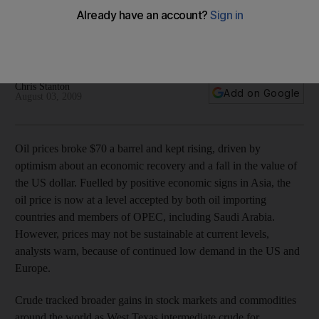
Oil prices broke $70 a barrel and kept rising, driven by
optimism about an economic recovery and a fall in the value
of the US dollar.
Chris Stanton
Add on Google
August 03, 2009
Oil prices broke $70 a barrel and kept rising, driven by
optimism about an economic recovery and a fall in the value of
the US dollar. Fuelled by positive economic signs in Asia, the
oil price is now at a level accepted by both oil importing
countries and members of OPEC, including Saudi Arabia.
However, prices may not be sustainable at current levels,
analysts warn, because of continued low demand in the US and
Europe.
Crude tracked broader gains in stock markets and commodities
around the world as West Texas intermediate crude for