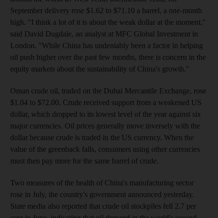
September delivery rose $1.62 to $71.10 a barrel, a one-month
high. "I think a lot of it is about the weak dollar at the moment,"
said David Dugdale, an analyst at MFC Global Investment in
London. "While China has undeniably been a factor in helping
oil push higher over the past few months, there is concern in the
equity markets about the sustainability of China's growth."
Oman crude oil, traded on the Dubai Mercantile Exchange, rose
$1.04 to $72.00. Crude received support from a weakened US
dollar, which dropped to its lowest level of the year against six
major currencies. Oil prices generally move inversely with the
dollar because crude is traded in the US currency. When the
value of the greenback falls, consumers using other currencies
must then pay more for the same barrel of crude.
Two measures of the health of China's manufacturing sector
rose in July, the country's government announced yesterday.
State media also reported that crude oil stockpiles fell 2.7 per
cent in June, indicating that oil demand in the world's second-