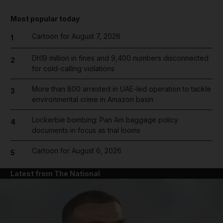
Most popular today
Cartoon for August 7, 2026
1
Dh19 million in fines and 9,400 numbers disconnected
2
for cold-calling violations
More than 800 arrested in UAE-led operation to tackle
3
environmental crime in Amazon basin
Lockerbie bombing: Pan Am baggage policy
4
documents in focus as trial looms
Cartoon for August 6, 2026
5
Latest from The National