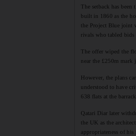
The setback has been t
built in 1860 as the ho
the Project Blue joint
rivals who tabled bids
The offer wiped the fl
near the £250m mark ju
However, the plans cam
understood to have cri
638 flats at the barrack
Qatari Diar later with
the UK as the architec
appropriateness of his 