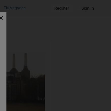
TN Magazine
Register
Sign in