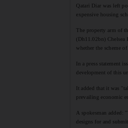
Qatari Diar was left p
expensive housing sc
The property arm of th
(Dh11.02bn) Chelsea B
whether the scheme of 
In a press statement iss
development of this uni
It added that it was "
prevailing economic en
A spokesman added: "Th
designs for and submit