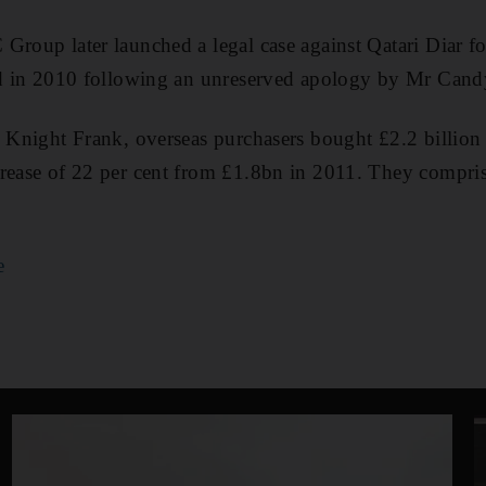
Group later launched a legal case against Qatari Diar fo
led in 2010 following an unreserved apology by Mr Cand
o Knight Frank, overseas purchasers bought £2.2 billion 
rease of 22 per cent from £1.8bn in 2011. They compris
e