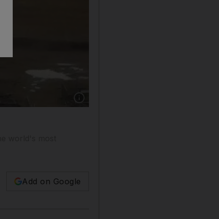
Show caption: The Chelsea Barracks site lies u
the world's most
Add on Google