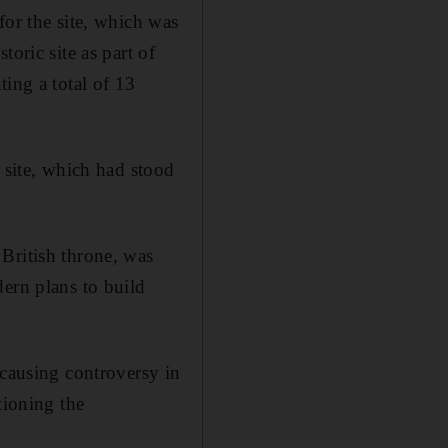
for the site, which was
oric site as part of
ting a total of 13
 site, which had stood
British throne, was
dern plans to build
 causing controversy in
tioning the