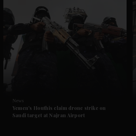
News
Yemen's Houthis claim drone strike on
Saudi target at Najran Airport