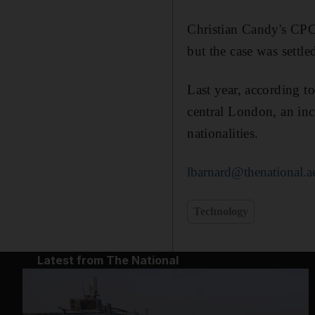
Christian Candy's CPC 
but the case was sett
Last year, according t
central London, an inc
nationalities.
lbarnard@thenational.a
Technology
Latest from The National