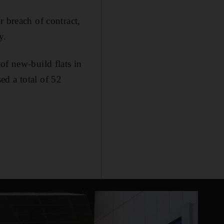
r breach of contract,
y.
of new-build flats in
ed a total of 52