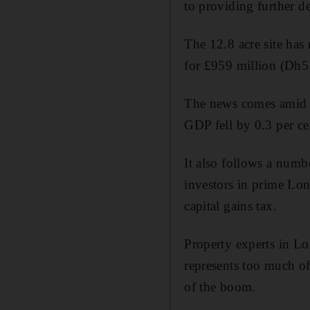
to providing further de
The 12.8 acre site has 
for £959 million (Dh5
The news comes amid fe
GDP fell by 0.3 per ce
It also follows a numb
investors in prime Lo
capital gains tax.
Property experts in Lo
represents too much of 
of the boom.