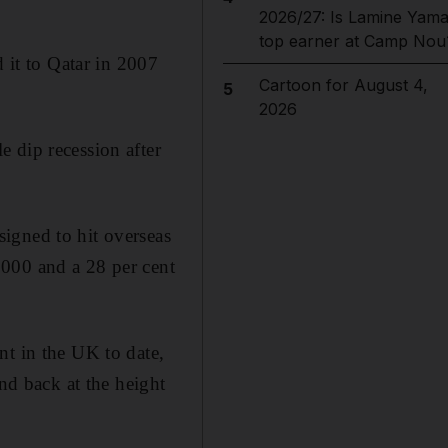
2026/27: Is Lamine Yama
top earner at Camp Nou
d it to Qatar in 2007
Cartoon for August 4,
5
2026
 dip recession after
igned to hit overseas
,000 and a 28 per cent
nt in the UK to date,
and back at the height