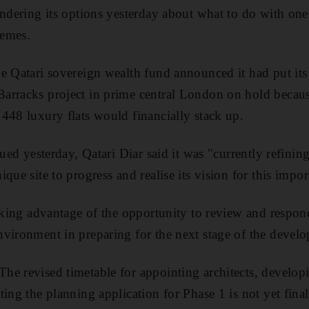
ondering its options yesterday about what to do with one
hemes.
e Qatari sovereign wealth fund announced it had put it
arracks project in prime central London on hold becau
448 luxury flats would financially stack up.
ued yesterday, Qatari Diar said it was "currently refining 
que site to progress and realise its vision for this impo
taking advantage of the opportunity to review and respond
vironment in preparing for the next stage of the devel
e revised timetable for appointing architects, developi
ting the planning application for Phase 1 is not yet fin