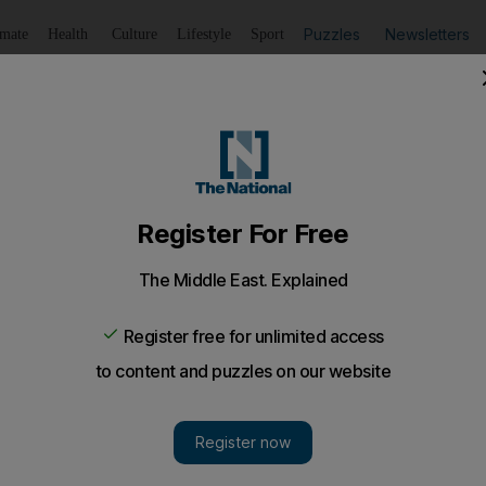
Puzzles
Newsletters
imate
Health
Culture
Lifestyle
Sport
Listen
to article
Save
article
Share
article
Listen to article