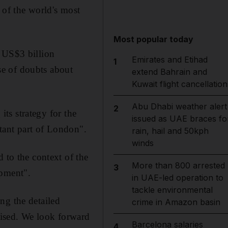
 of the world's most
Most popular today
s US$3 billion
Emirates and Etihad
1
se of doubts about
extend Bahrain and
Kuwait flight cancellation
Abu Dhabi weather alert
2
its strategy for the
issued as UAE braces fo
rtant part of London".
rain, hail and 50kph
winds
 to the context of the
More than 800 arrested
3
opment".
in UAE-led operation to
tackle environmental
ng the detailed
crime in Amazon basin
alised. We look forward
Barcelona salaries
4