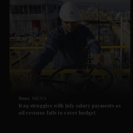
News
MENA
Iraq struggles with July salary payments as
oil revenue fails to cover budget