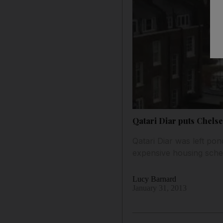
Qatari Diar puts Chels
Qatari Diar was left po
expensive housing sch
Lucy Barnard
January 31, 2013