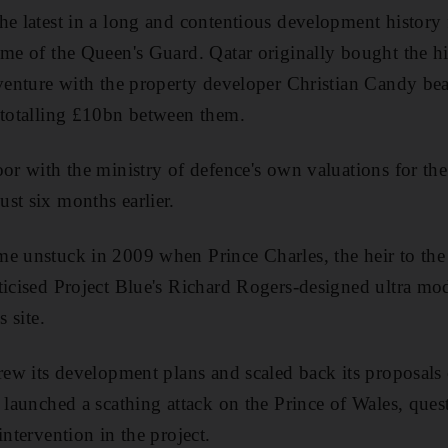
he latest in a long and contentious development history 
me of the Queen's Guard. Qatar originally bought the hist
 venture with the property developer Christian Candy bea
 totalling £10bn between them.
oor with the ministry of defence's own valuations for the
st six months earlier.
e unstuck in 2009 when Prince Charles, the heir to the 
ticised Project Blue's Richard Rogers-designed ultra mo
s site.
drew its development plans and scaled back its proposals
t launched a scathing attack on the Prince of Wales, ques
intervention in the project.