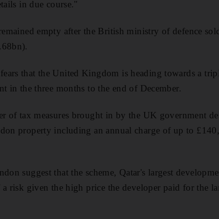
tails in due course."
remained empty after the British ministry of defence sol
.68bn).
ars that the United Kingdom is heading towards a triple
nt in the three months to the end of December.
er of tax measures brought in by the UK government des
ndon property including an annual charge of up to £140
ndon suggest that the scheme, Qatar's largest developme
a risk given the high price the developer paid for the l