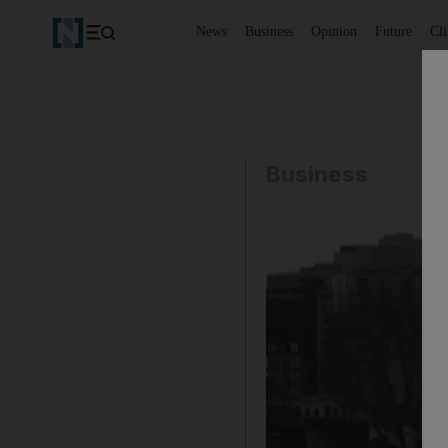
News
Business
Opinion
Future
Cl
Business