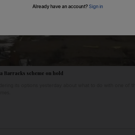
ea Barracks scheme on hold
ndering its options yesterday about what to do with one of 
emes.