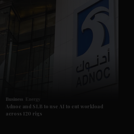
Business
Energy
Adnoc and SLB to use AI to cut workload
across 120 rigs