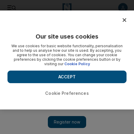
Listen to article
Listen
Save
Share
Our site uses cookies
Business
We use cookies for basic website functionality, personalisation
and to help us analyse how our site is used. By accepting, you
agree to the use of cookies. You can change your cookie
preferences by clicking the cookie preferences button or by
visiting our
Cookie Policy
ACCEPT
Cookie Preferences
Show 
Qatar shifts some state-run health and education services to