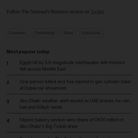
Follow The National's Business section on
Twitter
Economy
Technology
Doha
Education
Most popular today
Egypt hit by 5.6-magnitude earthquake with tremors
1
felt across Middle East
One person killed and five injured in gas cylinder blast
2
at Dubai car showroom
Abu Dhabi weather alert issued as UAE braces for rain,
3
hail and 50kph winds
Filipino bakery worker wins share of Dh20 million in
4
Abu Dhabi's Big Ticket draw