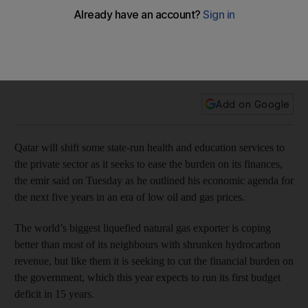
private sector
The country is trying to cut state budgets and subsidies
because of its shrinking state budget from the falling gas
price.
Add on Google
Qatar will shift some state-run health and education services to
the private sector as it seeks to ease the burden on its finances,
the emir said on Tuesday as he outlined his economic agenda for
the next five years in an era of low oil and gas prices.
The world’s biggest liquefied natural gas exporter is coping
better than most of its neighbours with shrunken hydrocarbon
revenue, but like them it is seeking to cut the financial burden on
the government, which this year expects to run its first budget
deficit in 15 years.