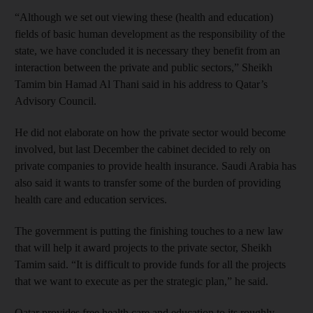
“Although we set out viewing these (health and education)
fields of basic human development as the responsibility of the
state, we have concluded it is necessary they benefit from an
interaction between the private and public sectors,” Sheikh
Tamim bin Hamad Al Thani said in his address to Qatar’s
Advisory Council.
He did not elaborate on how the private sector would become
involved, but last December the cabinet decided to rely on
private companies to provide health insurance. Saudi Arabia has
also said it wants to transfer some of the burden of providing
health care and education services.
The government is putting the finishing touches to a new law
that will help it award projects to the private sector, Sheikh
Tamim said. “It is difficult to provide funds for all the projects
that we want to execute as per the strategic plan,” he said.
Qatar provides free health care and education to its roughly