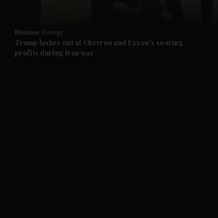
and Opinion submenu
Business
Energy
and Future submenu
Trump lashes out at Chevron and Exxon's soaring
profits during Iran war
and Climate submenu
and Culture submenu
and Lifestyle submenu
and Sport submenu