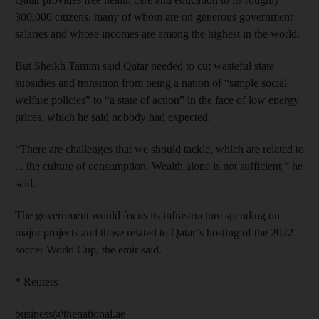
300,000 citizens, many of whom are on generous government
salaries and whose incomes are among the highest in the world.
But Sheikh Tamim said Qatar needed to cut wasteful state
subsidies and transition from being a nation of “simple social
welfare policies” to “a state of action” in the face of low energy
prices, which he said nobody had expected.
“There are challenges that we should tackle, which are related to
... the culture of consumption. Wealth alone is not sufficient,” he
said.
The government would focus its infrastructure spending on
major projects and those related to Qatar’s hosting of the 2022
soccer World Cup, the emir said.
* Reuters
business@thenational.ae