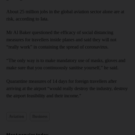
About 25 million jobs in the global aviation sector alone are at
risk, according to Iata.
Mr Al Baker questioned the efficacy of social distancing
measures for travellers inside planes and said they will not
“really work” in containing the spread of coronavirus.
“The only way is to make mandatory use of masks, gloves and
make sure that you continuously sanitise yourself,” he said.
Quarantine measures of 14 days for foreign travellers after
arriving at the airport “would really destroy the industry, destroy
the airport feasibility and their income."
Aviation
Business
Most popular today