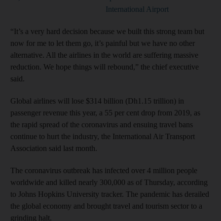
International Airport
“It’s a very hard decision because we built this strong team but
now for me to let them go, it’s painful but we have no other
alternative. All the airlines in the world are suffering massive
reduction. We hope things will rebound,” the chief executive
said.
Global airlines will lose $314 billion (Dh1.15 trillion) in
passenger revenue this year, a 55 per cent drop from 2019, as
the rapid spread of the coronavirus and ensuing travel bans
continue to hurt the industry, the International Air Transport
Association said last month.
The coronavirus outbreak has infected over 4 million people
worldwide and killed nearly 300,000 as of Thursday, according
to Johns Hopkins University tracker. The pandemic has derailed
the global economy and brought travel and tourism sector to a
grinding halt.