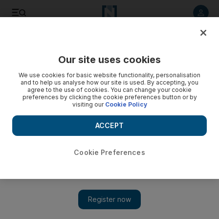
Listen to article
Listen
Save
Share
Our site uses cookies
Business
We use cookies for basic website functionality, personalisation
and to help us analyse how our site is used. By accepting, you
agree to the use of cookies. You can change your cookie
preferences by clicking the cookie preferences button or by
visiting our
Cookie Policy
ACCEPT
Cookie Preferences
Show 
Qatar Airways to cut nearly 20% of its workforce, CEO says