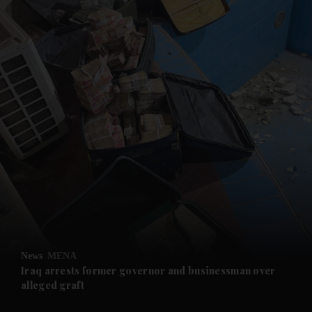
and News submenu
and Business submenu
and Opinion submenu
News
MENA
and Future submenu
Iraq arrests former governor and businessman over
alleged graft
and Climate submenu