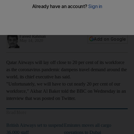
Global airlines are estimated to lose $314bn in passenger
revenue this year, as demand for travel slumps across
continents
Fareed Rahman
Add on Google
May 14, 2020
Qatar Airways will lay off close to 20 per cent of its workforce
as the coronavirus pandemic dampens travel demand around the
world, its chief executive has said.
"Unfortunately, we will have to cut nearly 20 per cent of our
workforce," Akbar Al Baker told the BBC on Wednesday in an
interview that was posted on Twitter.
Read More
British Airways set to suspend
Emirates moves all cargo
36,000 staff
operations to Dubai