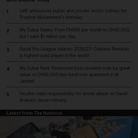
UAE announces public and private sector holiday for
1
Prophet Mohammed's birthday
My Dubai Salary: From Dh690 per month to Dh40,000,
2
but I want $1 million per day
Saudi Pro League salaries 2026/27: Cristiano Ronaldo
3
is highest-paid player in the world
My Dubai Rent: Restaurant boss bowled over by great
4
value of Dh69,000 two-bedroom apartment in Al
Jaddaf
Houthis claim responsibility for drone attack on Saudi
5
Arabia’s Jazan refinery
Latest from The National