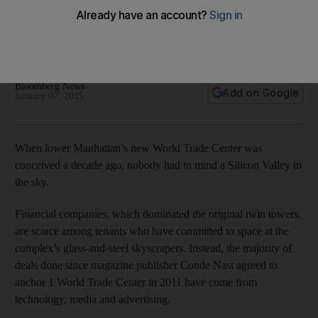
Financial companies have stayed away, while tenants have
mainly been tech, media and advertising firms at the iconic
buildings.
Bloomberg News
Add on Google
January 07, 2015
When lower Manhattan’s new World Trade Center was
conceived a decade ago, nobody had in mind a Silicon Valley in
the sky.
Financial companies, which dominated the original twin towers,
are scarce among tenants who have committed to space at the
complex’s glass-and-steel skyscrapers. Instead, the majority of
deals done since magazine publisher Conde Nast agreed to
anchor 1 World Trade Center in 2011 have come from
technology, media and advertising.