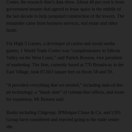
Center, the research firm’s data show. About 40 per cent is from
government tenants that agreed to lease space in the middle of
the last decade to help jumpstart construction of the towers. The
remainder came from business services, real estate and other
fields.
For High 5 Games, a developer of casino and social media
games, 1 World Trade Center was “complementary to Silicon
Valley on the West Coast,” said Patrick Benson, vice president
of marketing. The firm, currently based at 770 Broadway in the
East Village, took 87,663 square feet on floors 58 and 59.
“It provided everything that we needed,” including state-of-the-
art technology, a “blank slate” of column-free offices, and room
for expansion, Mr Benson said.
Banks including Citigroup, JPMorgan Chase & Co. and UBS
Group have considered and rejected going to the trade center
site.