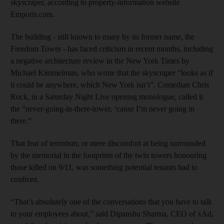
skyscraper, according to property-information website
Emporis.com.
The building - still known to many by its former name, the
Freedom Tower - has faced criticism in recent months, including
a negative architecture review in the New York Times by
Michael Kimmelman, who wrote that the skyscraper “looks as if
it could be anywhere, which New York isn’t”. Comedian Chris
Rock, in a Saturday Night Live opening monologue, called it
the “never-going-in-there-tower, ‘cause I’m never going in
there.”
That fear of terrorism, or mere discomfort at being surrounded
by the memorial in the footprints of the twin towers honouring
those killed on 9/11, was something potential tenants had to
confront.
“That’s absolutely one of the conversations that you have to talk
to your employees about,” said Dipanshu Sharma, CEO of xAd,