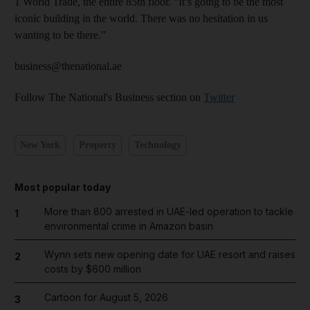
1 World Trade, the entire 85th floor. “It’s going to be the most
iconic building in the world. There was no hesitation in us
wanting to be there.”
business@thenational.ae
Follow The National's Business section on
Twitter
New York
Property
Technology
Most popular today
More than 800 arrested in UAE-led operation to tackle
1
environmental crime in Amazon basin
Wynn sets new opening date for UAE resort and raises
2
costs by $600 million
Cartoon for August 5, 2026
3