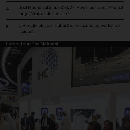
Real Madrid salaries 2026/27: How much does Arsenal
4
target Vinicius Junior earn?
Overnight blaze in Dubai South caused by workshop
5
incident
Latest from The National