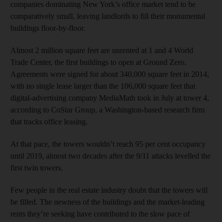
companies dominating New York’s office market tend to be
comparatively small, leaving landlords to fill their monumental
buildings floor-by-floor.
Almost 2 million square feet are unrented at 1 and 4 World
Trade Center, the first buildings to open at Ground Zero.
Agreements were signed for about 340,000 square feet in 2014,
with no single lease larger than the 106,000 square feet that
digital-advertising company MediaMath took in July at tower 4,
according to CoStar Group, a Washington-based research firm
that tracks office leasing.
At that pace, the towers wouldn’t reach 95 per cent occupancy
until 2019, almost two decades after the 9/11 attacks levelled the
first twin towers.
Few people in the real estate industry doubt that the towers will
be filled. The newness of the buildings and the market-leading
rents they’re seeking have contributed to the slow pace of