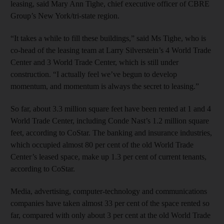
leasing, said Mary Ann Tighe, chief executive officer of CBRE
Group’s New York/tri-state region.
“It takes a while to fill these buildings,” said Ms Tighe, who is
co-head of the leasing team at Larry Silverstein’s 4 World Trade
Center and 3 World Trade Center, which is still under
construction. “I actually feel we’ve begun to develop
momentum, and momentum is always the secret to leasing.”
So far, about 3.3 million square feet have been rented at 1 and 4
World Trade Center, including Conde Nast’s 1.2 million square
feet, according to CoStar. The banking and insurance industries,
which occupied almost 80 per cent of the old World Trade
Center’s leased space, make up 1.3 per cent of current tenants,
according to CoStar.
Media, advertising, computer-technology and communications
companies have taken almost 33 per cent of the space rented so
far, compared with only about 3 per cent at the old World Trade