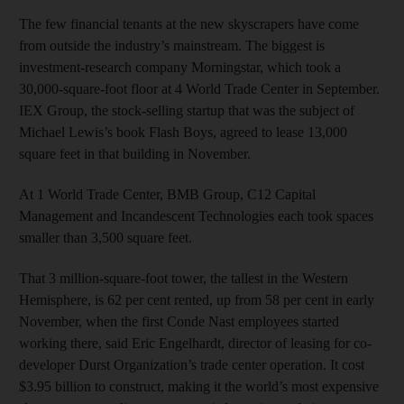
The few financial tenants at the new skyscrapers have come
from outside the industry’s mainstream. The biggest is
investment-research company Morningstar, which took a
30,000-square-foot floor at 4 World Trade Center in September.
IEX Group, the stock-selling startup that was the subject of
Michael Lewis’s book Flash Boys, agreed to lease 13,000
square feet in that building in November.
At 1 World Trade Center, BMB Group, C12 Capital
Management and Incandescent Technologies each took spaces
smaller than 3,500 square feet.
That 3 million-square-foot tower, the tallest in the Western
Hemisphere, is 62 per cent rented, up from 58 per cent in early
November, when the first Conde Nast employees started
working there, said Eric Engelhardt, director of leasing for co-
developer Durst Organization’s trade center operation. It cost
$3.95 billion to construct, making it the world’s most expensive