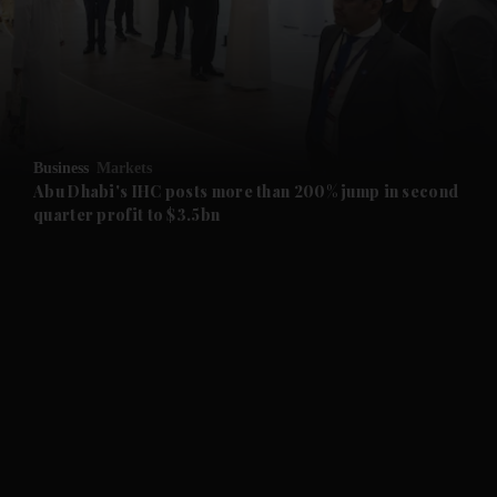
and News submenu
and Business submenu
and Opinion submenu
Business
Markets
and Future submenu
Abu Dhabi's IHC posts more than 200% jump in second
quarter profit to $3.5bn
and Climate submenu
and Culture submenu
and Lifestyle submenu
and Sport submenu