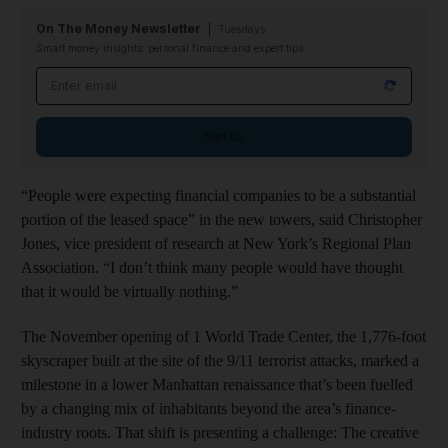
On The Money Newsletter
Tuesdays
Smart money insights: personal finance and expert tips
Email address
Sign up
“People were expecting financial companies to be a substantial
portion of the leased space” in the new towers, said Christopher
Jones, vice president of research at New York’s Regional Plan
Association. “I don’t think many people would have thought
that it would be virtually nothing.”
The November opening of 1 World Trade Center, the 1,776-foot
skyscraper built at the site of the 9/11 terrorist attacks, marked a
milestone in a lower Manhattan renaissance that’s been fuelled
by a changing mix of inhabitants beyond the area’s finance-
industry roots. That shift is presenting a challenge: The creative