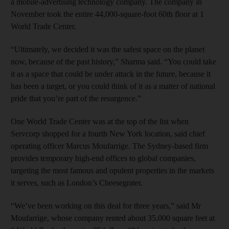
a mobile-advertising technology company. The company in
November took the entire 44,000-square-foot 60th floor at 1
World Trade Center.
“Ultimately, we decided it was the safest space on the planet
now, because of the past history,” Sharma said. “You could take
it as a space that could be under attack in the future, because it
has been a target, or you could think of it as a matter of national
pride that you’re part of the resurgence.”
One World Trade Center was at the top of the list when
Servcorp shopped for a fourth New York location, said chief
operating officer Marcus Moufarrige. The Sydney-based firm
provides temporary high-end offices to global companies,
targeting the most famous and opulent properties in the markets
it serves, such as London’s Cheesegrater.
“We’ve been working on this deal for three years,” said Mr
Moufarrige, whose company rented about 35,000 square feet at