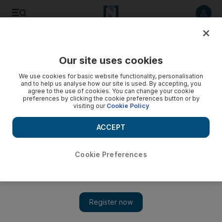
Listen to article
Listen
Save
Share
Our site uses cookies
Property
We use cookies for basic website functionality, personalisation
and to help us analyse how our site is used. By accepting, you
agree to the use of cookies. You can change your cookie
preferences by clicking the cookie preferences button or by
visiting our
Cookie Policy
ACCEPT
Cookie Preferences
Show 
World Trade Center Towers in New York slow to fill