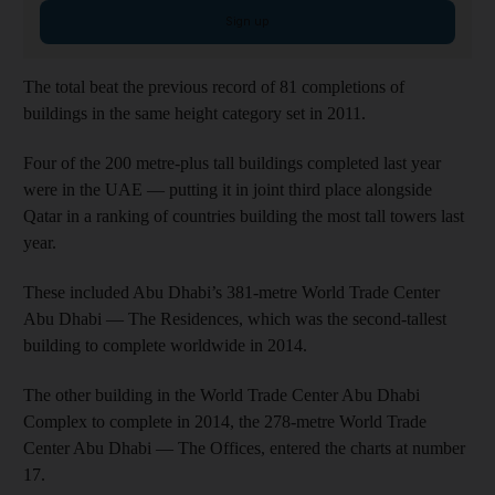
Sign up
The total beat the previous record of 81 completions of
buildings in the same height category set in 2011.
Four of the 200 metre-plus tall buildings completed last year
were in the UAE — putting it in joint third place alongside
Qatar in a ranking of countries building the most tall towers last
year.
These included Abu Dhabi’s 381-metre World Trade Center
Abu Dhabi — The Residences, which was the second-tallest
building to complete worldwide in 2014.
The other building in the World Trade Center Abu Dhabi
Complex to complete in 2014, the 278-metre World Trade
Center Abu Dhabi — The Offices, entered the charts at number
17.