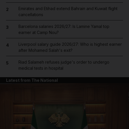
Emirates and Etihad extend Bahrain and Kuwait flight
2
cancellations
Barcelona salaries 2026/27: Is Lamine Yamal top
3
earner at Camp Nou?
Liverpool salary guide 2026/27: Who is highest earner
4
after Mohamed Salah's exit?
Riad Salameh refuses judge's order to undergo
5
medical tests in hospital
Latest from The National