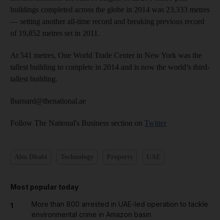
buildings completed across the globe in 2014 was 23,333 metres
— setting another all-time record and breaking previous record
of 19,852 metres set in 2011.
At 541 metres, One World Trade Center in New York was the
tallest building to complete in 2014 and is now the world’s third-
tallest building.
lbarnard@thenational.ae
Follow The National's Business section on
Twitter
Abu Dhabi
Technology
Property
UAE
Most popular today
More than 800 arrested in UAE-led operation to tackle
1
environmental crime in Amazon basin