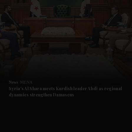
and News submenu
and Business submenu
and Opinion submenu
News
MENA
and Future submenu
Syria's Al Shara meets Kurdish leader Abdi as regional
dynamics strengthen Damascus
and Climate submenu