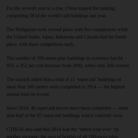
For the seventh year in a row, China topped the ranking,
completing 58 of the world’s tall buildings last year.
The Philippines took second place with five completions while
the United States, Japan, Indonesia and Canada tied for fourth
place, with three completions each.
The number of 200-metre-plus buildings in existence has hit
935, a 352 per cent increase from 2000, when only 266 existed.
The council added that a total of 11 ‘super-tall’ buildings of
more than 300 metres were completed in 2014 — the highest
annual total on record.
Since 2010, 46 super-tall towers have been completed — more
than half of the 85 super-tall buildings which currently exist.
CTBUH also said that 2014 was the “tallest year ever” by
another measure: the sum of heights of all 200-metre-plus