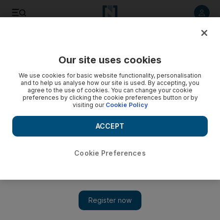
Listen to article
Listen
Save
Share
Our site uses cookies
Property
We use cookies for basic website functionality, personalisation
and to help us analyse how our site is used. By accepting, you
agree to the use of cookies. You can change your cookie
preferences by clicking the cookie preferences button or by
visiting our
Cookie Policy
ACCEPT
Cookie Preferences
Show 
UAE contributes four towers in record year for skyscrapers