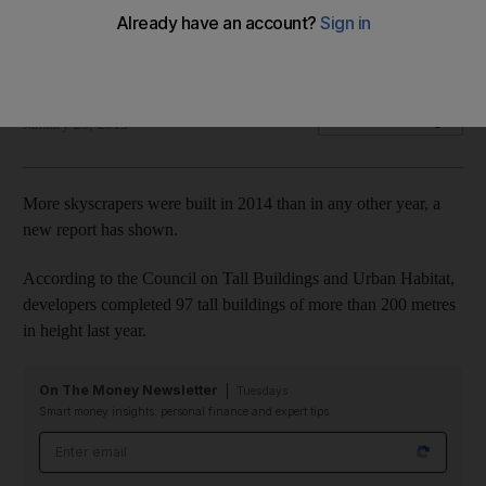
Four of the 200 metre-plus tall buildings completed last year
were in the UAE.
Lucy Barnard
Add on Google
January 29, 2015
More skyscrapers were built in 2014 than in any other year, a
new report has shown.
According to the Council on Tall Buildings and Urban Habitat,
developers completed 97 tall buildings of more than 200 metres
in height last year.
On The Money Newsletter
Tuesdays
Smart money insights: personal finance and expert tips
Email address