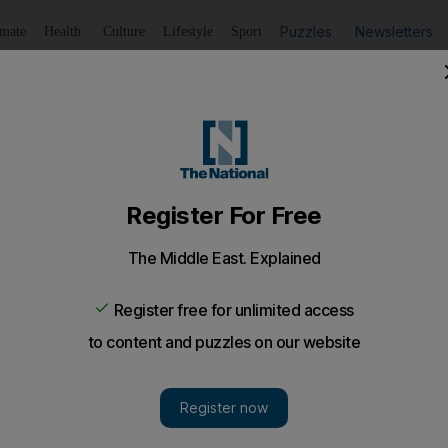
Puzzles
Newsletters
imate
Health
Culture
Lifestyle
Sport
Listen
to article
Save
article
Share
article
Listen to article