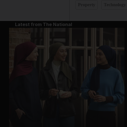
Property
Technology
Latest from The National