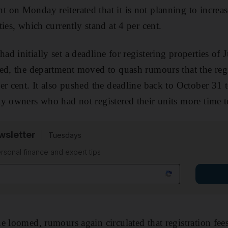
on Monday reiterated that it is not planning to increase
ies, which currently stand at 4 per cent.
 initially set a deadline for registering properties of J
ed, the department moved to quash rumours that the reg
er cent. It also pushed the deadline back to October 31 t
y owners who had not registered their units more time t
sletter
Tuesdays
rsonal finance and expert tips
e loomed, rumours again circulated that registration fees