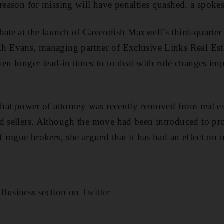
 reason for missing will have penalties quashed, a spoke
bate at the launch of Cavendish Maxwell’s third-quarter 
h Evans, managing partner of Exclusive Links Real Esta
ven longer lead-in times to to deal with rule changes i
 that power of attorney was recently removed from real es
d sellers. Although the move had been introduced to pr
f rogue brokers, she argued that it has had an effect on t
 Business section on
Twitter