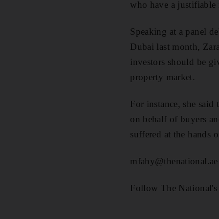
who have a justifiable
Speaking at a panel de
Dubai last month, Zara
investors should be gi
property market.
For instance, she said
on behalf of buyers an
suffered at the hands o
mfahy@thenational.ae
Follow The National's