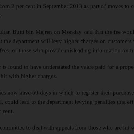
from 2 per cent in September 2013 as part of moves to 
e.
ultan Butti bin Mejren on Monday said that the fee woul
t the department will levy higher charges on customer
ees, or those who provide misleading information on tr
r is found to have understated the value paid for a prope
 hit with higher charges.
es now have 60 days in which to register their purchase.
, could lead to the department levying penalties that ef
r cent.
committee to deal with appeals from those who are hit 