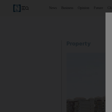
News
Business
Opinion
Future
Cl
Property