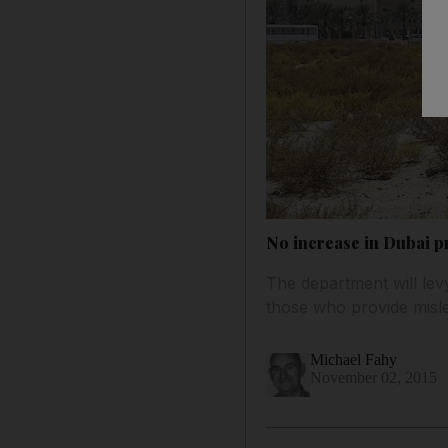
No increase in Dubai p
The department will le
those who provide misle
Michael Fahy
November 02, 2015