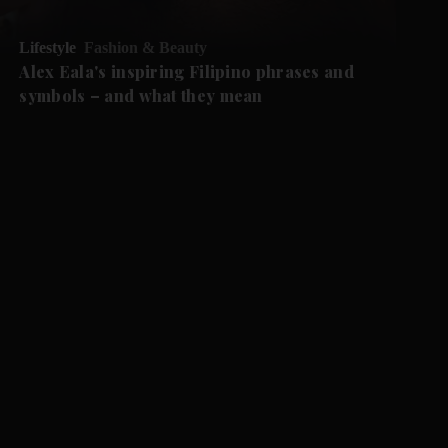
Lifestyle
Fashion & Beauty
Alex Eala's inspiring Filipino phrases and
symbols – and what they mean