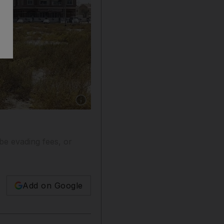
Show caption: International City apartments i
e evading fees, or
Add on Google