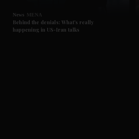
News
MENA
Behind the denials: What's really
happening in US-Iran talks