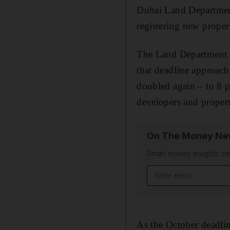
Dubai Land Department 
registering new propert
The Land Department had
that deadline approach
doubled again – to 8 p
developers and propert
On The Money New
Smart money insights: pe
Email address
As the October deadlin