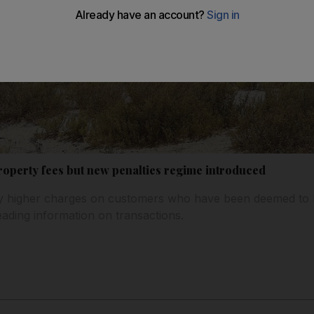
roperty fees but new penalties regime introduced
vy higher charges on customers who have been deemed to b
ading information on transactions.