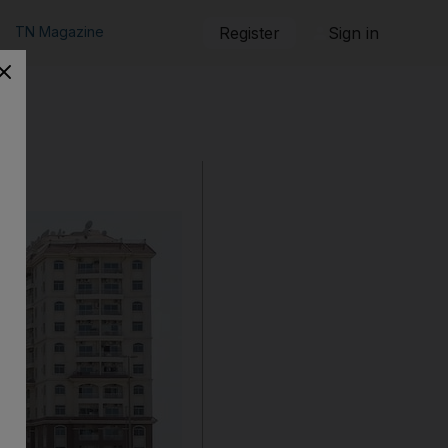
TN Magazine
Register
Sign in