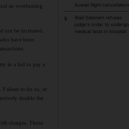
Kuwait flight cancellation
cool an overheating
Riad Salameh refuses
5
judge's order to undergo
d not be increased.
medical tests in hospital
s who have been
ansactions.
rty in a bid to pay a
 Failure to do so, or
fectively double the
with charges. Those