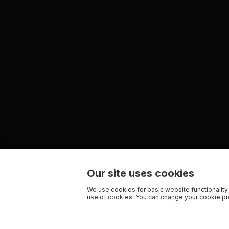
Our site uses cookies
We use cookies for basic website functionality,
use of cookies. You can change your cookie pre