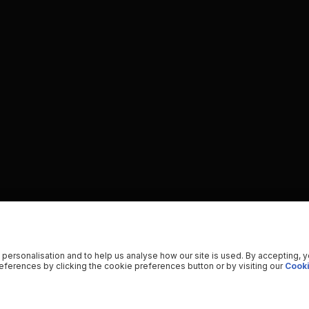
 personalisation and to help us analyse how our site is used. By accepting, 
ferences by clicking the cookie preferences button or by visiting our
Cooki