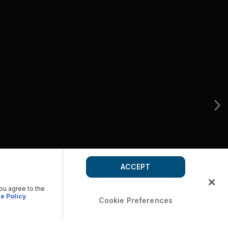
ACCEPT
you agree to the
e Policy
Cookie Preferences