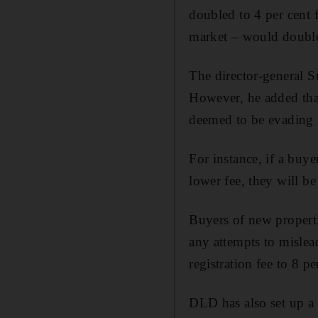
doubled to 4 per cent 
market – would doubl
The director-general S
However, he added tha
deemed to be evading f
For instance, if a buye
lower fee, they will be
Buyers of new properti
any attempts to mislead
registration fee to 8 pe
DLD has also set up a 