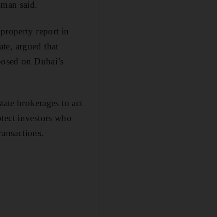
sman said.
property report in
te, argued that
mposed on Dubai’s
tate brokerages to act
otect investors who
ransactions.