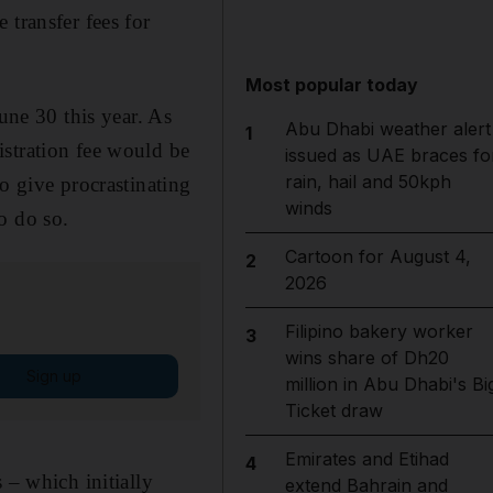
 transfer fees for
Most popular today
une 30 this year. As
Abu Dhabi weather alert
1
istration fee would be
issued as UAE braces fo
rain, hail and 50kph
o give procrastinating
winds
o do so.
Cartoon for August 4,
2
2026
Filipino bakery worker
3
wins share of Dh20
Sign up
million in Abu Dhabi's Bi
Ticket draw
Emirates and Etihad
4
 – which initially
extend Bahrain and