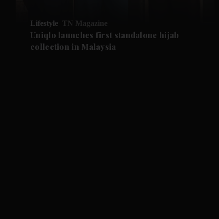
Lifestyle
TN Magazine
Uniqlo launches first standalone hijab
collection in Malaysia