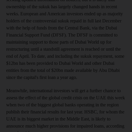
ownership of the sukuk has largely changed hands in recent
weeks. European and American investors ended up as majority
holders of the controversial sukuk repaid in full last December
with the help of funds from the Central Bank, via the Dubai
Financial Support Fund (DFSF). The DFSF is committed to
maintaining support to those parts of Dubai World up for
restructuring until a standstill agreement is reached or until the
end of April. To date, and including the sukuk repayment, some
$12bn has been provided to Dubai World and other Dubai
entities from the total of $20bn made available by Abu Dhabi
since the capital's first loan a year ago.
Meanwhile, international investors will get a further chance to
assess the effect of the global credit crisis on the UAE this week
when two of the biggest global banks operating in the region
publish their financial results for last year. HSBC, for whom the
UAE is its biggest market in the Middle East, is likely to
announce much higher provisions for impaired loans, according