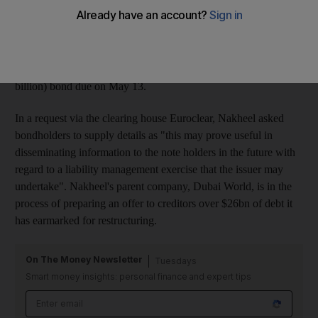
exercise" over the terms of a sukuk due for repayment in May. A
source close to the company, who declined to be identified,
yesterday confirmed reports that Nakheel was seeking up to date
details of its bondholders with a view to informing them of
likely new terms of repayment of a US$980 million (Dh3.59
billion) bond due on May 13.
In a request via the clearing house Euroclear, Nakheel asked
bondholders to supply details as "this may prove useful in
disseminating information to the note holders in the future with
regard to a liability management exercise that the issuer may
undertake". Nakheel's parent company, Dubai World, is in the
process of preparing an offer to creditors over $26bn of debt it
has earmarked for restructuring.
On The Money Newsletter
Tuesdays
Smart money insights: personal finance and expert tips