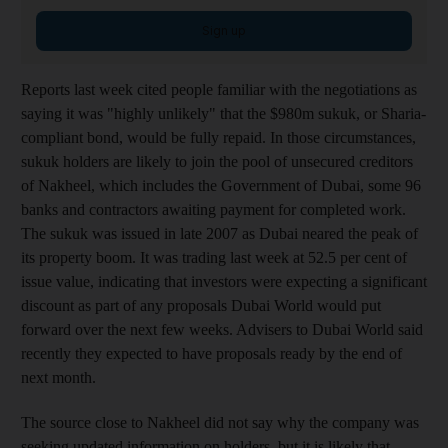
Sign up
Reports last week cited people familiar with the negotiations as
saying it was "highly unlikely" that the $980m sukuk, or Sharia-
compliant bond, would be fully repaid. In those circumstances,
sukuk holders are likely to join the pool of unsecured creditors
of Nakheel, which includes the Government of Dubai, some 96
banks and contractors awaiting payment for completed work.
The sukuk was issued in late 2007 as Dubai neared the peak of
its property boom. It was trading last week at 52.5 per cent of
issue value, indicating that investors were expecting a significant
discount as part of any proposals Dubai World would put
forward over the next few weeks. Advisers to Dubai World said
recently they expected to have proposals ready by the end of
next month.
The source close to Nakheel did not say why the company was
seeking updated information on holders, but it is likely that