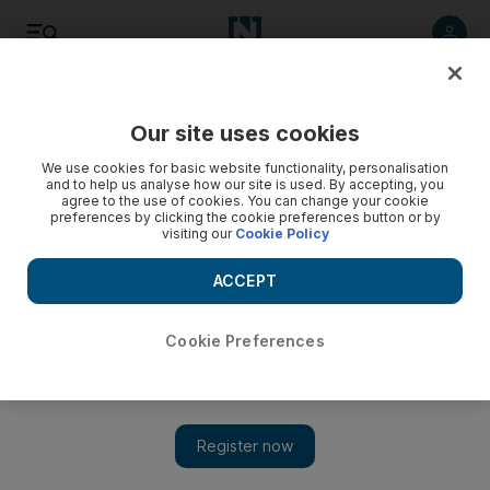
Listen
Save
Share
Our site uses cookies
Property
We use cookies for basic website functionality, personalisation
and to help us analyse how our site is used. By accepting, you
agree to the use of cookies. You can change your cookie
Nakheel readies terms on sukuk
preferences by clicking the cookie preferences button or by
visiting our
Cookie Policy
Nakheel, the indebted property developer owned by Dubai
World, is preparing investors for a "liability management
ACCEPT
exercise" over the terms of a sukuk.
Cookie Preferences
Frank Kane
Add on Google
February 27, 2010
Nakheel, the indebted property developer owned by Dubai
World, is preparing investors for a "liability management