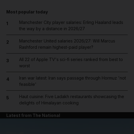
Most popular today
Manchester City player salaries: Erling Haaland leads
1
the way by a distance in 2026/27
Manchester United salaries 2026/27: Will Marcus
2
Rashford remain highest-paid player?
All 22 of Apple TV's sci-fi series ranked from best to
3
worst
Iran war latest: Iran says passage through Hormuz 'not
4
feasible'
Haut cuisine: Five Ladakh restaurants showcasing the
5
delights of Himalayan cooking
Latest from The National