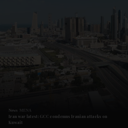
News
MENA
Iran war latest: GCC condemns Iranian attacks on
Kuwait