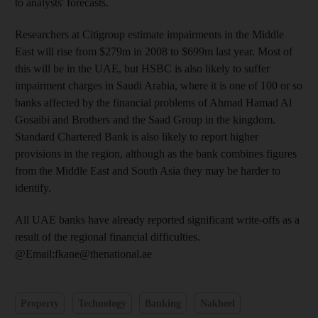
to analysts' forecasts.
Researchers at Citigroup estimate impairments in the Middle
East will rise from $279m in 2008 to $699m last year. Most of
this will be in the UAE, but HSBC is also likely to suffer
impairment charges in Saudi Arabia, where it is one of 100 or so
banks affected by the financial problems of Ahmad Hamad Al
Gosaibi and Brothers and the Saad Group in the kingdom.
Standard Chartered Bank is also likely to report higher
provisions in the region, although as the bank combines figures
from the Middle East and South Asia they may be harder to
identify.
All UAE banks have already reported significant write-offs as a
result of the regional financial difficulties.
@Email:fkane@thenational.ae
Property
Technology
Banking
Nakheel