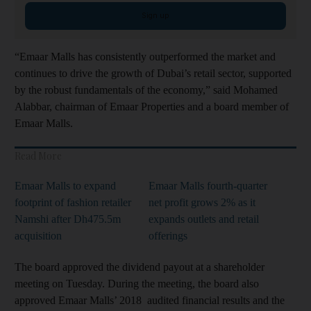
Sign up
“Emaar Malls has consistently outperformed the market and
continues to drive the growth of Dubai’s retail sector, supported
by the robust fundamentals of the economy,” said Mohamed
Alabbar, chairman of Emaar Properties and a board member of
Emaar Malls.
Read More
Emaar Malls to expand
Emaar Malls fourth-quarter
footprint of fashion retailer
net profit grows 2% as it
Namshi after Dh475.5m
expands outlets and retail
acquisition
offerings
The board approved the dividend payout at a shareholder
meeting on Tuesday. During the meeting, the board also
approved Emaar Malls’ 2018 audited financial results and the