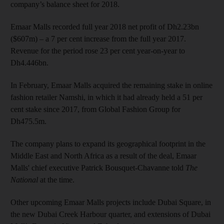
company’s balance sheet for 2018.
Emaar Malls recorded full year 2018 net profit of Dh2.23bn
($607m) – a 7 per cent increase from the full year 2017.
Revenue for the period rose 23 per cent year-on-year to
Dh4.446bn.
In February, Emaar Malls acquired the remaining stake in online
fashion retailer Namshi, in which it had already held a 51 per
cent stake since 2017, from Global Fashion Group for
Dh475.5m.
The company plans to expand its geographical footprint in the
Middle East and North Africa as a result of the deal, Emaar
Malls' chief executive Patrick Bousquet-Chavanne told
The
National
at the time.
Other upcoming Emaar Malls projects include Dubai Square, in
the new Dubai Creek Harbour quarter, and extensions of Dubai