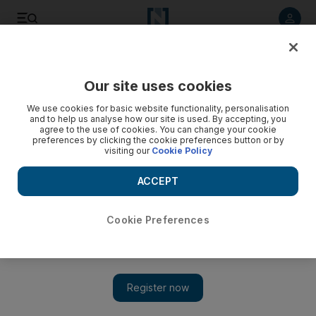
Listen to article
Listen
Save
Share
Our site uses cookies
Property
We use cookies for basic website functionality, personalisation
and to help us analyse how our site is used. By accepting, you
agree to the use of cookies. You can change your cookie
preferences by clicking the cookie preferences button or by
visiting our
Cookie Policy
ACCEPT
Cookie Preferences
Show 
Emaar Malls approves $354m shareholder dividend