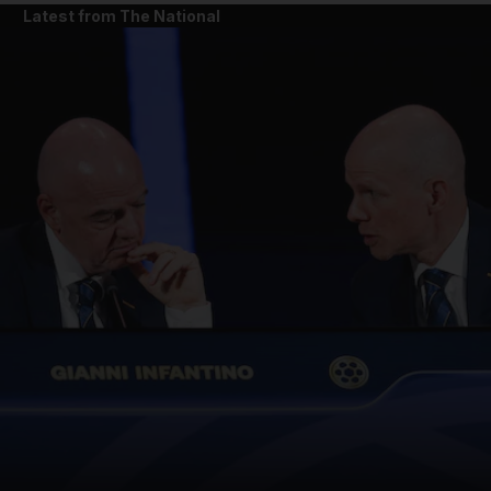
Latest from The National
and News submenu
and Business submenu
and Opinion submenu