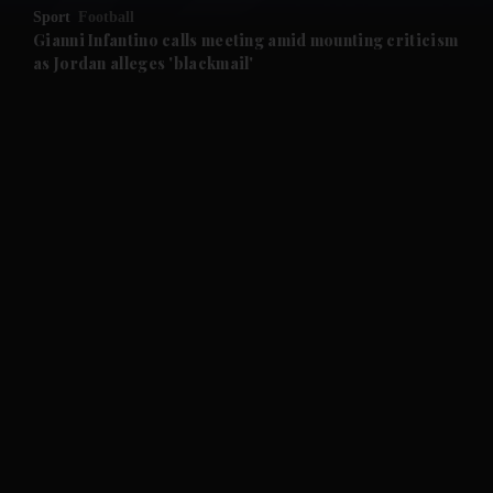
Sport
Football
and Future submenu
Gianni Infantino calls meeting amid mounting criticism
as Jordan alleges 'blackmail'
and Climate submenu
and Culture submenu
and Lifestyle submenu
and Sport submenu