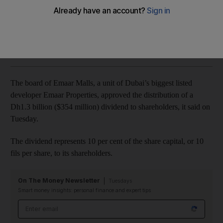
Board meeting also approves 2018 financial results
Sarah Townsend
Add on Google
April 23, 2019
The board of Emaar Malls, a unit of Dubai’s biggest listed
developer Emaar Properties, approved the distribution of a
Dh1.3 billion ($354 million) dividend to shareholders, it said on
Tuesday.
The dividend represents 10 per cent of the share capital, or 10
fils per share, to its shareholders.
On The Money Newsletter
Tuesdays
Smart money insights: personal finance and expert tips
Email address