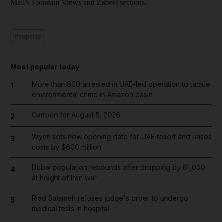
Mall’s Fountain Views and Zabeel sections.
Property
Most popular today
More than 800 arrested in UAE-led operation to tackle
1
environmental crime in Amazon basin
Cartoon for August 5, 2026
2
Wynn sets new opening date for UAE resort and raises
3
costs by $600 million
Dubai population rebounds after dropping by 61,000
4
at height of Iran war
Riad Salameh refuses judge's order to undergo
5
medical tests in hospital