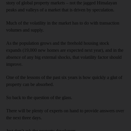
story of global property markets – not the jagged Himalayan
peaks and valleys of a market that is driven by speculation.
Much of the volatility in the market has to do with transaction
volumes and supply.
As the population grows and the freehold housing stock
expands (19,000 new homes are expected next year), and in the
absence of any big external shocks, that volatility factor should
improve.
One of the lessons of the past six years is how quickly a glut of
property can be absorbed.
So back to the question of the glass.
There will be plenty of experts on hand to provide answers over
the next three days.
Just don’t ask the property developers.