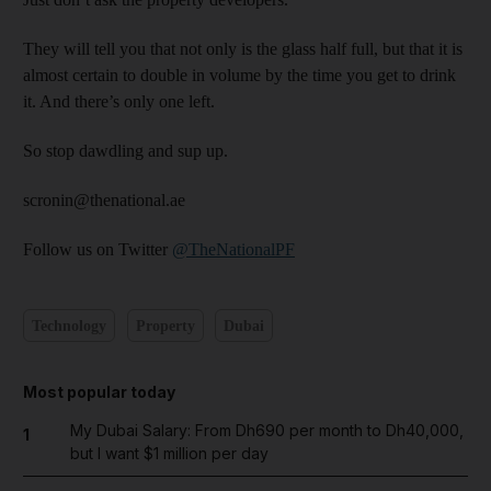
They will tell you that not only is the glass half full, but that it is
almost certain to double in volume by the time you get to drink
it. And there’s only one left.
So stop dawdling and sup up.
scronin@thenational.ae
Follow us on Twitter
@TheNationalPF
Technology
Property
Dubai
Most popular today
My Dubai Salary: From Dh690 per month to Dh40,000,
1
but I want $1 million per day