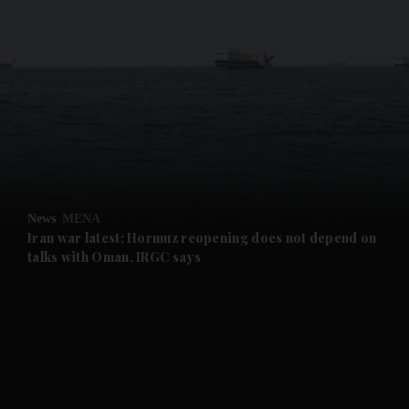
and News submenu
and Business submenu
and Opinion submenu
News
MENA
and Future submenu
Iran war latest: Hormuz reopening does not depend on
talks with Oman, IRGC says
and Climate submenu
and Culture submenu