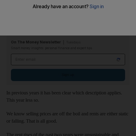
Dubai’s annual property pilgrimage takes the pulse of the
industry and decides whether it is in rude health or a bit off-
colour.
On The Money Newsletter
Tuesdays
Smart money insights: personal finance and expert tips
Email address
Sign up
In previous years it has been clear which description applies.
This year less so.
We know selling prices are off the boil and rents are either static
or falling. That is all good.
The rent rises of the past two years were unsustainable and