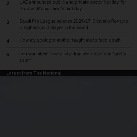
UAE announces public and private sector holiday for
2
Prophet Mohammed's birthday
Saudi Pro League salaries 2026/27: Cristiano Ronaldo
3
is highest-paid player in the world
How my zoologist mother taught me to face death
4
Iran war latest: Trump says Iran war could end 'pretty
5
soon'
Latest from The National