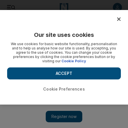
Listen to article
Listen
Save
Share
Our site uses cookies
Property
We use cookies for basic website functionality, personalisation
and to help us analyse how our site is used. By accepting, you
Cityscape Global 2014: This year, there’s room for debate
agree to the use of cookies. You can change your cookie
preferences by clicking the cookie preferences button or by
visiting our
Cookie Policy
Is the glass half full or half empty? It’s the question of
Cityscape this year. Dubai’s annual property pilgrimage takes
ACCEPT
the pulse of the industry and decides whether it is in rude
health or a bit off-colour.
Cookie Preferences
Sean Cronin
Add on Google
September 20, 2014
Is the glass half full or half empty? It's the question of
Cityscape
this year.