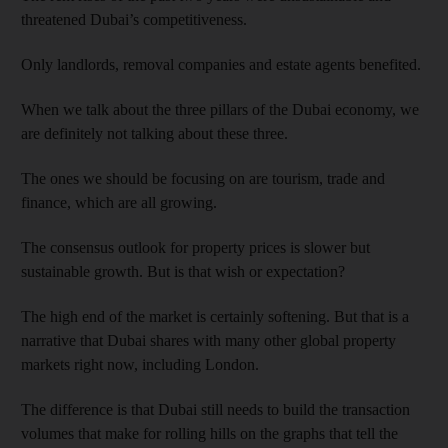
threatened Dubai’s competitiveness.
Only landlords, removal companies and estate agents benefited.
When we talk about the three pillars of the Dubai economy, we
are definitely not talking about these three.
The ones we should be focusing on are tourism, trade and
finance, which are all growing.
The consensus outlook for property prices is slower but
sustainable growth. But is that wish or expectation?
The high end of the market is certainly softening. But that is a
narrative that Dubai shares with many other global property
markets right now, including London.
The difference is that Dubai still needs to build the transaction
volumes that make for rolling hills on the graphs that tell the