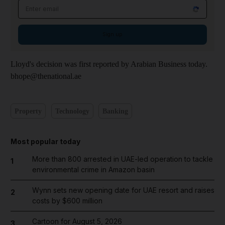
Email address
Sign up
Lloyd's decision was first reported by Arabian Business today.
bhope@thenational.ae
Property
Technology
Banking
Most popular today
More than 800 arrested in UAE-led operation to tackle
1
environmental crime in Amazon basin
Wynn sets new opening date for UAE resort and raises
2
costs by $600 million
Cartoon for August 5, 2026
3