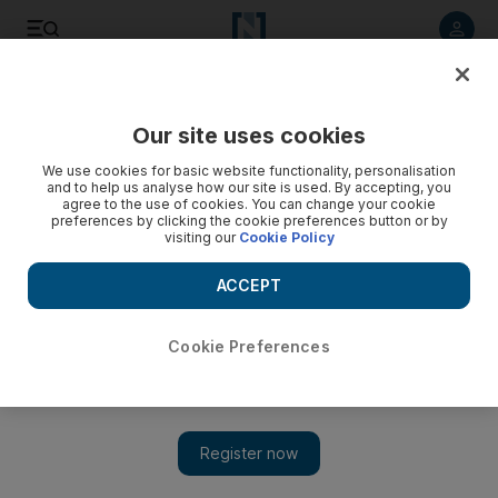
Listen to article
Listen
Save
Share
Our site uses cookies
Property
We use cookies for basic website functionality, personalisation
and to help us analyse how our site is used. By accepting, you
British bank stops issuing mortgages for UAE flats
agree to the use of cookies. You can change your cookie
preferences by clicking the cookie preferences button or by
visiting our
Cookie Policy
Mortgages for UAE apartments halted and a 50 per cent
down payment for villas is required.
ACCEPT
Bradley Hope
Add on Google
November 10, 2008
Cookie Preferences
ABU DHABI // In a sign of worsening lending conditions, a
British bank announced today it had stopped granting mortgages
for UAE apartments and is now requiring a 50 per cent down
payment for villas, a spokesman said. "Due to exceptional