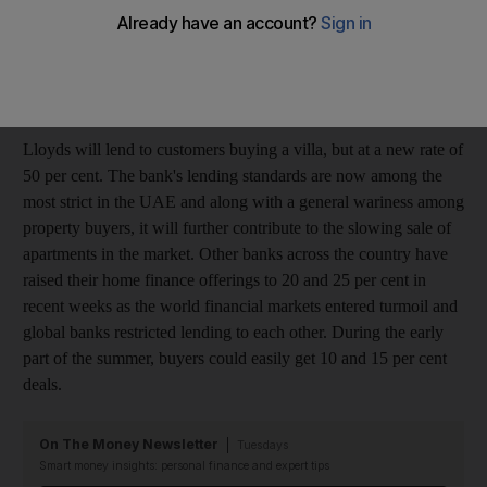
global market conditions, Lloyds TSB Middle East has altered
some aspects of its mortgage product offering," the spokesman
said, adding that the bank "is not currently lending to customers
who wish to purchase apartments".
Lloyds will lend to customers buying a villa, but at a new rate of
50 per cent. The bank's lending standards are now among the
most strict in the UAE and along with a general wariness among
property buyers, it will further contribute to the slowing sale of
apartments in the market. Other banks across the country have
raised their home finance offerings to 20 and 25 per cent in
recent weeks as the world financial markets entered turmoil and
global banks restricted lending to each other. During the early
part of the summer, buyers could easily get 10 and 15 per cent
deals.
On The Money Newsletter
Tuesdays
Smart money insights: personal finance and expert tips