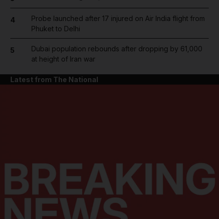
Probe launched after 17 injured on Air India flight from
4
Phuket to Delhi
Dubai population rebounds after dropping by 61,000
5
at height of Iran war
Latest from The National