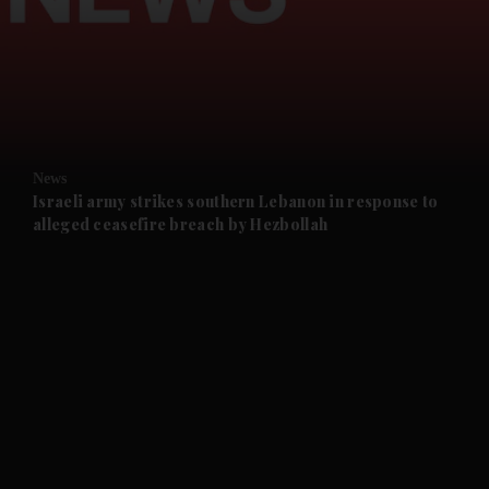
and News submenu
and Business submenu
and Opinion submenu
News
and Future submenu
Israeli army strikes southern Lebanon in response to
alleged ceasefire breach by Hezbollah
and Climate submenu
and Culture submenu
and Lifestyle submenu
and Sport submenu