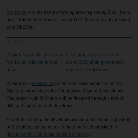
Yas Island
was the best-performing area, registering Dh4.1bn in
deals, followed by Reem Island at Dh3.2bn and Saadiyat Island
with Dh2.5bn.
Read More
Aldar’s Noya villa project on
UAE property prices set to
Yas Island sells out in four
rise in 2022 amid government
hours
initiatives, experts say
Aldar is also
constructing
a Dh1.8bn sustainable city on Yas
Island in partnership with Dubai-based Diamond Developers.
The project with 864 units will be financed through a mix of
debt and equity by both developers.
Earlier this month, the developer also announced the acquisition
of 6.2 million square metres of land on Saadiyat Island to
develop a Dh15bn mega mixed-use project
.