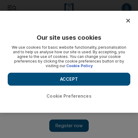
Listen to article
Listen
Save
Share
Our site uses cookies
Business
Property
We use cookies for basic website functionality, personalisation
and to help us analyse how our site is used. By accepting, you
agree to the use of cookies. You can change your cookie
preferences by clicking the cookie preferences button or by
visiting our
Cookie Policy
ACCEPT
Cookie Preferences
Show 
Aldar unveils $544m villa project in Abu Dhabi amid