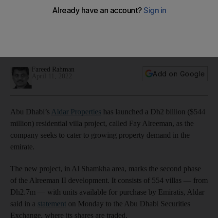
growing demand
The development, Fay Alreeman, is situated in the Al
Shamkha area and consists of 554 villas with unit prices
starting at Dh2.7m
Fareed Rahman
Add on Google
April 11, 2022
Abu Dhabi’s
Aldar Properties
has launched a Dh2 billion ($544
million) residential villa project, called Fay Alreeman, as the
company seeks to cater to growing property demand in the
emirate.
The new project, in Al Shamkha area, marks the second phase
of the Alreeman II development. It consists of 554 villas — from
Dh2.7m — with units available for purchase by Emiratis, Aldar
said in a
statement
on Monday to the Abu Dhabi Securities
Exchange, where its shares are traded.