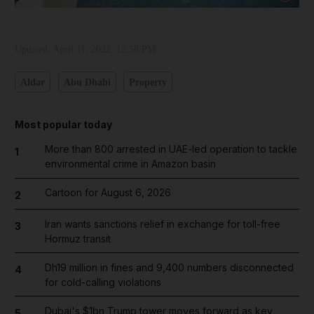
Updated:
April 11, 2022, 12:58 PM
Aldar
Abu Dhabi
Property
Most popular today
More than 800 arrested in UAE-led operation to tackle
1
environmental crime in Amazon basin
Cartoon for August 6, 2026
2
Iran wants sanctions relief in exchange for toll-free
3
Hormuz transit
Dh19 million in fines and 9,400 numbers disconnected
4
for cold-calling violations
Dubai's $1bn Trump tower moves forward as key
5