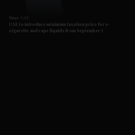
and Opinion submenu
News
UAE
and Future submenu
UAE to introduce minimum taxation price for e-
cigarette and vape liquids from September 1
and Climate submenu
and Culture submenu
and Lifestyle submenu
and Sport submenu