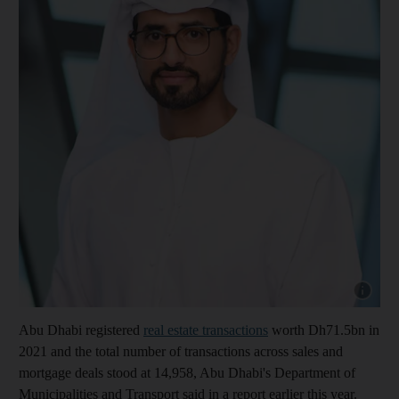
Show cap
Abu Dhabi registered
real estate transactions
worth Dh71.5bn in
2021 and the total number of transactions across sales and
mortgage deals stood at 14,958, Abu Dhabi's Department of
Municipalities and Transport said in a report earlier this year.