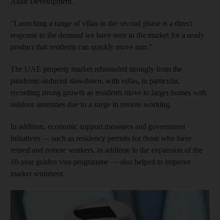
Aldar Development.
“Launching a range of villas in the second phase is a direct
response to the demand we have seen in the market for a ready
product that residents can quickly move into.”
The UAE property market rebounded strongly from the
pandemic-induced slowdown, with villas, in particular,
recording strong growth as residents move to larger homes with
outdoor amenities due to a surge in remote working.
In addition, economic support measures and government
initiatives — such as residency permits for those who have
retired and remote workers, in addition to the expansion of the
10-year golden visa programme — also helped to improve
market sentiment.