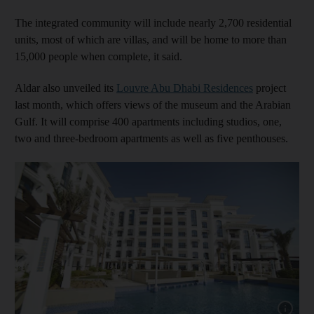
The integrated community will include nearly 2,700 residential
units, most of which are villas, and will be home to more than
15,000 people when complete, it said.
Aldar also unveiled its
Louvre Abu Dhabi Residences
project
last month, which offers views of the museum and the Arabian
Gulf. It will comprise 400 apartments including studios, one,
two and three-bedroom apartments as well as five penthouses.
Show cap