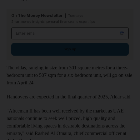
On The Money Newsletter
Tuesdays
Smart money insights: personal finance and expert tips
Email address
Sign up
The villas, ranging in size from 301 square metres for a three-
bedroom unit to 507 sqm for a six-bedroom unit, will go on sale
from April 24.
Handovers are expected in the final quarter of 2025, Aldar said.
“Alreeman II has been well received by the market as UAE
nationals continue to seek well-priced, high-quality and
comfortable living spaces in desirable destinations across the
emirate,” said Rashed Al Omaira, chief commercial officer at