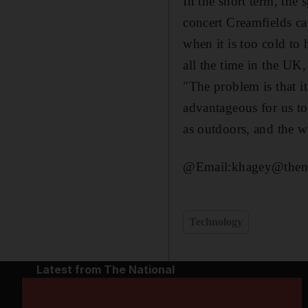
In the short term, the
concert Creamfields ca
when it is too cold to 
all the time in the UK,
"The problem is that it
advantageous for us to
as outdoors, and the we
@Email:khagey@thena
Technology
Latest from The National