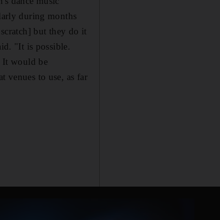
th's dance music
ularly during months
scratch] but they do it
d. "It is possible.
. It would be
t venues to use, as far