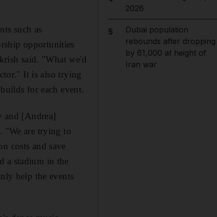
2026
nts such as
Dubai population
5
rebounds after dropping
rship opportunities
by 61,000 at height of
ckrish said. "What we'd
Iran war
or." It is also trying
builds for each event.
ay and [Andrea]
. "We are trying to
on costs and save
d a stadium in the
inly help the events