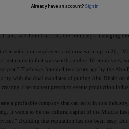
ing to double in size by next March as it extends its ev
ew contracts landed by company, which has begun to div
op megastars to include edgier bands such as The Killers
ted fare, said John Lickrish, the company's managing dir
ctober with four employees and now we're up to 20," Mr
has just come in that was worth another 10 employees, w
xt year." Flash was founded two years ago by the Abu
ority with the dual mandates of putting Abu Dhabi on t
creating a permanent premium events production industr
ate a profitable company that can exist in this industry
g. It wants to be the cultural capital of the Middle East
ices." Building that reputation has not been easy. But