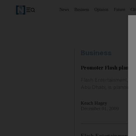
News
Business
Opinion
Future
Cl
Business
Promoter Flash plans to
Flash Entertainment, th
Abu Dhabi, is planning 
Keach Hagey
December 01, 2009
Flash Entertainment, t