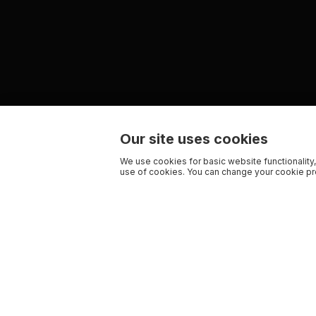
Our site uses cookies
We use cookies for basic website functionality,
use of cookies. You can change your cookie pre