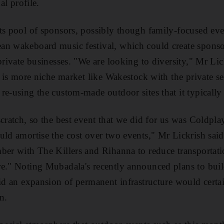
al profile.
ts pool of sponsors, possibly though family-focused eve
an wakeboard music festival, which could create sponso
 private businesses. "We are looking to diversity," Mr Li
e is more niche market like Wakestock with the private sect
re-using the custom-made outdoor sites that it typically 
scratch, so the best event that we did for us was Coldpl
uld amortise the cost over two events," Mr Lickrish said
ber with The Killers and Rihanna to reduce transportati
e." Noting Mubadala's recently announced plans to buil
aid an expansion of permanent infrastructure would certa
n.