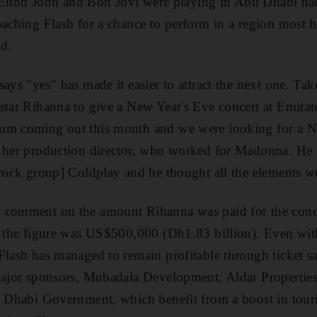
ir Elton John and Bon Jovi were playing in Abu Dhabi ha
oaching Flash for a chance to perform in a region most 
id.
ays "yes" has made it easier to attract the next one. Tak
star Rihanna to give a New Year's Eve concert at Emirat
um coming out this month and we were looking for a N
w her production director, who worked for Madonna. He
 rock group] Coldplay and he thought all the elements we
 comment on the amount Rihanna was paid for the conc
t the figure was US$500,000 (Dh1.83 billion). Even with 
Flash has managed to remain profitable through ticket s
 major sponsors, Mubadala Development, Aldar Propertie
u Dhabi Government, which benefit from a boost in touri