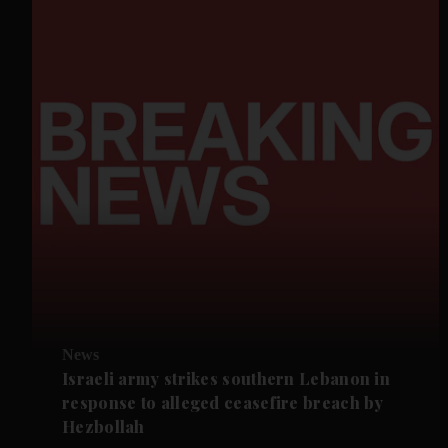
News
Israeli army strikes southern Lebanon in
response to alleged ceasefire breach by
Hezbollah