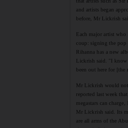
that artists such as S
and artists began appr
before, Mr Lickrish sa
Each major artist who s
coup: signing the pop 
Rihanna has a new alb
Lickrish said. "I kno
been out here for [the
Mr Lickrish would not
reported last week tha
megastars can charge, 
Mr Lickrish said. Its
are all arms of the Ab