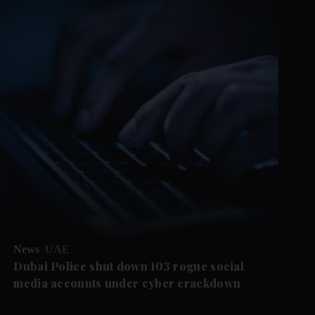
News
UAE
Dubai Police shut down 103 rogue social
media accounts under cyber crackdown