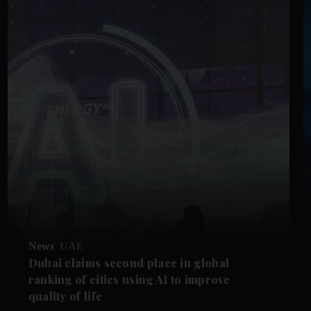
News
UAE
Dubai claims second place in global
ranking of cities using AI to improve
quality of life