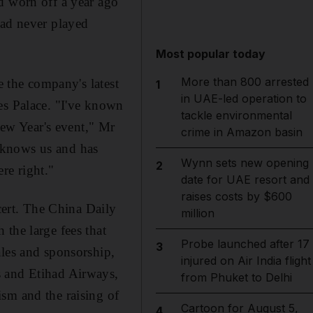
d worn off a year ago
had never played
Most popular today
More than 800 arrested
e the company's latest
1
in UAE-led operation to
es Palace. "I've known
tackle environmental
ew Year's event," Mr
crime in Amazon basin
 knows us and has
Wynn sets new opening
2
re right."
date for UAE resort and
raises costs by $600
ert. The China Daily
million
the large fees that
Probe launched after 17
3
ales and sponsorship,
injured on Air India flight
s and Etihad Airways,
from Phuket to Delhi
sm and the raising of
Cartoon for August 5,
4