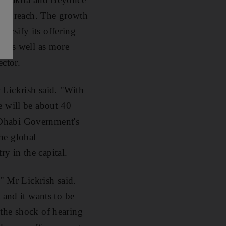
ents reach. The growth
ersify its offering
, as well as more
ector.
 Lickrish said. "With
e will be about 40
 Dhabi Government's
he global
y in the capital.
," Mr Lickrish said.
 and it wants to be
 the shock of hearing