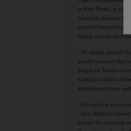
to Abu Dhabi, is plann
comes in response to n
beyond international p
family and sports-rela
"We started out last O
another contract that 
people by March of ne
Executive Affairs Auth
entertainment map and 
"Our mission was to cre
"Abu Dhabi is expandin
known for premium serv