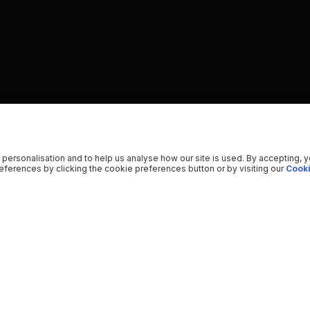
 personalisation and to help us analyse how our site is used. By accepting, 
ferences by clicking the cookie preferences button or by visiting our
Cooki