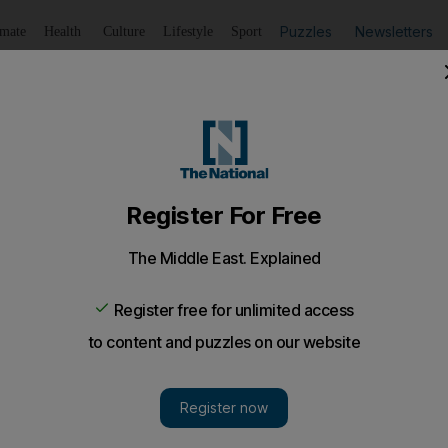
Puzzles
Newsletters
imate
Health
Culture
Lifestyle
Sport
Listen
to article
Save
article
Share
article
Listen to article
 play on a bigger stage
e promoter responsible for bringing Justin Timberlake, Sh
to double in size by next March.
he promoter responsible for bringing Justin Timberlake