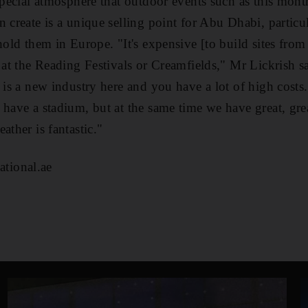
 special atmosphere that outdoor events such as this mon
n create is a unique selling point for Abu Dhabi, partic
hold them in Europe. "It's expensive [to build sites from 
 at the Reading Festivals or Creamfields," Mr Lickrish sai
 is a new industry here and you have a lot of high costs
 have a stadium, but at the same time we have great, grea
ather is fantastic."
tional.ae