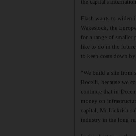
the capital's internation
Flash wants to widen i
Wakestock, the Europe
for a range of smaller
like to do in the futur
to keep costs down by 
"We build a site from 
Bocelli, because we co
continue that in Decem
money on infrastructur
capital, Mr Lickrish s
industry in the long ru