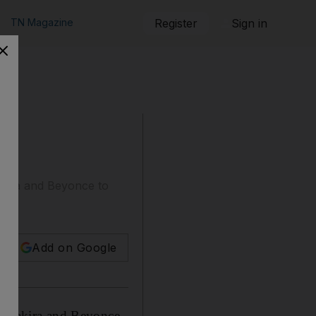
TN Magazine
Register
Sign in
akira and Beyonce to
Add on Google
, Shakira and Beyonce