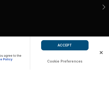
ACCEPT
you agree to the
e Policy
Cookie Preferences