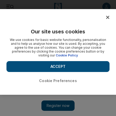
Listen to article
Listen
Save
Share
Our site uses cookies
Business
We use cookies for basic website functionality, personalisation
and to help us analyse how our site is used. By accepting, you
agree to the use of cookies. You can change your cookie
preferences by clicking the cookie preferences button or by
visiting our
Cookie Policy
ACCEPT
Cookie Preferences
Show 
Pakistan’s $500bn gold mine kept under wraps