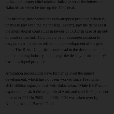
In fact, the former chief minister failed to serve the interest of
Balochistan when he tore up the TCC deal.
For instance, how would the cash-strapped province, which is
unable to pay even the fee for legal experts, pay the damages if
the international court rules in favour of TCC? In case of an out-
of-court settlement, TCC would be in a stronger position to
bargain over the issues related to the development of the gold
mine. The Reko Diq project could lead to the development of a
modern mining industry and change the destiny of the country’s
least developed province.
Arbitration proceedings have further delayed the mine’s
development, which has not been worked since 1993 when
BHP Billiton signed a deal with Balochistan. While BHP had an
exploration deal, it did no practical work and sold its 75 per cent
interest to TCC in 2000. In 2006, TCC was taken over by
Antofagasta and Barrick Gold.