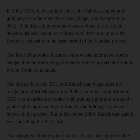
In 2002, MCC had acquired a lease the Saindak copper and
gold project in the same district as Chagai, which expired in
2012. If the Raisani government was serious in its desire to
develop deposits using local firms, why did it not oppose the
five-year extension in the lease period of the Saindak project?
The Reko Diq project became controversial after news stories
alleged that the Reko Diq gold mines were being secretly sold to
foreign firms for peanuts.
The dispute between TCC and Balochistan began after the
resignation of Mr Musharraf in 2008. Under his administration,
TCC was awarded the project with mining rights and it signed a
joint-venture agreement with Balochistan holding 25 per cent
interest in the project. But in December 2009, Balochistan said it
was cancelling the TCC deal.
That triggered a blame game, with each side accusing the other