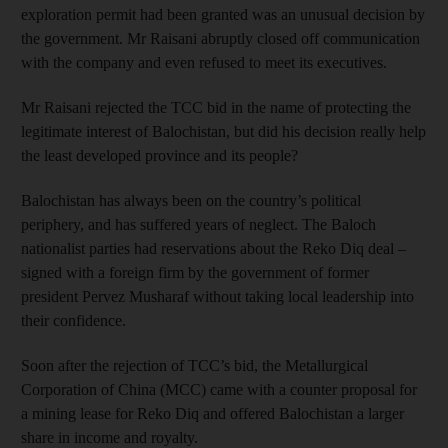
exploration permit had been granted was an unusual decision by
the government. Mr Raisani abruptly closed off communication
with the company and even refused to meet its executives.
Mr Raisani rejected the TCC bid in the name of protecting the
legitimate interest of Balochistan, but did his decision really help
the least developed province and its people?
Balochistan has always been on the country’s political
periphery, and has suffered years of neglect. The Baloch
nationalist parties had reservations about the Reko Diq deal –
signed with a foreign firm by the government of former
president Pervez Musharaf without taking local leadership into
their confidence.
Soon after the rejection of TCC’s bid, the Metallurgical
Corporation of China (MCC) came with a counter proposal for
a mining lease for Reko Diq and offered Balochistan a larger
share in income and royalty.