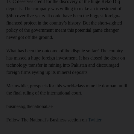
TCC deserves credit for the discovery of the huge Reko Diq
deposits. The company was willing to make an investment of
$5bn over five years. It could have been the biggest foreign-
financed project in the country’s history. But the short-sighted
policy of the government meant this potential game changer
never got off the ground.
What has been the outcome of the dispute so far? The country
has missed a huge foreign investment. It has closed the door on
technology transfer in mining into Pakistan and discouraged
foreign firms eyeing up its mineral deposits.
Meanwhile, prospects for this world-class mine lie dormant until
the final ruling of the international court.
business@thenational.ae
Follow The National's Business section on
Twitter