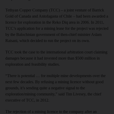
Tethyan Copper Company (TCC) – a joint venture of Barrick
Gold of Canada and Antofagasta of Chile – had been awarded a
licence for exploration in the Reko Diq area in 2006. In 2011,
TCC’s application for a mining lease for the project was rejected
by the Balochistan government of then-chief minister Aslam
Raisani, which decided to run the project on its own.
TCC took the case to the international arbitration court claiming
damages because it had invested more than $500 million in
exploration and feasibility studies.
“There is potential … for multiple mine developments over the
next few decades. By refusing a mining licence without good
grounds, it’s sending quite a negative signal to the
exploration/mining community,” said Tim Livesey, the chief
executive of TCC, in 2012.
The rejection of a mining licence to the company after an