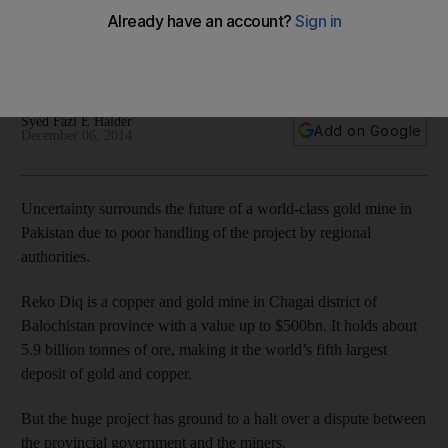
The fifth-largest deposit in the world remains under ground
in Pakistan as a dispute over who has the right to develop it
halts progress.
Syed Fazl E Haider
Add on Google
December 06, 2014
Uncertainty surrounds the future of a world-class gold mine in
Pakistan due to poor handling of the project by regional
authorities.
Reko Diq is a copper and gold mine in Chagai district of
Balochistan province with a value up to $500bn. It holds about
5.9 billion tonnes of ore, making it the world’s fifth largest
deposit of gold and copper.
But the huge project has ground to a halt over a dispute between
the provincial government and the miners.