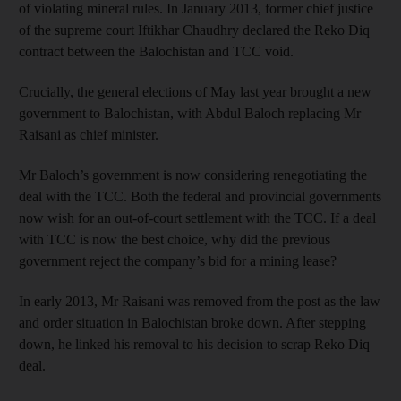
of violating mineral rules. In January 2013, former chief justice
of the supreme court Iftikhar Chaudhry declared the Reko Diq
contract between the Balochistan and TCC void.
Crucially, the general elections of May last year brought a new
government to Balochistan, with Abdul Baloch replacing Mr
Raisani as chief minister.
Mr Baloch’s government is now considering renegotiating the
deal with the TCC. Both the federal and provincial governments
now wish for an out-of-court settlement with the TCC. If a deal
with TCC is now the best choice, why did the previous
government reject the company’s bid for a mining lease?
In early 2013, Mr Raisani was removed from the post as the law
and order situation in Balochistan broke down. After stepping
down, he linked his removal to his decision to scrap Reko Diq
deal.