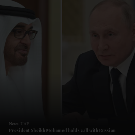
and News submenu
and Business submenu
and Opinion submenu
News
UAE
and Future submenu
President Sheikh Mohamed holds call with Russian