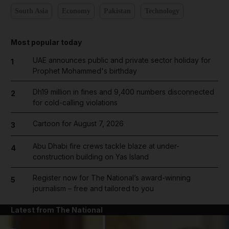
South Asia
Economy
Pakistan
Technology
Most popular today
UAE announces public and private sector holiday for
1
Prophet Mohammed's birthday
Dh19 million in fines and 9,400 numbers disconnected
2
for cold-calling violations
Cartoon for August 7, 2026
3
Abu Dhabi fire crews tackle blaze at under-
4
construction building on Yas Island
Register now for The National’s award-winning
5
journalism – free and tailored to you
Latest from The National