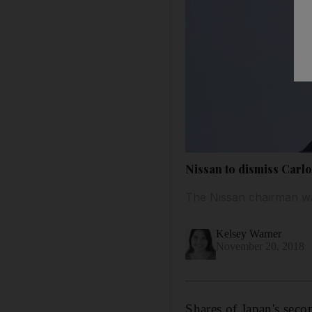
Nissan to dismiss Carlos
The Nissan chairman was
Kelsey Warner
November 20, 2018
Shares of Japan's seco