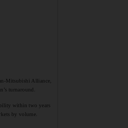
an-Mitsubishi Alliance,
an’s turnaround.
ility within two years
arkets by volume.