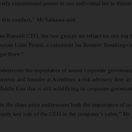
erly concentrated power in one individual led to distort
 this conduct," Mr Saikawa said.
o Renault CEO, the two groups are reliant on one big hit
 wrote Liam Proud, a columnist for Reuters’ Breakingvie
ger there.”
underscores the importance of sound corporate governanc
ector and founder at Acreditus, a risk advisory firm in
Middle East that is still solidifying its corporate governa
in the share price underscores both the importance of c
iously key role of the CEO in the company’s value,” Mr