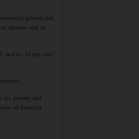
ow economic growth and
al director said in
7, and by 11 per cent
comment.
 six percent and
ions of financial