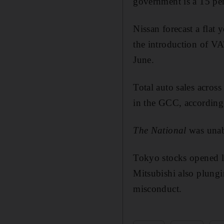
government is a 15 per
Nissan forecast a flat
the introduction of VA
June.
Total auto sales acros
in the GCC, according t
The National
was unab
Tokyo stocks opened l
Mitsubishi also plungi
misconduct.