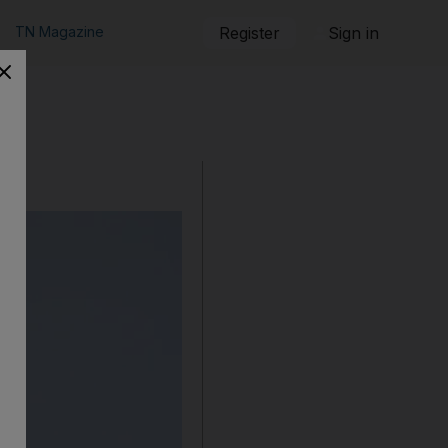
TN Magazine
Register
Sign in