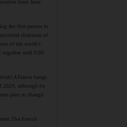
xecutive from June
g the first person to
appointed chairman of
one of the world's
 together sold 9.96
ubishi Alliance hangs
til 2020, although he
nies plan to change
mment.The French