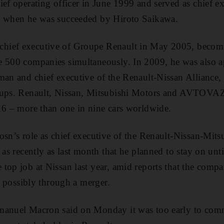
ief operating officer in June 1999 and served as chief e
, when he was succeeded by Hiroto Saikawa.
ief executive of Groupe Renault in May 2005, becomin
e 500 companies simultaneously. In 2009, he was also 
man and chief executive of the Renault-Nissan Alliance, 
oups. Renault, Nissan, Mitsubishi Motors and AVTOVAZ
16 – more than one in nine cars worldwide.
osn’s role as chief executive of the Renault-Nissan-Mits
 as recently as last month that he planned to stay on un
top job at Nissan last year, amid reports that the compa
e, possibly through a merger.
manuel Macron said on Monday it was too early to co