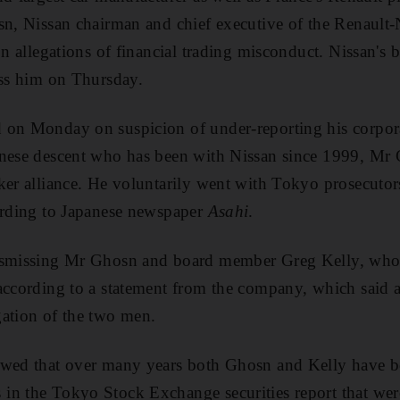
sn, Nissan chairman and chief executive of the Renault-
on allegations of financial trading misconduct. Nissan's 
iss him on Thursday.
on Monday on suspicion of under-reporting his corporat
anese descent who has been with Nissan since 1999, Mr
ker alliance. He voluntarily went with Tokyo prosecutor
cording to Japanese newspaper
Asahi
.
ismissing Mr Ghosn and board member Greg Kelly, who w
according to a statement from the company, which said a
gation of the two men.
owed that over many years both Ghosn and Kelly have b
n the Tokyo Stock Exchange securities report that were 