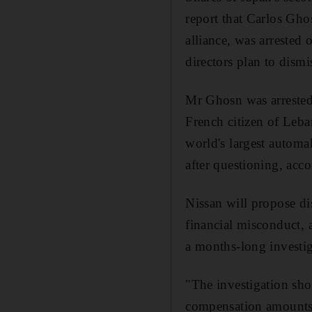
report that Carlos Gho
alliance, was arrested 
directors plan to dism
Mr Ghosn was arrested 
French citizen of Leb
world's largest automa
after questioning, ac
Nissan will propose d
financial misconduct, 
a months-long investi
"The investigation sh
compensation amounts i