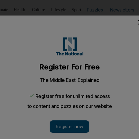
Puzzles
Newsletters
imate
Health
Culture
Lifestyle
Sport
Listen
to article
Save
article
Share
article
Listen to article