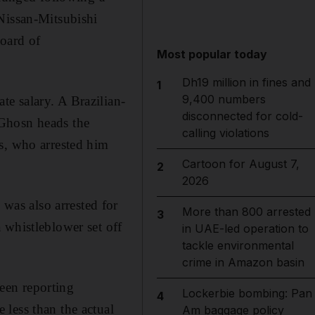
Nissan-Mitsubishi
board of
Most popular today
Dh19 million in fines and
1
9,400 numbers
e salary. A Brazilian-
disconnected for cold-
 Ghosn heads the
calling violations
s, who arrested him
Cartoon for August 7,
2
2026
as also arrested for
More than 800 arrested
3
 whistleblower set off
in UAE-led operation to
tackle environmental
crime in Amazon basin
een reporting
Lockerbie bombing: Pan
4
less than the actual
Am baggage policy