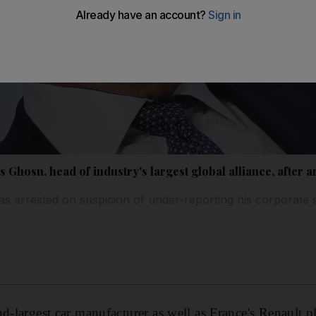
 Ghosn, head of industry's largest global alliance, after a
 arrested on suspicion of under-reporting his corporate 
nd-largest car manufacturer as well as France's Renault 