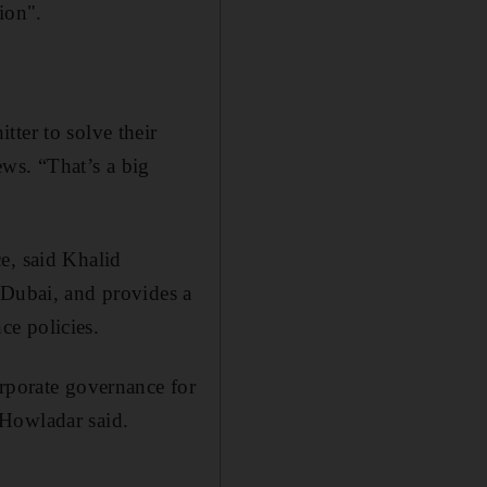
ion".
ter to solve their
ws. “That’s a big
e, said Khalid
 Dubai, and provides a
nce policies.
orporate governance for
 Howladar said.