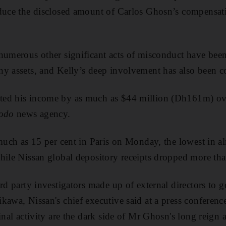
duce the disclosed amount of Carlos Ghosn’s compensati
numerous other significant acts of misconduct have bee
ny assets, and Kelly’s deep involvement has also been c
ed his income by as much as $44 million (Dh161m) over
odo
news agency.
 much as 15 per cent in Paris on Monday, the lowest in al
hile Nissan global depository receipts dropped more tha
rd party investigators made up of external directors to g
kawa, Nissan's chief executive said at a press conferen
inal activity are the dark side of Mr Ghosn's long reign a