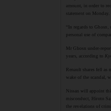
amount, in order to re
statement on Monday.
“In regards to Ghosn, 
personal use of compa
Mr Ghosn under-report
years, according to
Ky
Renault shares fell as
wake of the scandal, w
Nissan will appoint thi
misconduct, Hiroto Sai
the revelations of crim