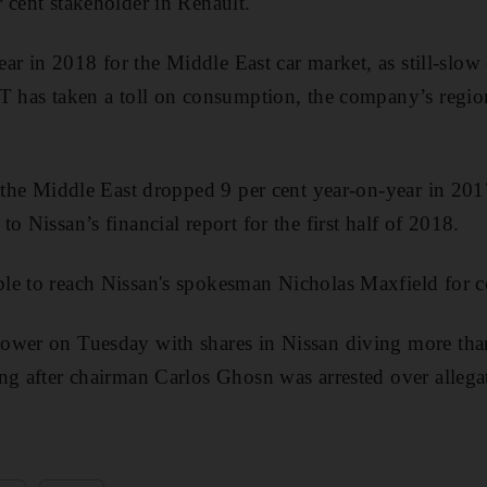
 cent stakeholder in Renault.
 year in 2018 for the Middle East car market, as still-sl
T has taken a toll on consumption, the company’s region
s the Middle East dropped 9 per cent year-on-year in 201
o Nissan’s financial report for the first half of 2018.
le to reach Nissan's spokesman Nicholas Maxfield for 
ower on Tuesday with shares in Nissan diving more than
ng after chairman Carlos Ghosn was arrested over allegat