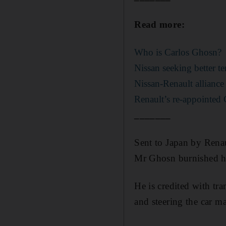
Read more:
Who is Carlos Ghosn?
Nissan seeking better t
Nissan-Renault alliance
Renault’s re-appointed 
_______
Sent to Japan by Renau
Mr Ghosn burnished his
He is credited with tr
and steering the car m