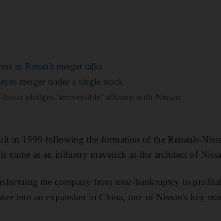
erms in Renault merger talks
 eyes merger under a single stock
Ghosn pledges ‘irreversible’ alliance with Nissan
lt in 1999 following the formation of the Renault-Niss
 name as an industry maverick as the architect of Niss
ansforming the company from near-bankruptcy to profitab
aker into an expansion in China, one of Nissan's key m