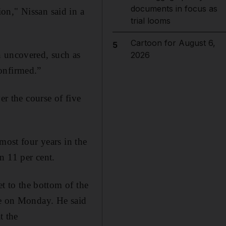
documents in focus as
on," Nissan said in a
trial looms
Cartoon for August 6,
5
n uncovered, such as
2026
onfirmed.”
 the course of five
most four years in the
n 11 per cent.
et to the bottom of the
ce on Monday. He said
t the