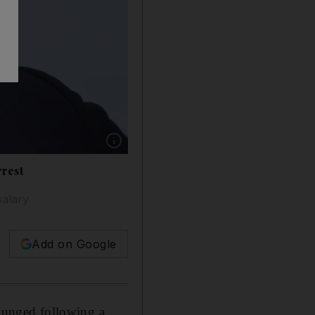
Show caption: Carlos Ghosn, chairman and C
rrest
salary
Add on Google
plunged following a