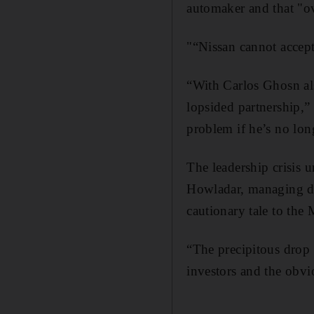
automaker and that "ov
"“Nissan cannot accept
“With Carlos Ghosn als
lopsided partnership,”
problem if he’s no lon
The leadership crisis 
Howladar, managing dir
cautionary tale to the 
“The precipitous drop 
investors and the obv
_______