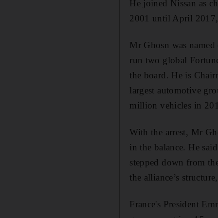
He joined Nissan as ch
2001 until April 2017
Mr Ghosn was named ch
run two global Fortun
the board. He is Chair
largest automotive gr
million vehicles in 20
With the arrest, Mr Gh
in the balance. He said
stepped down from the 
the alliance’s structur
France's President Em