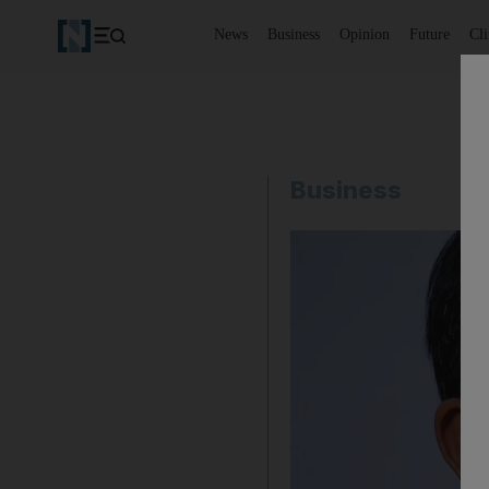
News
Business
Opinion
Future
Cl
Business