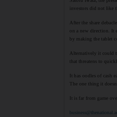
Satoru Iwata, the pres
investors did not like 
After the share debacl
on a new direction. It 
by making the tablet c
Alternatively it could
that threatens to qui
It has oodles of cash 
The one thing it doesn
It is far from game ove
business@thenational.a