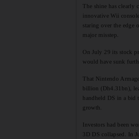
The shine has clearly 
innovative Wii consol
staring over the edge of
major misstep.
On July 29 its stock pr
would have sunk furthe
That Nintendo Armagedd
billion (Dh4.31bn), le
handheld DS in a bid t
growth.
Investors had been wor
3D DS collapsed. In Ju