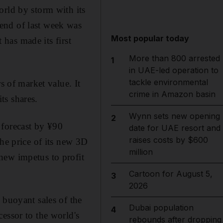
orld by storm with its
end of last week was
Most popular today
 has made its first
More than 800 arrested
1
in UAE-led operation to
tackle environmental
s of market value. It
crime in Amazon basin
ts shares.
Wynn sets new opening
2
 forecast by ¥90
date for UAE resort and
raises costs by $600
the price of its new 3D
million
new impetus to profit
Cartoon for August 5,
3
2026
 buoyant sales of the
Dubai population
4
essor to the world's
rebounds after dropping