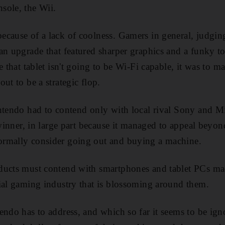
sole, the Wii.
cause of a lack of coolness. Gamers in general, judgin
an upgrade that featured sharper graphics and a funky to
e that tablet isn't going to be Wi-Fi capable, it was to m
ut to be a strategic flop.
ntendo had to contend only with local rival Sony and Mi
 winner, in large part because it managed to appeal beyo
rmally consider going out and buying a machine.
ducts must contend with smartphones and tablet PCs 
ial gaming industry that is blossoming around them.
endo has to address, and which so far it seems to be ig