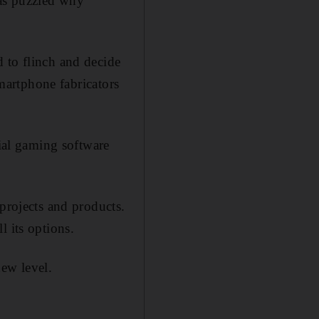
was puzzled why
 to flinch and decide
smartphone fabricators
cial gaming software
 projects and products.
l its options.
new level.