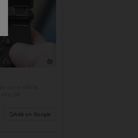
Show caption: Investors who had been worried
by storm with its
f a cliff.
Add on Google