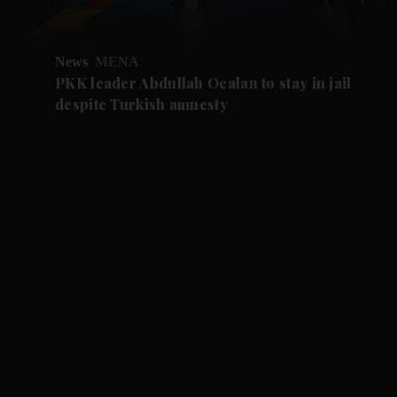
News
MENA
PKK leader Abdullah Ocalan to stay in jail
despite Turkish amnesty