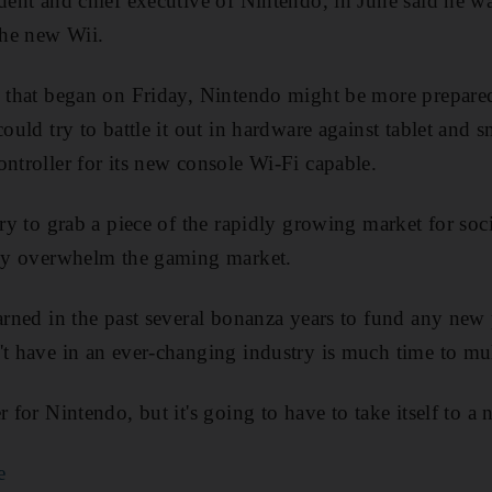
ident and chief executive of Nintendo, in June said he 
the new Wii.
e that began on Friday, Nintendo might be more prepared
could try to battle it out in hardware against tablet and 
ontroller for its new console Wi-Fi capable.
 try to grab a piece of the rapidly growing market for so
ckly overwhelm the gaming market.
earned in the past several bonanza years to fund any new
't have in an ever-changing industry is much time to mul
r for Nintendo, but it's going to have to take itself to a 
e