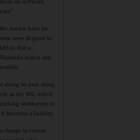
 more on software,
ucks?
the market have far
ones were shipped to
Add to that a
s Nintendo makes and
trouble.
or doing its own thing,
uch as the Wii, which
sticking stubbornly to
it becomes a liability.
a change in course.