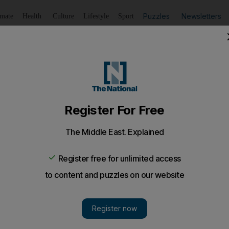
Puzzles
Newsletters
imate
Health
Culture
Lifestyle
Sport
Listen
to article
Save
article
Share
article
Listen to article