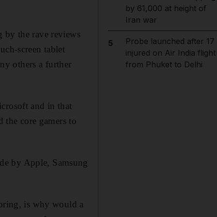
by 61,000 at height of
Iran war
g by the rave reviews
Probe launched after 17
5
uch-screen tablet
injured on Air India flight
any others a further
from Phuket to Delhi
crosoft and in that
nd the core gamers to
made by Apple, Samsung
noring, is why would a