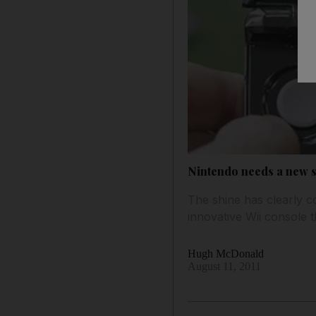
Nintendo needs a new st
The shine has clearly c
innovative Wii console 
Hugh McDonald
August 11, 2011