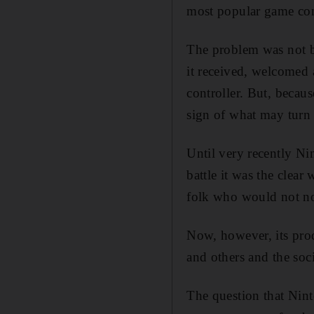
most popular game con
The problem was not be
it received, welcomed 
controller. But, becaus
sign of what may turn o
Until very recently Ni
battle it was the clear
folk who would not no
Now, however, its pro
and others and the soc
The question that Nint