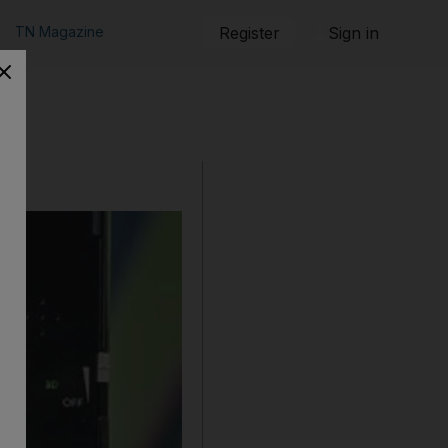
TN Magazine
Register
Sign in