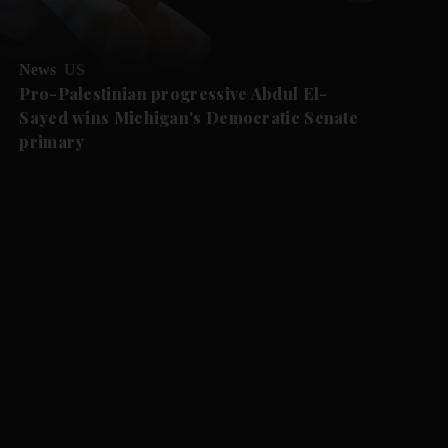
News
US
Pro-Palestinian progressive Abdul El-
Sayed wins Michigan's Democratic Senate
primary