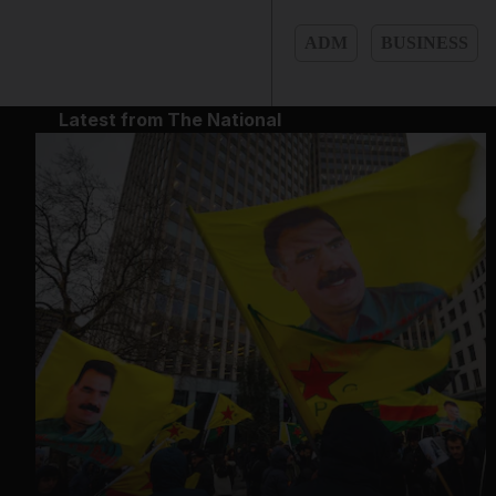
ADM
BUSINESS
Latest from The National