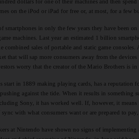
ndred dollars for one of their machines and then spend
es on the iPod or iPad for free or, at most, for a few b
f smartphones in only the few years they have been on 
game machines. Last year an estimated 1 billion smartph
e combined sales of portable and static game consoles. 
ket that will sap more consumers away from the device
vestors worry that the creator of the Mario Brothers is in 
s start in 1889 making playing cards, has a reputation f
ushing against the tide. When it results in something s
cluding Sony, it has worked well. If, however, it means 
of sync with what consumers want or are prepared to pay, 
akers at Nintendo have shown no signs of implementing 