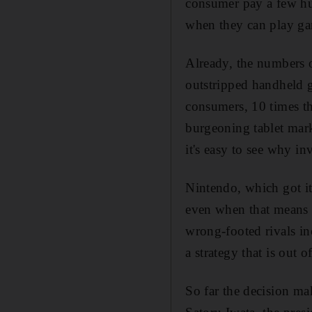
consumer pay a few hu
when they can play gam
Already, the numbers o
outstripped handheld 
consumers, 10 times th
burgeoning tablet mar
it's easy to see why in
Nintendo, which got it
even when that means p
wrong-footed rivals in
a strategy that is out 
So far the decision m