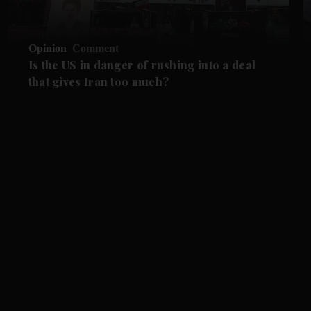
Opinion
Comment
Is the US in danger of rushing into a deal
that gives Iran too much?