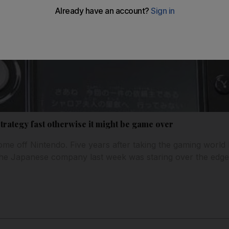
rategy fast otherwise it might be game over
ome off Nintendo. Five years after taking the gaming world 
the Japanese company last week was staring over the edge o