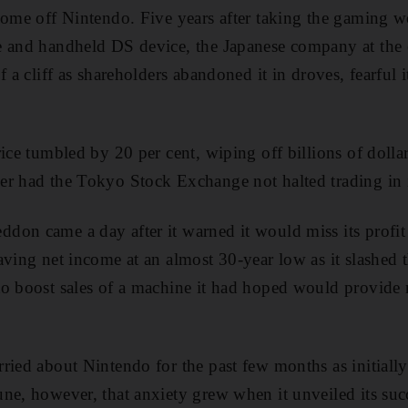
come off Nintendo. Five years after taking the gaming w
e and handheld DS device, the Japanese company at the 
 a cliff as shareholders abandoned it in droves, fearful it
ice tumbled by 20 per cent, wiping off billions of dollar
r had the Tokyo Stock Exchange not halted trading in i
on came a day after it warned it would miss its profit
aving net income at an almost 30-year low as it slashed 
o boost sales of a machine it had hoped would provide 
ried about Nintendo for the past few months as initially
ne, however, that anxiety grew when it unveiled its succ