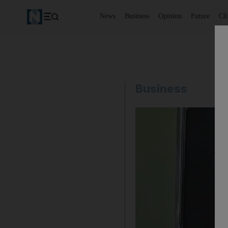
News
Business
Opinion
Future
Cl
Business