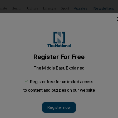
Puzzles
Newsletters
imate
Health
Culture
Lifestyle
Sport
Listen
to article
Save
article
Share
article
Listen to article