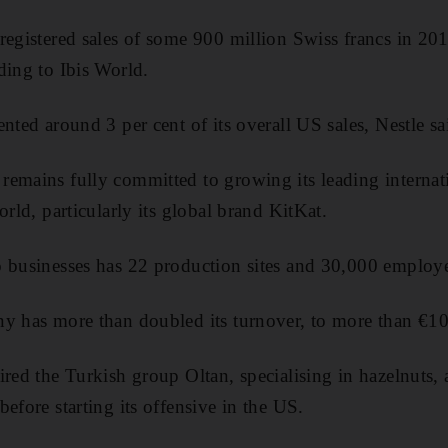
registered sales of some 900 million Swiss francs in 20
ding to Ibis World.
nted around 3 per cent of its overall US sales, Nestle sa
emains fully committed to growing its leading internat
orld, particularly its global brand KitKat.
o businesses has 22 production sites and 30,000 employ
y has more than doubled its turnover, to more than €10 
ired the Turkish group Oltan, specialising in hazelnuts, 
efore starting its offensive in the US.