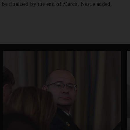
o be finalised by the end of March, Nestle added.