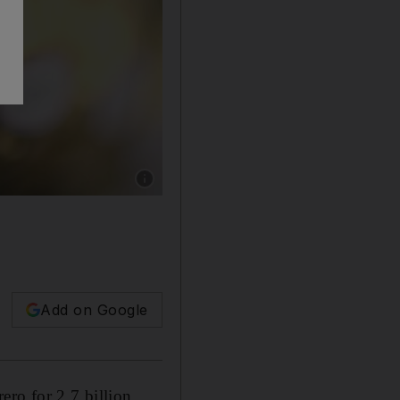
Show caption: Eccelente! Ferrero's acquisition
Add on Google
rero for 2.7 billion