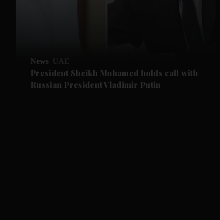
News
UAE
President Sheikh Mohamed holds call with
Russian President Vladimir Putin