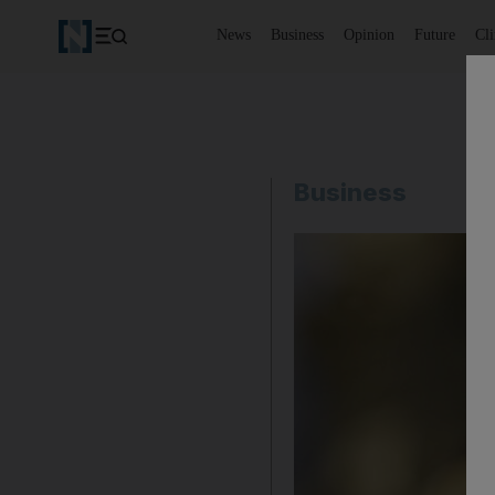
News
Business
Opinion
Future
Cl
Business