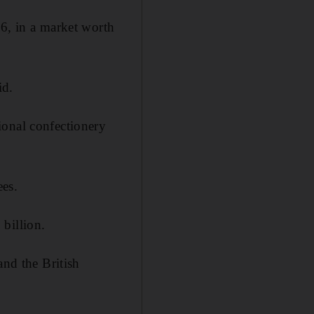
16, in a market worth
id.
ional confectionery
ees.
billion.
and the British