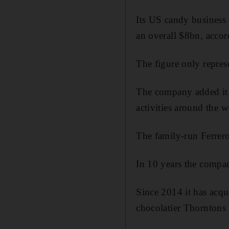
Its US candy business 
an overall $8bn, accor
The figure only represe
The company added it r
activities around the w
The family-run Ferrer
In 10 years the compan
Since 2014 it has acqu
chocolatier Thorntons b