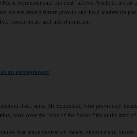
ve Mark Schneider said the deal "allows Nestle to invest 
ere we see strong future growth and hold leadership posi
ffee, frozen meals and infant nutrition.
 as an entrepreneur
eposition itself since Mr Schneider, who previously hea
ius, took over the reins of the Swiss firm at the start of 
anies that make vegetarian meals, vitamins and luxury 