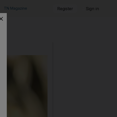
TN Magazine
Register
Sign in