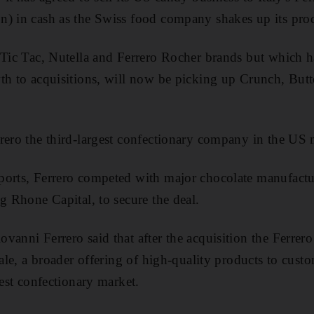
) in cash as the Swiss food company shakes up its prod
 Tic Tac, Nutella and Ferrero Rocher brands but which ha
th to acquisitions, will now be picking up Crunch, But
rero the third-largest confectionary company in the US 
ports, Ferrero competed with major chocolate manufact
g Rhone Capital, to secure the deal.
vanni Ferrero said that after the acquisition the Ferrer
cale, a broader offering of high-quality products to custo
gest confectionary market.