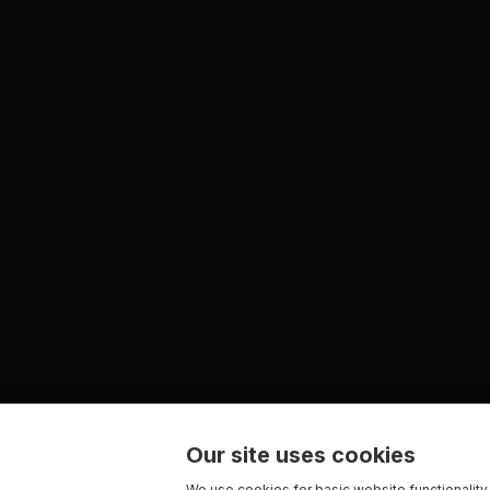
Our site uses cookies
We use cookies for basic website functionality,