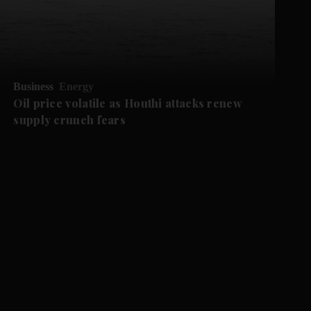
Business
Energy
Oil price volatile as Houthi attacks renew
supply crunch fears