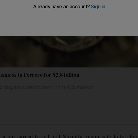
usiness to Ferrero for $2.8 billion
d-largest confectioner in the US market
it has agreed to sell its US candy business to Italy's Fer