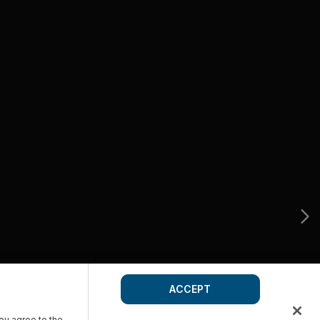
ACCEPT
you agree to the