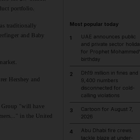
uct portfolio.
Most popular today
s traditionally
terfinger and Baby
UAE announces public
1
and private sector holida
for Prophet Mohammed'
birthday
market.
Dh19 million in fines and
2
urer Hershey and
9,400 numbers
disconnected for cold-
calling violations
o Group "will have
Cartoon for August 7,
3
mers..." in the United
2026
Abu Dhabi fire crews
4
tackle blaze at under-