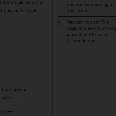
and innovate across a
construction building on
tions, such as pet
Yas Island
Register now for The
5
National’s award-winnin
journalism – free and
tailored to you
ded up German
last year.
coffee.