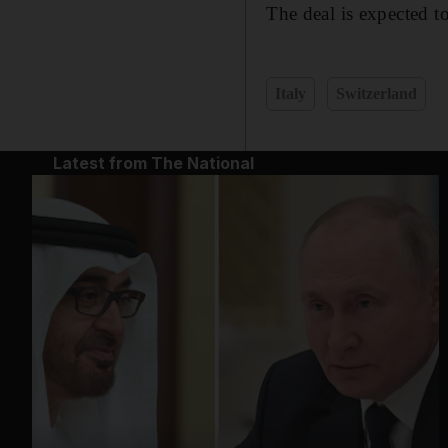
The deal is expected t
Italy
Switzerland
Latest from The National