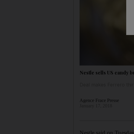
Nestle sells US candy b
Deal makes Ferrero thir
Agence Frace Presse
January 17, 2018
Nestle said on Tuesday 