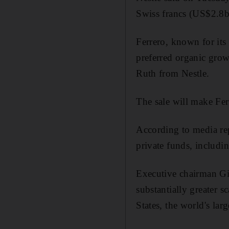
Swiss francs (US$2.8bn
Ferrero, known for its
preferred organic grow
Ruth from Nestle.
The sale will make Fer
According to media re
private funds, includin
Executive chairman Gio
substantially greater s
States, the world's lar