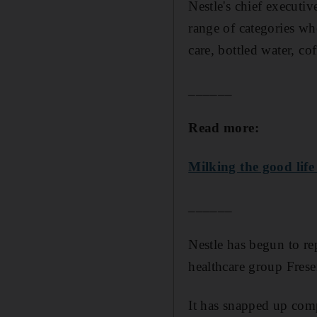
Nestle's chief executi
range of categories wh
care, bottled water, co
______
Read more:
Milking the good life
______
Nestle has begun to r
healthcare group Fresen
It has snapped up comp