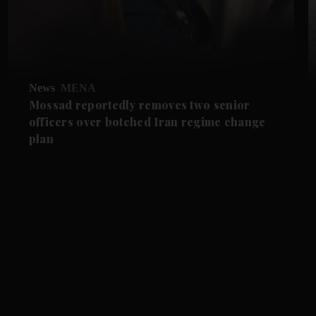
News
MENA
Mossad reportedly removes two senior
officers over botched Iran regime change
plan