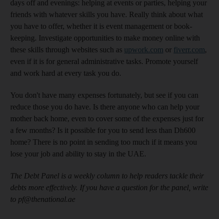
days off and evenings: helping at events or parties, helping your
friends with whatever skills you have. Really think about what
you have to offer, whether it is event management or book-
keeping. Investigate opportunities to make money online with
these skills through websites such as
upwork.com
or
fiverr.com
,
even if it is for general administrative tasks. Promote yourself
and work hard at every task you do.
You don't have many expenses fortunately, but see if you can
reduce those you do have. Is there anyone who can help your
mother back home, even to cover some of the expenses just for
a few months? Is it possible for you to send less than Dh600
home? There is no point in sending too much if it means you
lose your job and ability to stay in the UAE.
The Debt Panel is a weekly column to help readers tackle their
debts more effectively. If you have a question for the panel, write
to pf@thenational.ae