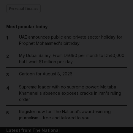
Personal finance
Most popular today
UAE announces public and private sector holiday for
1
Prophet Mohammed's birthday
My Dubai Salary: From Dh690 per month to Dh40,000,
2
but I want $1 million per day
Cartoon for August 8, 2026
3
Supreme leader with no supreme power: Mojtaba
4
Khamenei's absence exposes cracks in Iran's ruling
order
Register now for The National’s award-winning
5
journalism – free and tailored to you
Latest from The National