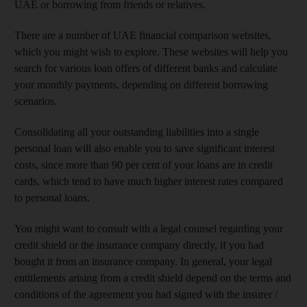
UAE or borrowing from friends or relatives.
There are a number of UAE financial comparison websites,
which you might wish to explore. These websites will help you
search for various loan offers of different banks and calculate
your monthly payments, depending on different borrowing
scenarios.
Consolidating all your outstanding liabilities into a single
personal loan will also enable you to save significant interest
costs, since more than 90 per cent of your loans are in credit
cards, which tend to have much higher interest rates compared
to personal loans.
You might want to consult with a legal counsel regarding your
credit shield or the insurance company directly, if you had
bought it from an insurance company. In general, your legal
entitlements arising from a credit shield depend on the terms and
conditions of the agreement you had signed with the insurer /