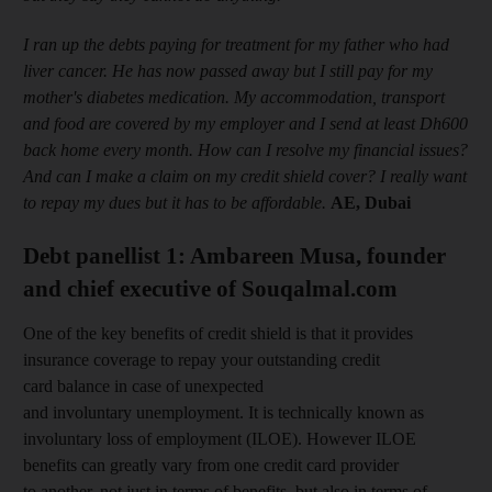
I ran up the debts paying for treatment for my father who had
liver cancer. He has now passed away but I still pay for my
mother's diabetes medication. My accommodation, transport
and food are covered by my employer and I send at least Dh600
back home every month. How can I resolve my financial issues?
And can I make a claim on my credit shield cover? I really want
to repay my dues but it has to be affordable.
AE, Dubai
Debt panellist 1: Ambareen Musa, founder
and chief executive of Souqalmal.com
One of the key benefits of credit shield is that it provides
insurance coverage to repay your outstanding credit
card balance in case of unexpected
and involuntary unemployment. It is technically known as
involuntary loss of employment (ILOE). However ILOE
benefits can greatly vary from one credit card provider
to another, not just in terms of benefits, but also in terms of