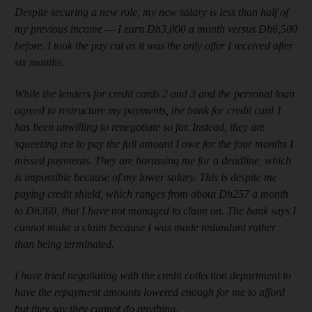
Despite securing a new role, my new salary is less than half of
my previous income — I earn Dh3,000 a month versus Dh6,500
before. I took the pay cut as it was the only offer I received after
six months.
While the lenders for credit cards 2 and 3 and the personal loan
agreed to restructure my payments, the bank for credit card 1
has been unwilling to renegotiate so far. Instead, they are
squeezing me to pay the full amount I owe for the four months I
missed payments. They are harassing me for a deadline, which
is impossible because of my lower salary. This is despite me
paying credit shield, which ranges from about Dh257 a month
to Dh360, that I have not managed to claim on. The bank says I
cannot make a claim because I was made redundant rather
than being terminated.
I have tried negotiating with the credit collection department to
have the repayment amounts lowered enough for me to afford
but they say they cannot do anything.