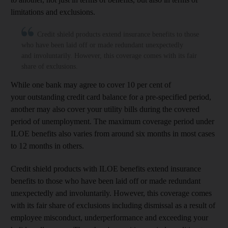
limitations and exclusions.
Credit shield products extend insurance benefits to those
who have been laid off or made redundant unexpectedly
and involuntarily. However, this coverage comes with its fair
share of exclusions.
While one bank may agree to cover 10 per cent of
your outstanding credit card balance for a pre-specified period,
another may also cover your utility bills during the covered
period of unemployment. The maximum coverage period under
ILOE benefits also varies from around six months in most cases
to 12 months in others.
Credit shield products with ILOE benefits extend insurance
benefits to those who have been laid off or made redundant
unexpectedly and involuntarily. However, this coverage comes
with its fair share of exclusions including dismissal as a result of
employee misconduct, underperformance and exceeding your