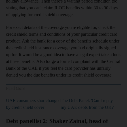
holiday allowance. Then there's a waiting period condition too
stating that you can't claim ILOE benefits within 30 to 90 days
of applying for credit shield coverage.
For exact details of the coverage you're eligible for, check the
credit shield terms and conditions of your particular credit card
product. Ask the bank for a copy of the benefits schedule under
the credit shield insurance coverage you had originally signed
up for. It would be a good idea to have a legal expert take a look
at these benefits. Also lodge a formal complaint with the Central
Bank of the UAE if you feel the card provider has unfairly
denied you the due benefits under its credit shield coverage.
Read More
UAE consumers shortchanged
The Debt Panel: 'Can I repay
by credit shield cover
my UAE debts from the UK?'
Debt panellist 2: Shaker Zainal, head of