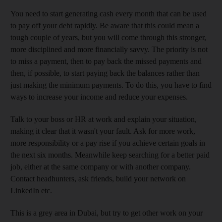
You need to start generating cash every month that can be used
to pay off your debt rapidly. Be aware that this could mean a
tough couple of years, but you will come through this stronger,
more disciplined and more financially savvy. The priority is not
to miss a payment, then to pay back the missed payments and
then, if possible, to start paying back the balances rather than
just making the minimum payments. To do this, you have to find
ways to increase your income and reduce your expenses.
Talk to your boss or HR at work and explain your situation,
making it clear that it wasn't your fault. Ask for more work,
more responsibility or a pay rise if you achieve certain goals in
the next six months. Meanwhile keep searching for a better paid
job, either at the same company or with another company.
Contact headhunters, ask friends, build your network on
LinkedIn etc.
This is a grey area in Dubai, but try to get other work on your