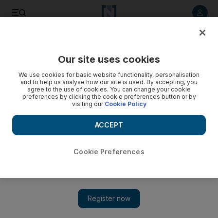
Listen to article
Listen
Save
Share
Our site uses cookies
Money
We use cookies for basic website functionality, personalisation
and to help us analyse how our site is used. By accepting, you
agree to the use of cookies. You can change your cookie
preferences by clicking the cookie preferences button or by
visiting our
Cookie Policy
ACCEPT
Cookie Preferences
Show 
The Debt Panel: 'Why weren't my repayments covered by