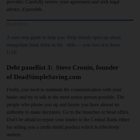
provider. Carefully review your agreement and seek legal
advice, if possible.
Read More
A nine-step guide to help you
Help friends open up about
renegotiate bank debts in the
debt — you owe it to them
UAE
Debt panellist 3: Steve Cronin, founder
of DeadSimpleSaving.com
Firstly, you need to maintain the communication with your
banks and try to talk to the most senior person possible. The
people who phone you up and hassle you have almost no
authority to make decisions. Go to the branches or head office.
Don't be afraid to report your lender to the Central Bank either
for selling you a credit shield product which is effectively
useless.