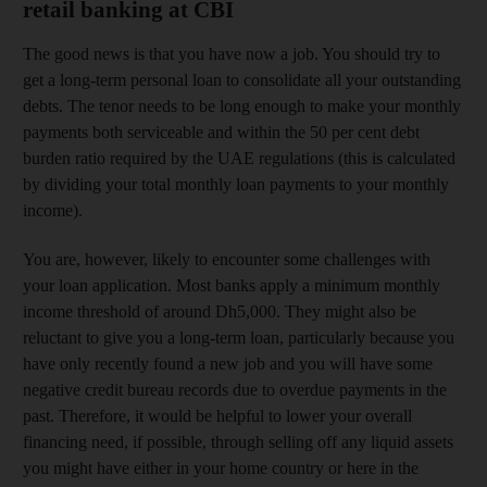
retail banking at CBI
The good news is that you have now a job. You should try to
get a long-term personal loan to consolidate all your outstanding
debts. The tenor needs to be long enough to make your monthly
payments both serviceable and within the 50 per cent debt
burden ratio required by the UAE regulations (this is calculated
by dividing your total monthly loan payments to your monthly
income).
You are, however, likely to encounter some challenges with
your loan application. Most banks apply a minimum monthly
income threshold of around Dh5,000. They might also be
reluctant to give you a long-term loan, particularly because you
have only recently found a new job and you will have some
negative credit bureau records due to overdue payments in the
past. Therefore, it would be helpful to lower your overall
financing need, if possible, through selling off any liquid assets
you might have either in your home country or here in the