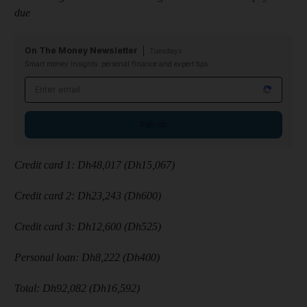
due
On The Money Newsletter
Tuesdays
Smart money insights: personal finance and expert tips
Email address
Sign up
Credit card 1: Dh48,017 (Dh15,067)
Credit card 2: Dh23,243 (Dh600)
Credit card 3: Dh12,600 (Dh525)
Personal loan: Dh8,222 (Dh400)
Total: Dh92,082 (Dh16,592)