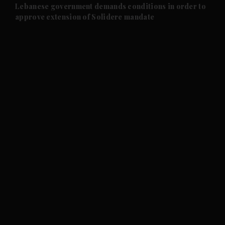
and Future submenu
Lebanese government demands conditions in order to
approve extension of Solidere mandate
and Climate submenu
and Culture submenu
and Lifestyle submenu
and Sport submenu