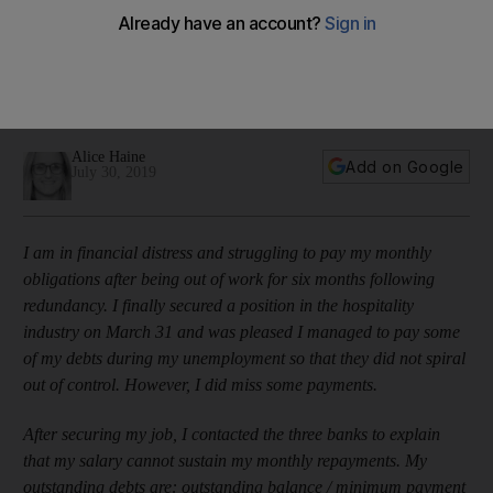
credit shield when I lost my job?'
The hospitality employee was unemployed for six months
before securing a new role on a lower salary, but her
insurance policy did not protect her
Alice Haine
Add on Google
July 30, 2019
I am in financial distress and struggling to pay my monthly
obligations after being out of work for six months following
redundancy. I finally secured a position in the hospitality
industry on March 31 and was pleased I managed to pay some
of my debts during my unemployment so that they did not spiral
out of control. However, I did miss some payments.
After securing my job, I contacted the three banks to explain
that my salary cannot sustain my monthly repayments. My
outstanding debts are: outstanding balance / minimum payment