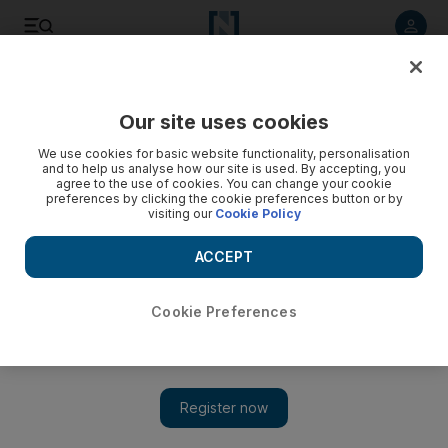
Listen to article
Listen
Save
Share
Our site uses cookies
Money
We use cookies for basic website functionality, personalisation
and to help us analyse how our site is used. By accepting, you
agree to the use of cookies. You can change your cookie
preferences by clicking the cookie preferences button or by
visiting our
Cookie Policy
ACCEPT
Cookie Preferences
Show 
The Debt Panel: Abu Dhabi small business owner owes