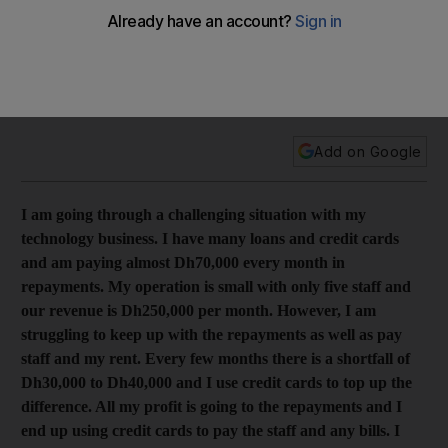
Dh1.35m and is struggling with Dh70,000 monthly
repayments
The entrepreneur has three loans and 13 credit cards, which
he regularly uses to pay salaries, company bills and his rent.
Add on Google
I am going through a challenging situation with my
technology business. I have many loans and credit cards
and am paying almost Dh70,000 every month in
repayments. My operation is small with only five staff and
our revenue is Dh250,000 per month. However, I am
struggling to keep up with the repayments as well as pay
staff and my rent. Every few months there is a shortfall of
Dh30,000 to Dh40,000 and I use credit cards to top up the
difference. All my profit is going to the repayments and I
end up using credit cards to pay the staff and any bills. I