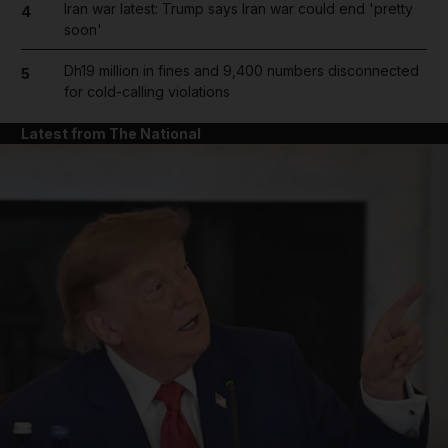
Iran war latest: Trump says Iran war could end 'pretty
4
soon'
Dh19 million in fines and 9,400 numbers disconnected
5
for cold-calling violations
Latest from The National
and News submenu
and Business submenu
and Opinion submenu
and Future submenu