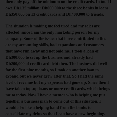
then only pay off the minimum on the credit cards. In total I
owe Dh1.35 million: Dh600,000 to the three banks in loans,
Dh350,000 on 13 credit cards and Dh400,000 to friends.
The situation is making me feel tired and my sales are
affected, since I am the only marketing person for my
company. Some of the issues that have contributed to this
are my accounting skills, bad expansions and customers
that have run away and not paid me. I took a loan of
Dh300,000 to set up the business and already had
Dh200,000 of credit card debt then. The business did well
for the first nine months, so I took on another loan to
expand but we never grew after that. So I had the same
level of revenue but my expenses had gone up. Since then I
have taken top-up loans or more credit cards, which brings
me to today. Now I have a mentor who is helping me put
together a business plan to come out of this situation. I
would also like a helping hand from the banks to
consolidate my debts so that I can have a new beginning.