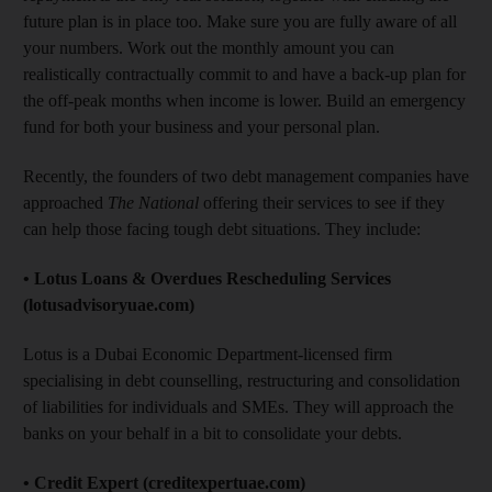
future plan is in place too. Make sure you are fully aware of all
your numbers. Work out the monthly amount you can
realistically contractually commit to and have a back-up plan for
the off-peak months when income is lower. Build an emergency
fund for both your business and your personal plan.
Recently, the founders of two debt management companies have
approached
The National
offering their services to see if they
can help those facing tough debt situations. They include:
• Lotus Loans & Overdues Rescheduling Services
(lotusadvisoryuae.com)
Lotus is a Dubai Economic Department-licensed firm
specialising in debt counselling, restructuring and consolidation
of liabilities for individuals and SMEs. They will approach the
banks on your behalf in a bit to consolidate your debts.
• Credit Expert (creditexpertuae.com)