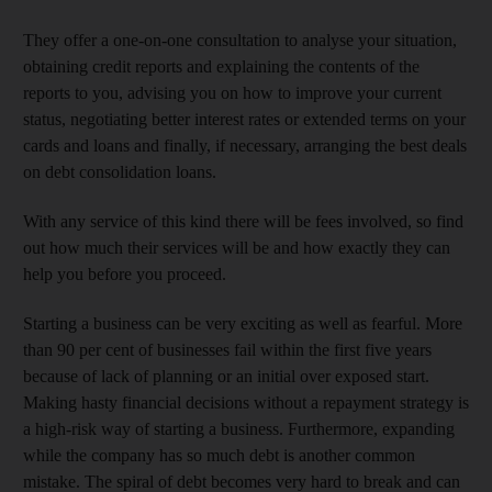
They offer a one-on-one consultation to analyse your situation,
obtaining credit reports and explaining the contents of the
reports to you, advising you on how to improve your current
status, negotiating better interest rates or extended terms on your
cards and loans and finally, if necessary, arranging the best deals
on debt consolidation loans.
With any service of this kind there will be fees involved, so find
out how much their services will be and how exactly they can
help you before you proceed.
Starting a business can be very exciting as well as fearful. More
than 90 per cent of businesses fail within the first five years
because of lack of planning or an initial over exposed start.
Making hasty financial decisions without a repayment strategy is
a high-risk way of starting a business. Furthermore, expanding
while the company has so much debt is another common
mistake. The spiral of debt becomes very hard to break and can