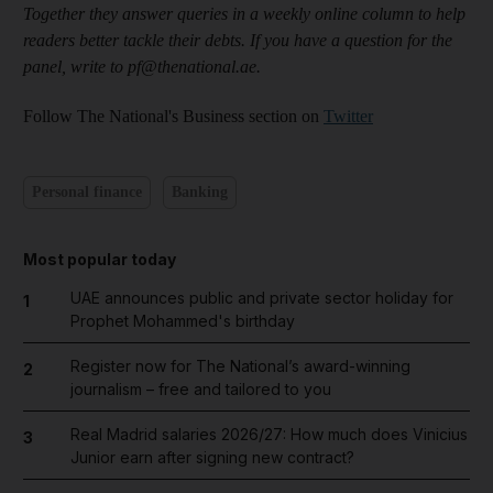
Together they answer queries in a weekly online column to help
readers better tackle their debts. If you have a question for the
panel, write to pf@thenational.ae.
Follow The National's Business section on
Twitter
Personal finance
Banking
Most popular today
UAE announces public and private sector holiday for
1
Prophet Mohammed's birthday
Register now for The National’s award-winning
2
journalism – free and tailored to you
Real Madrid salaries 2026/27: How much does Vinicius
3
Junior earn after signing new contract?