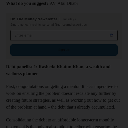
What do you suggest?
AV, Abu Dhabi​
On The Money Newsletter
Tuesdays
Smart money insights: personal finance and expert tips
Email address
Sign up
Debt panellist 1: Rasheda Khatun Khan, a wealth and
wellness planner
First, congratulations on getting a mentor. It is as imperative to
work on ensuring the problem doesn’t escalate any further by
creating future strategies, as well as working out how to get out
of the problem at hand – the debt that’s already accumulated.
Consolidating the debt to an affordable longer-term monthly
repayment is the only real solution, together with ensuring the