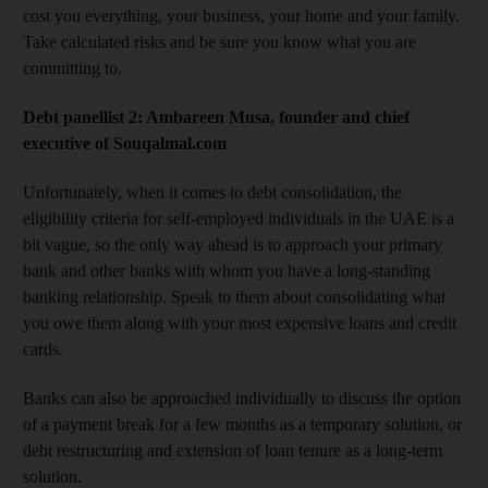
cost you everything, your business, your home and your family.
Take calculated risks and be sure you know what you are
committing to.
Debt panellist 2: Ambareen Musa, founder and chief
executive of Souqalmal.com
Unfortunately, when it comes to debt consolidation, the
eligibility criteria for self-employed individuals in the UAE is a
bit vague, so the only way ahead is to approach your primary
bank and other banks with whom you have a long-standing
banking relationship. Speak to them about consolidating what
you owe them along with your most expensive loans and credit
cards.
Banks can also be approached individually to discuss the option
of a payment break for a few months as a temporary solution, or
debt restructuring and extension of loan tenure as a long-term
solution.