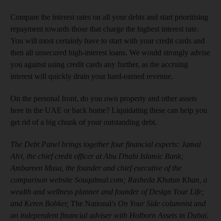
Compare the interest rates on all your debts and start prioritising
repayment towards those that charge the highest interest rate.
You will most certainly have to start with your credit cards and
then all unsecured high-interest loans. We would strongly advise
you against using credit cards any further, as the accruing
interest will quickly drain your hard-earned revenue.
On the personal front, do you own property and other assets
here in the UAE or back home? Liquidating these can help you
get rid of a big chunk of your outstanding debt.
The Debt Panel brings together four financial experts: Jamal
Alvi, the chief credit officer at Abu Dhabi Islamic Bank;
Ambareen Musa, the founder and chief executive of the
comparison website Souqalmal.com; Rasheda Khatun Khan, a
wealth and wellness planner and founder of Design Your Life;
and Keren Bobker,
The National
's On Your Side columnist and
an independent financial adviser with Holborn Assets in Dubai.