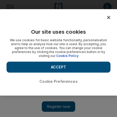
Listen to article
Listen
Save
Share
Our site uses cookies
Money
We use cookies for basic website functionality, personalisation
and to help us analyse how our site is used. By accepting, you
Templeton has option for controlling stake in Algebra
agree to the use of cookies. You can change your cookie
preferences by clicking the cookie preferences button or by
visiting our
Cookie Policy
The National Staff
Add on Google
ACCEPT
May 04, 2009
Cookie Preferences
Had an interesting roundtable today with the folks at
Franklin Templeton
in the DIFC.