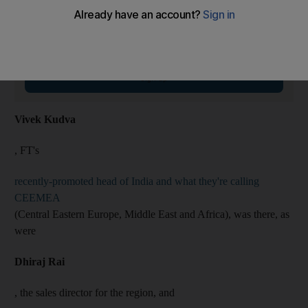
On The Money Newsletter
Tuesdays
Smart money insights: personal finance and expert tips
Email address
Sign up
Vivek Kudva
, FT's
recently-promoted head of India and what they're calling
CEEMEA
(Central Eastern Europe, Middle East and Africa), was there, as
were
Dhiraj Rai
, the sales director for the region, and