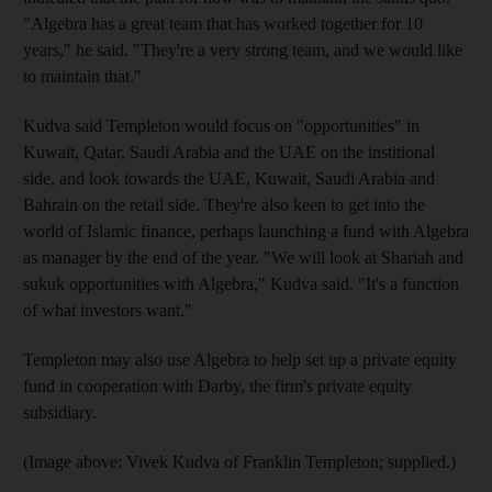
"Algebra has a great team that has worked together for 10
years," he said. "They're a very strong team, and we would like
to maintain that."
Kudva said Templeton would focus on "opportunities" in
Kuwait, Qatar, Saudi Arabia and the UAE on the institional
side, and look towards the UAE, Kuwait, Saudi Arabia and
Bahrain on the retail side. They're also keen to get into the
world of Islamic finance, perhaps launching a fund with Algebra
as manager by the end of the year. "We will look at Shariah and
sukuk opportunities with Algebra," Kudva said. "It's a function
of what investors want."
Templeton may also use Algebra to help set up a private equity
fund in cooperation with Darby, the firm's private equity
subsidiary.
(Image above: Vivek Kudva of Franklin Templeton; supplied.)