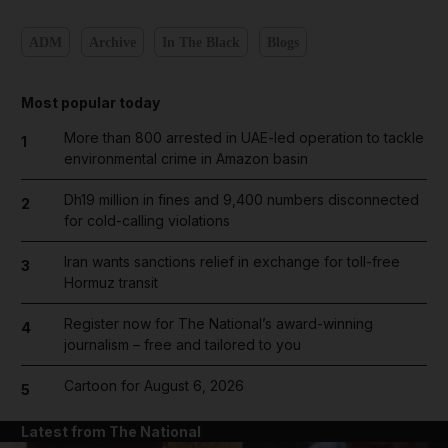
ADM
Archive
In The Black
Blogs
Most popular today
More than 800 arrested in UAE-led operation to tackle
1
environmental crime in Amazon basin
Dh19 million in fines and 9,400 numbers disconnected
2
for cold-calling violations
Iran wants sanctions relief in exchange for toll-free
3
Hormuz transit
Register now for The National’s award-winning
4
journalism – free and tailored to you
Cartoon for August 6, 2026
5
Latest from The National