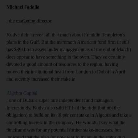
Michael Jadalla
, the marketing director.
Kudva didn't reveal all that much about Franklin Templeton's
plans in the Gulf. But the mammoth American fund firm (it still
has $391bn in assets under management as of the end of March)
does appear to have something in the oven. They've certainly
devoted a good amount of resources to the region, having
moved their institutional head from London to Dubai in April
and recently increased their stake in
Algebra Capital
, one of Dubai's super-rare independent fund managers.
Interestingly, Kudva also said FT had the right (but not the
obligation) to build on its 40 per cent stake in Algebra and take a
controlling interest in the company. He wouldn't say what the
timeframe was for any potential further stake-increases, but
indicated that the plan for now was to maintain the status quo.